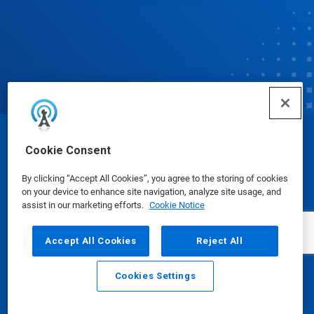
© Ecolab Inc. 2025
Cookie Consent
By clicking “Accept All Cookies”, you agree to the storing of cookies
Safety Data Sheets
|
Privacy Policy
|
Terms of Use
on your device to enhance site navigation, analyze site usage, and
assist in our marketing efforts.
Cookie Notice
Accept All Cookies
Reject All
Cookies Settings
Email
Call