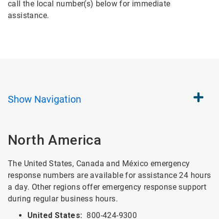
call the local number(s) below for immediate
assistance.
Show
Navigation
North America
The United States, Canada and México emergency
response numbers are available for assistance 24 hours
a day. Other regions offer emergency response support
during regular business hours.
United States:
800-424-9300