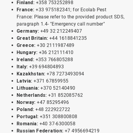
Finland:
+358 753252898
France:
+33 975182341; for Ecolab Pest
France: Please refer to the provided product SDS,
paragraph 1.4- "Emergency call number"
Germany:
+49 32 212249407
Great Britain:
+44 1618841235
Greece:
+30 2111987489
Hungary:
+36 212111410
Ireland:
+353 766805288
Italy:
+39 694804893
Kazakhstan:
+78 7273493094
Latvia:
+371 67859955
Lithuania:
+370 52140490
Netherlands:
+31 852085762
Norway:
+47 85295496
Poland:
+48 222922722
Portugal:
+351 308800808
Romania:
+40 37-6300058
Russian Federation:
+7 4956694219