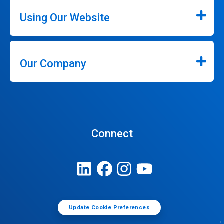
Using Our Website
Our Company
Connect
Update Cookie Preferences