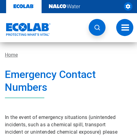
Skip
to
content
Toggl
navig
Home
Emergency Contact
Numbers
In the event of emergency situations (unintended
incidents, such as a chemical spill, transport
incident or unintended chemical exposure) please