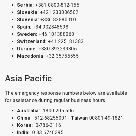
Serbia:
+381 0800-812-155
Slovakia:
+421 233006502
Slovenia:
+386 82880010
Spain:
+34 902848598
Sweden:
+46 101388060
Switzerland:
+41 225181383
Ukraine:
+380 893239806
Macedonia:
+32 35755555
Asia Pacific
The emergency response numbers below are available
for assistance during regular business hours.
Australia
: 1800-205-506
China
: 512-68255001 |
Taiwan
00801-49-1821
Korea
: 0-786-3116
India
: 0-33-6740395