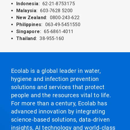
Indonesia
: 62-21-8753175
Malaysia
: 603-7628 5200
New
Zealand
: 0800-243-622
Philippines
: 063-49-5451550
Singapore
: 65-6861-4011
Thailand
: 38-955-160
Ecolab is a global leader in water,
hygiene and infection prevention
solutions and services that protect
people and the resources vital to life.
For more than a century, Ecolab has
advanced innovation by integrating
science‑based solutions, data‑driven
insights, AI technology and world‑class