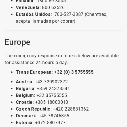
Ecuador:
1800-59-3005
Venezuela
: 800-62526
Estados Unidos
: 703-527-3887 (Chemtrec,
acepta llamadas por cobrar)
Europe
The emergency response numbers below are available
for assistance 24 hours a day.
Trans European: +32 (0) 3 5755555
Austria:
+43 720902372
Bulgaria:
+359 24373541
Belgium:
+32 35755555
Croatia:
+385 18000010
Czech Republic:
+420 228881362
Denmark:
+45 78746855
Estonia:
+372 8807977