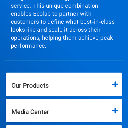
service. This unique combination
enables Ecolab to partner with
customers to define what best‑in‑class
looks like and scale it across their
operations, helping them achieve peak
performance.
Our Products
Media Center