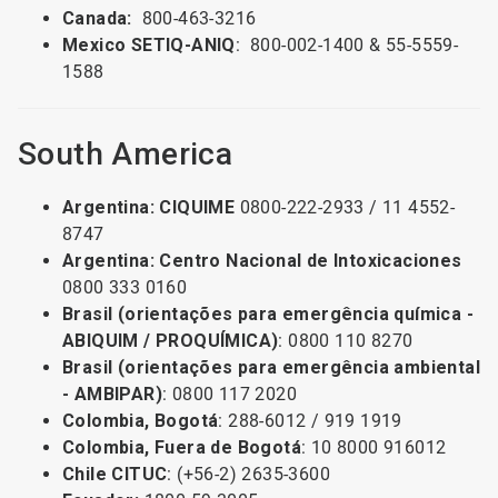
Canada:
800-463-3216
Mexico SETIQ-ANIQ
: 800-002-1400 & 55-5559-
1588
South America
Argentina: CIQUIME
0800-222-2933 / 11 4552-
8747
Argentina: Centro Nacional de Intoxicaciones
0800 333 0160
Brasil (orientações para emergência química -
ABIQUIM / PROQUÍMICA)
: 0800 110 8270
Brasil (orientações para emergência ambiental
- AMBIPAR)
: 0800 117 2020
Colombia, Bogotá
: 288-6012 / 919 1919
Colombia, Fuera de Bogotá
: 10 8000 916012
Chile CITUC
: (+56-2) 2635-3600