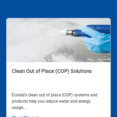
This
is
a
carousel.
Use
Next
and
Previous
buttons
to
navigate,
Clean Out of Place (COP) Solutions
or
jump
to
a
slide
Ecolab’s clean out of place (COP) systems and
with
products help you reduce water and energy
the
slide
usage....
dots.