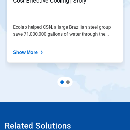
Cost Effective Cooling | Story
Ecolab helped CSN, a large Brazilian steel group
save 71,000,000 gallons of water through the...
Show More
Related Solutions