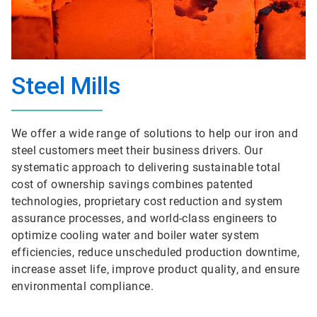
Steel Mills
We offer a wide range of solutions to help our iron and
steel customers meet their business drivers. Our
systematic approach to delivering sustainable total
cost of ownership savings combines patented
technologies, proprietary cost reduction and system
assurance processes, and world-class engineers to
optimize cooling water and boiler water system
efficiencies, reduce unscheduled production downtime,
increase asset life, improve product quality, and ensure
environmental compliance.