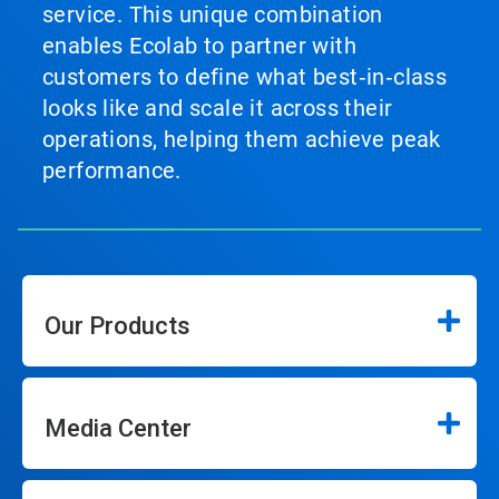
service. This unique combination
enables Ecolab to partner with
customers to define what best‑in‑class
looks like and scale it across their
operations, helping them achieve peak
performance.
Our Products
Media Center