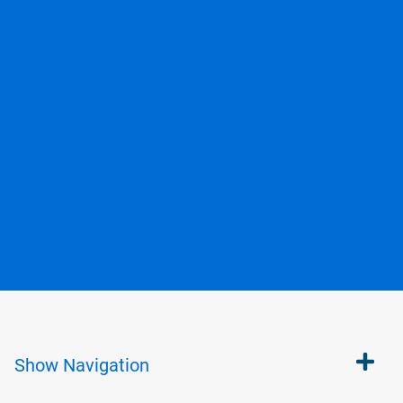
Show
Navigation