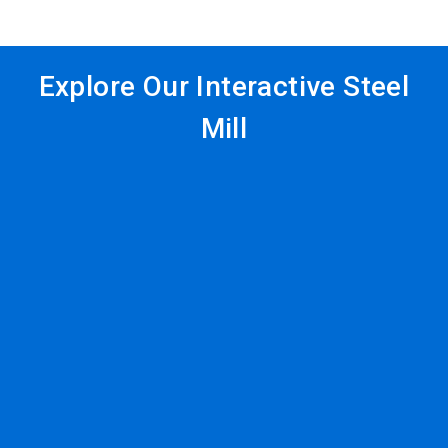
Explore Our Interactive Steel
Mill