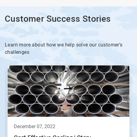
Customer Success Stories
Learn more about how we help solve our customer's
challenges
december 07, 2022