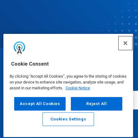
© Ecolab Inc. 2025
Cookie Consent
By clicking “Accept All Cookies”, you agree to the storing of cookies
Safety Data Sheets
|
Privacy Policy
|
Terms of Use
on your device to enhance site navigation, analyze site usage, and
assist in our marketing efforts.
Cookie Notice
Accept All Cookies
Reject All
Cookies Settings
Email
Call