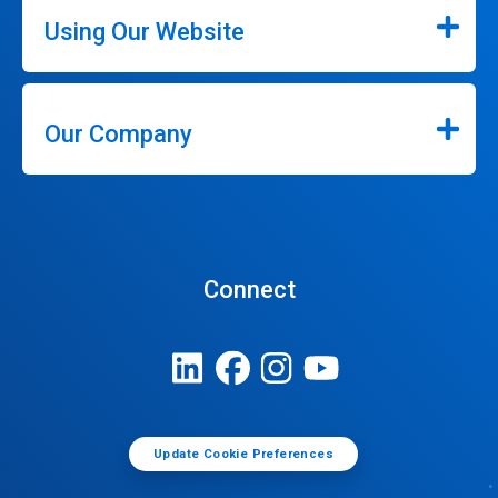
Using Our Website
Our Company
Connect
Update Cookie Preferences