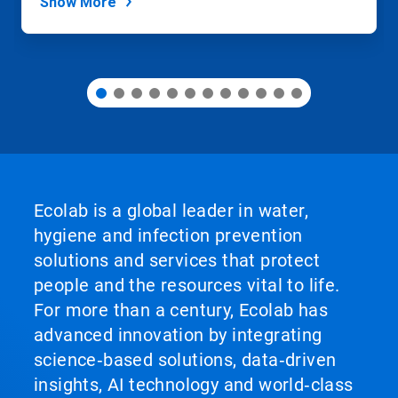
Show More
Ecolab is a global leader in water,
hygiene and infection prevention
solutions and services that protect
people and the resources vital to life.
For more than a century, Ecolab has
advanced innovation by integrating
science‑based solutions, data‑driven
insights, AI technology and world‑class