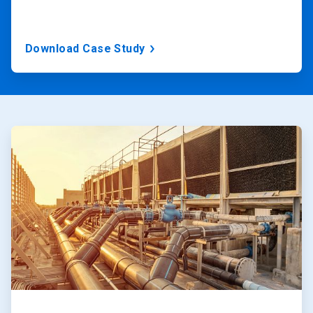
Download Case Study
ArticleTile
1
of
2