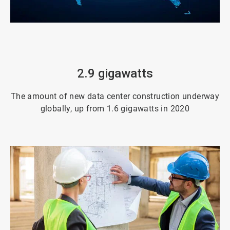
ArticleTile
3
of
4
2.9 gigawatts
The amount of new data center construction underway
globally, up from 1.6 gigawatts in 2020