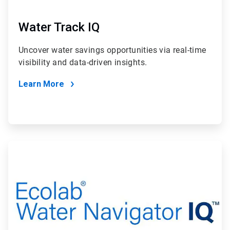
Water Track IQ
Uncover water savings opportunities via real-time
visibility and data-driven insights.
Learn More
ArticleTile
2
of
2