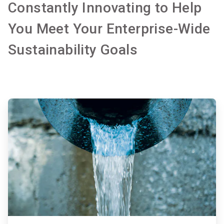
Constantly Innovating to Help
You Meet Your Enterprise-Wide
Sustainability Goals
ArticleTile
1
of
2