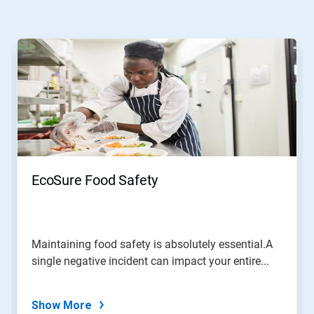
This
is
a
carousel.
Use
Next
and
Previous
buttons
to
navigate,
EcoSure Food Safety
or
jump
to
a
slide
Maintaining food safety is absolutely essential.A
with
single negative incident can impact your entire...
the
slide
dots.
Show More