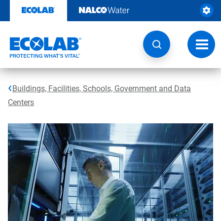
Skip
to
content
Toggl
navig
Buildings, Facilities, Schools, Government and Data
Centers