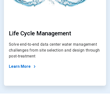
Life Cycle Management
Solve end-to-end data center water management
challenges from site selection and design through
post-treatment
Learn More