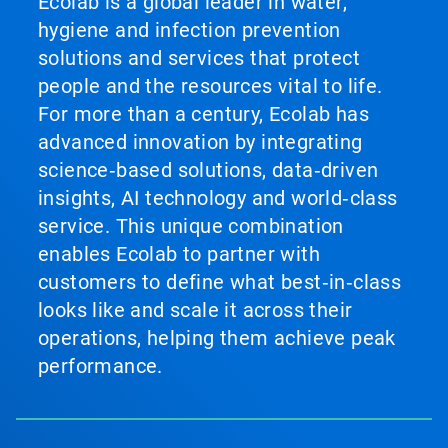
Ecolab is a global leader in water,
hygiene and infection prevention
solutions and services that protect
people and the resources vital to life.
For more than a century, Ecolab has
advanced innovation by integrating
science‑based solutions, data‑driven
insights, AI technology and world‑class
service. This unique combination
enables Ecolab to partner with
customers to define what best‑in‑class
looks like and scale it across their
operations, helping them achieve peak
performance.