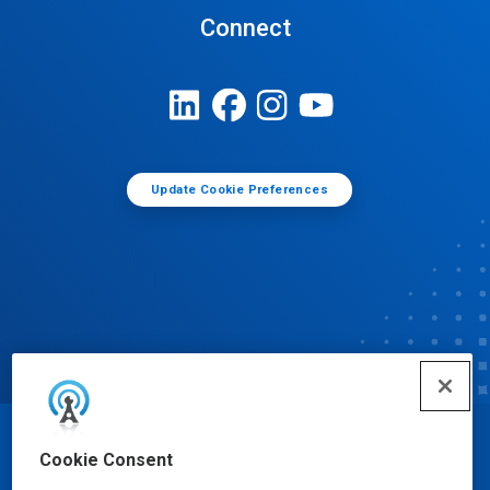
Connect
Update Cookie Preferences
© Ecolab Inc. 2025
Cookie Consent