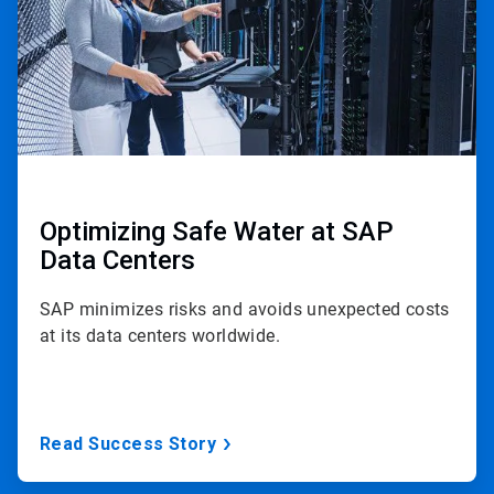
Optimizing Safe Water at SAP
Data Centers
SAP minimizes risks and avoids unexpected costs
at its data centers worldwide.
Read Success Story