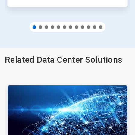
Related Data Center Solutions
This
is
a
carousel.
Use
Next
and
Previous
buttons