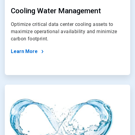
Cooling Water Management
Optimize critical data center cooling assets to
maximize operational availability and minimize
carbon footprint.
Learn More
ArticleTile
2
of
2