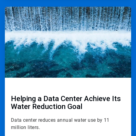
ArticleTile
2
of
2
Helping a Data Center Achieve Its
Water Reduction Goal
Data center reduces annual water use by 11
million liters.