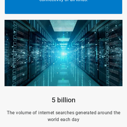
ArticleTile
1
of
4
5 billion
The volume of internet searches generated around the
world each day