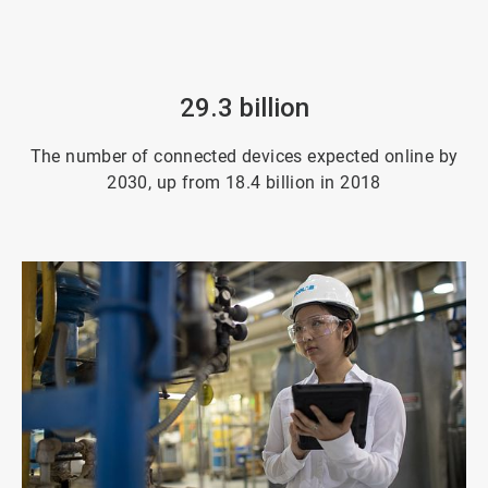
29.3 billion
The number of connected devices expected online by
2030, up from 18.4 billion in 2018