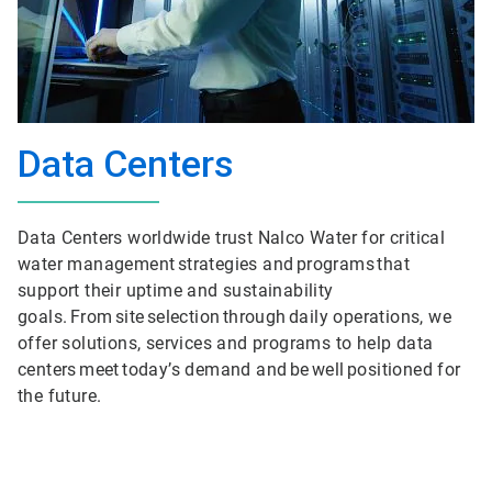
Data Centers
Data Centers worldwide trust Nalco Water for critical
water management strategies and programs that
support their uptime and sustainability
goals. From site selection through daily operations, we
offer solutions, services and programs to help data
centers meet today’s demand and be well positioned for
the future.