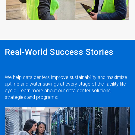
ArticleTile
4
of
4
Real-World Success Stories
We help data centers improve sustainability and maximize
uptime and water savings at every stage of the facility life
cycle. Learn more about our data center solutions,
strategies and programs:
ArticleTile
1
of
2