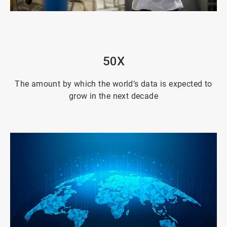
ArticleTile
2
of
4
50X
The amount by which the world’s data is expected to
grow in the next decade