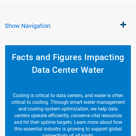
Show
Navigation
Facts and Figures Impacting
Data Center Water
Cooling is critical to data centers, and water is often
critical to cooling. Through smart water management
and cooling system optimization, we help data
centers operate efficiently, conserve vital resources
and hit their uptime targets. Learn more about how
this essential industry is growing to support global
connectivity of all kinds: