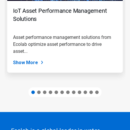
to
navigate,
IoT Asset Performance Management
or
jump
Solutions
to
a
slide
Asset performance management solutions from
with
Ecolab optimize asset performance to drive
the
slide
asset...
dots.
Show More