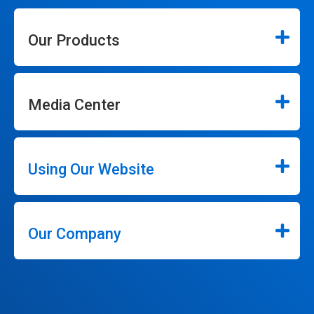
Our Products
Media Center
Using Our Website
Our Company