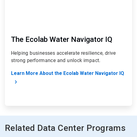
The Ecolab Water Navigator IQ
Helping businesses accelerate resilience, drive
strong performance and unlock impact.
Learn More About the Ecolab Water Navigator IQ
Related Data Center Programs