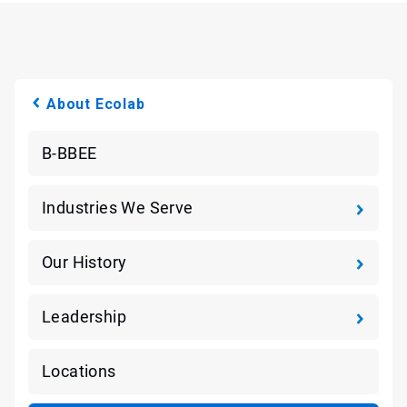
About Ecolab
B-BBEE
Industries We Serve
Our History
Leadership
Locations