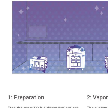
ArticleTile
1: Preparation
1
2: Vapor
of
4