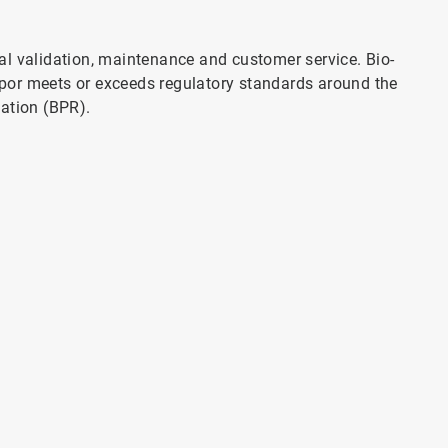
al validation, maintenance and customer service. Bio-
por meets or exceeds regulatory standards around the
lation (BPR).