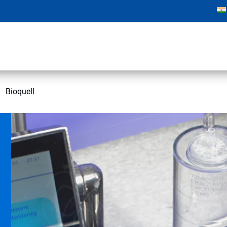
Bioquell