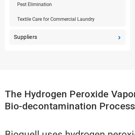
Pest Elimination
Textile Care for Commercial Laundry
Suppliers
The Hydrogen Peroxide Vapo
Bio-decontamination Proces
Bioquell uses hydrogen peroxi