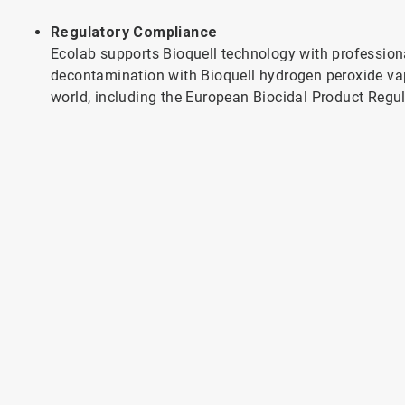
Regulatory Compliance
Ecolab supports Bioquell technology with profession
decontamination with Bioquell hydrogen peroxide va
world, including the European Biocidal Product Regu