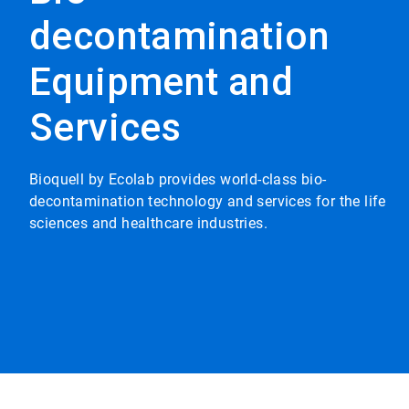
decontamination
Equipment and
Services
Bioquell by Ecolab provides world-class bio-
decontamination technology and services for the life
sciences and healthcare industries.