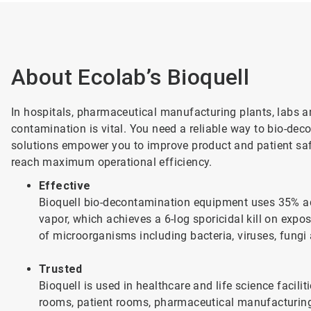
About Ecolab’s Bioquell
In hospitals, pharmaceutical manufacturing plants, labs a
contamination is vital. You need a reliable way to bio-dec
solutions empower you to improve product and patient saf
reach maximum operational efficiency.
Effective
Bioquell bio-decontamination equipment uses 35% a
vapor, which achieves a 6-log sporicidal kill on expo
of microorganisms including bacteria, viruses, fungi
Trusted
Bioquell is used in healthcare and life science facil
rooms, patient rooms, pharmaceutical manufacturing