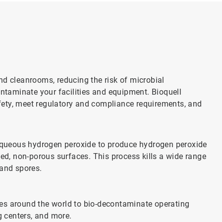
nd cleanrooms, reducing the risk of microbial
ontaminate your facilities and equipment. Bioquell
ety, meet regulatory and compliance requirements, and
queous hydrogen peroxide to produce hydrogen peroxide
sed, non-porous surfaces. This process kills a wide range
 and spores.
ities around the world to bio-decontaminate operating
 centers, and more.