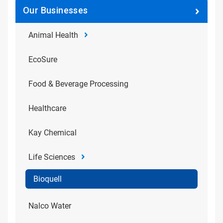
Our Businesses
Animal Health
EcoSure
Food & Beverage Processing
Healthcare
Kay Chemical
Life Sciences
Bioquell
Nalco Water