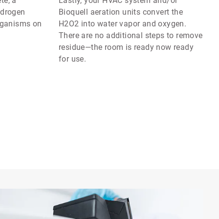
te, a
Lastly, your HVAC system and/or
ydrogen
Bioquell aeration units convert the
organisms on
H2O2 into water vapor and oxygen.
There are no additional steps to remove
residue—the room is ready now ready
for use.
Art
1
of