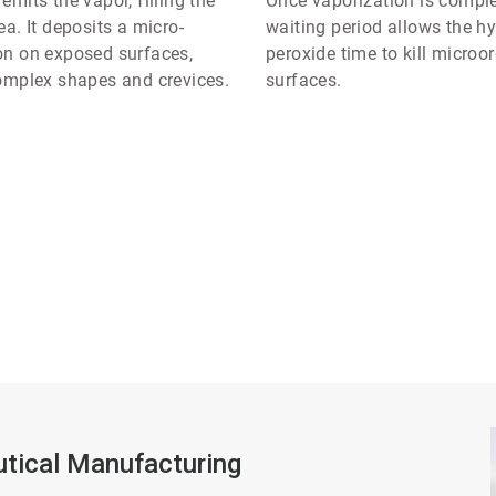
mits the vapor, filling the
Once vaporization is comple
a. It deposits a micro-
waiting period allows the h
n on exposed surfaces,
peroxide time to kill micro
omplex shapes and crevices.
surfaces.
tical Manufacturing