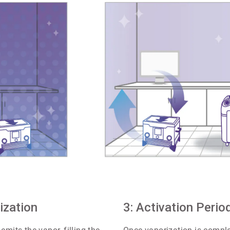
ArticleTile
ization
2
3: Activation Perio
of
4