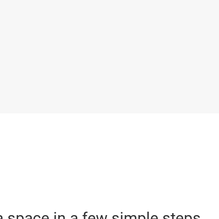
 space in a few simple steps.