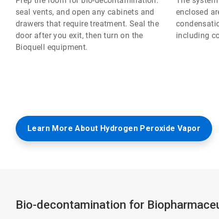
Prep the room for bio-decontamination:
The system e
seal vents, and open any cabinets and
enclosed are
drawers that require treatment. Seal the
condensatio
door after you exit, then turn on the
including c
Bioquell equipment.
Learn More About Hydrogen Peroxide Vapor
Bio-decontamination for Biopharmaceu