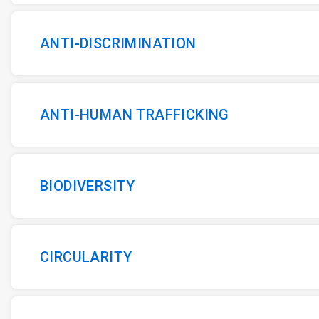
ANTI-DISCRIMINATION
ANTI-HUMAN TRAFFICKING
BIODIVERSITY
CIRCULARITY