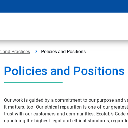
s and Practices
Policies and Positions
Policies and Positions
Our work is guided by a commitment to our purpose and v
it matters, too. Our ethical reputation is one of our great
trust with our customers and communities. Ecolab’s Code 
upholding the highest legal and ethical standards, regar