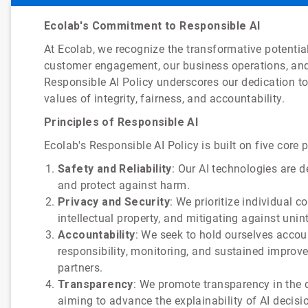
Ecolab's Commitment to Responsible AI
At Ecolab, we recognize the transformative potential 
customer engagement, our business operations, and
Responsible AI Policy underscores our dedication to 
values of integrity, fairness, and accountability.
Principles of Responsible AI
Ecolab's Responsible AI Policy is built on five core p
Safety and Reliability
: Our AI technologies are 
and protect against harm.
Privacy and Security
: We prioritize individual 
intellectual property, and mitigating against uni
Accountability
: We seek to hold ourselves accou
responsibility, monitoring, and sustained impro
partners.
Transparency
: We promote transparency in the d
aiming to advance the explainability of AI decis