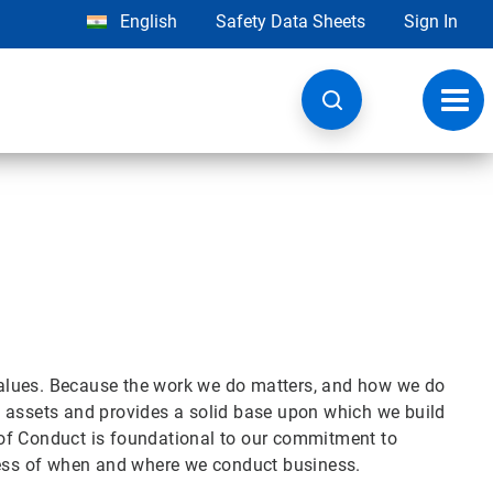
English
Safety Data Sheets
Sign In
Toggl
navig
alues. Because the work we do matters, and how we do
est assets and provides a solid base upon which we build
of Conduct is foundational to our commitment to
dless of when and where we conduct business.