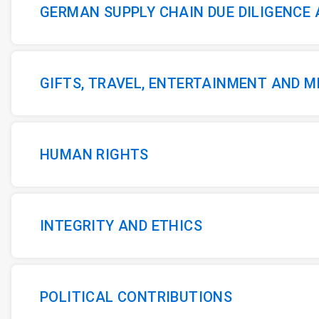
GERMAN SUPPLY CHAIN DUE DILIGENCE
GIFTS, TRAVEL, ENTERTAINMENT AND 
HUMAN RIGHTS
INTEGRITY AND ETHICS
POLITICAL CONTRIBUTIONS