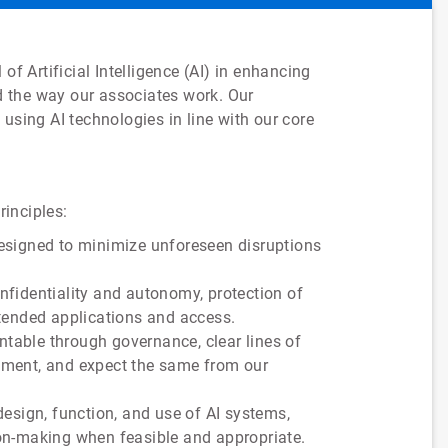
of Artificial Intelligence (AI) in enhancing
 the way our associates work. Our
using AI technologies in line with our core
rinciples:
designed to minimize unforeseen disruptions
confidentiality and autonomy, protection of
ntended applications and access.
ntable through governance, clear lines of
vement, and expect the same from our
esign, function, and use of AI systems,
ion-making when feasible and appropriate.