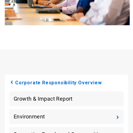
Corporate Responsibility Overview
Growth & Impact Report
Environment