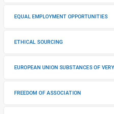
EQUAL EMPLOYMENT OPPORTUNITIES
ETHICAL SOURCING
EUROPEAN UNION SUBSTANCES OF VER
FREEDOM OF ASSOCIATION