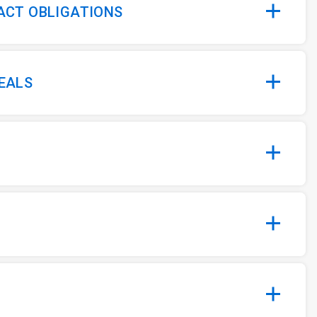
 ACT OBLIGATIONS
MEALS