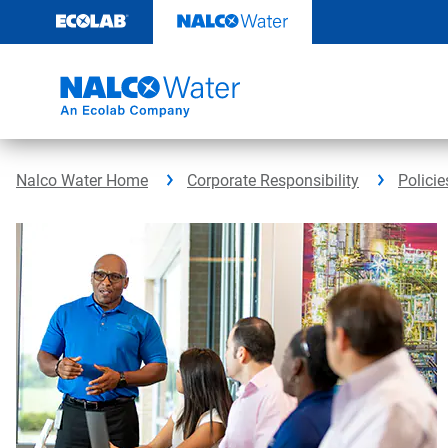
Skip
to
content
Nalco Water Home
Corporate Responsibility
Policie