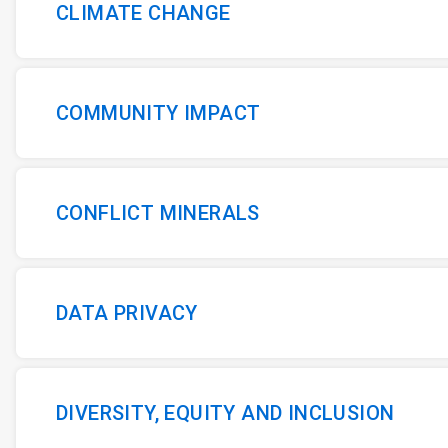
CLIMATE CHANGE
COMMUNITY IMPACT
CONFLICT MINERALS
DATA PRIVACY
DIVERSITY, EQUITY AND INCLUSION