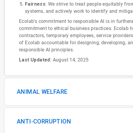
Fairness
: We strive to treat people equitably fr
systems, and actively work to identify and mitiga
Ecolab's commitment to responsible AI is in furthe
commitment to ethical business practices. Ecolab hol
contractors, temporary employees, service provider
of Ecolab accountable for designing, developing, a
responsible AI principles.
Last Updated:
August 14, 2025
ANIMAL WELFARE
ANTI-CORRUPTION