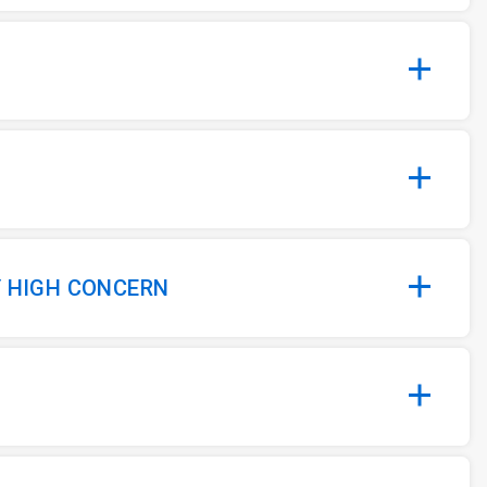
Y HIGH CONCERN