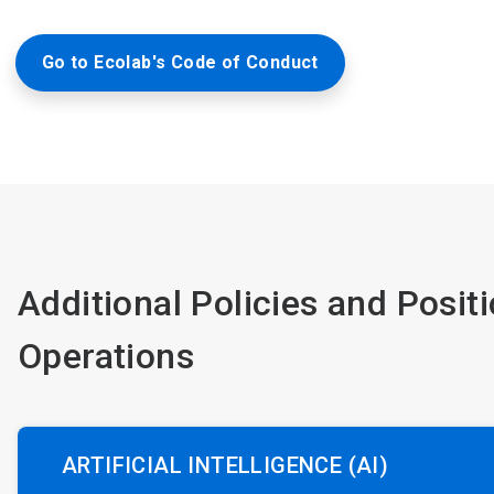
Go to Ecolab's Code of Conduct
Additional Policies and Posit
Operations
ARTIFICIAL INTELLIGENCE (AI)