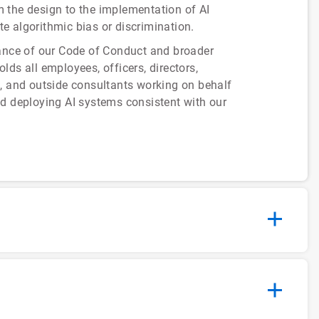
om the design to the implementation of AI
te algorithmic bias or discrimination.
rance of our Code of Conduct and broader
ds all employees, officers, directors,
s, and outside consultants working on behalf
nd deploying AI systems consistent with our