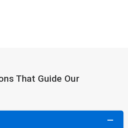
ions That Guide Our