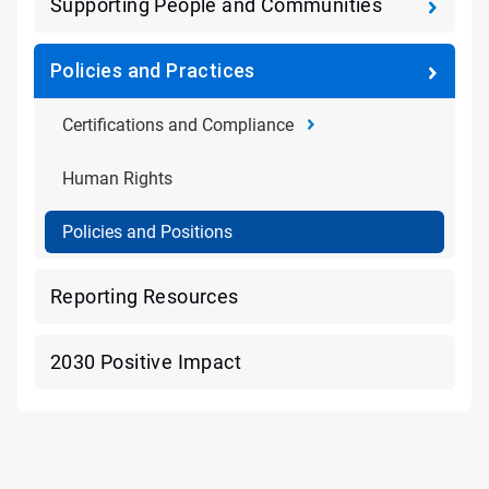
Supporting People and Communities
Policies and Practices
Certifications and Compliance
Human Rights
Policies and Positions
Reporting Resources
2030 Positive Impact