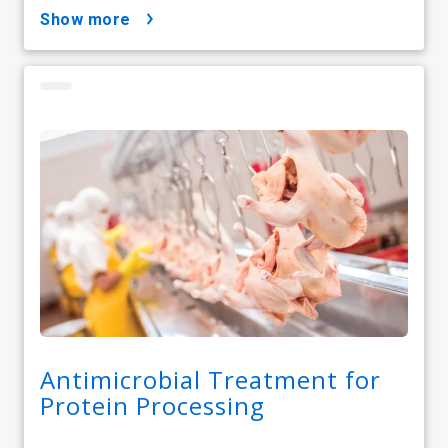
show more
Antimicrobial Treatment for
Protein Processing