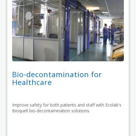
Bio-decontamination for
Healthcare
Improve safety for both patients and staff with Ecolab's
Bioquell bio-decontamination solutions.