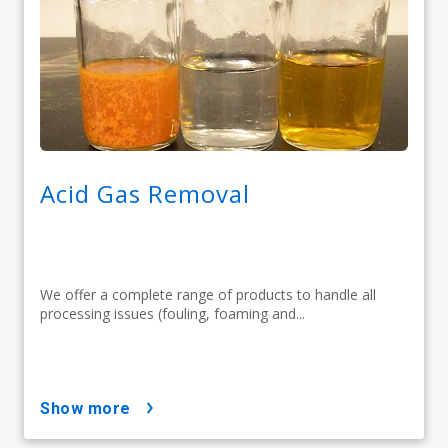
Acid Gas Removal
We offer a complete range of products to handle all
processing issues (fouling, foaming and...
show more