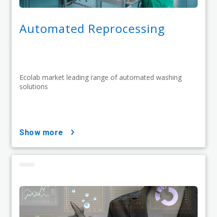
Automated Reprocessing
Ecolab market leading range of automated washing
solutions
show more