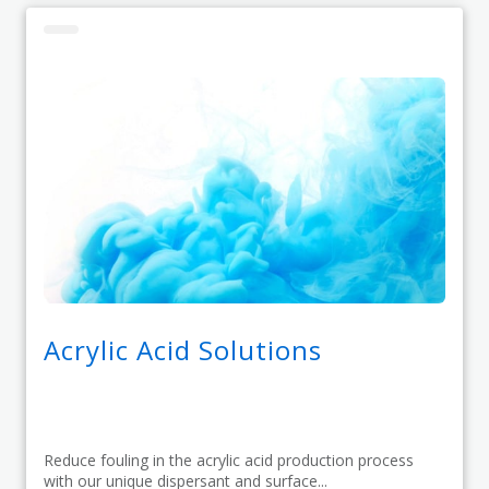
Acrylic Acid Solutions
Reduce fouling in the acrylic acid production process
with our unique dispersant and surface...