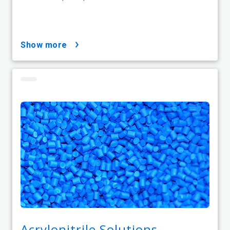
show more
Acrylonitrile Solutions