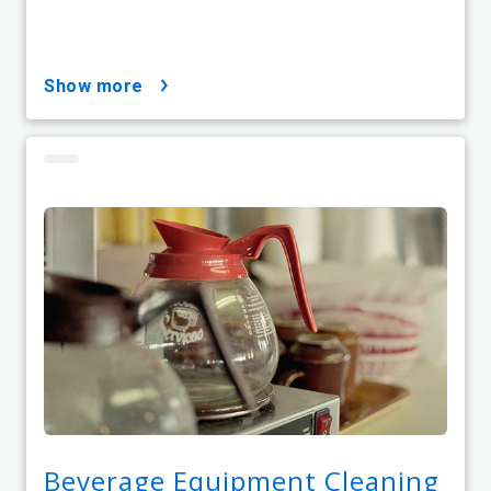
show more
Beverage Equipment Cleaning