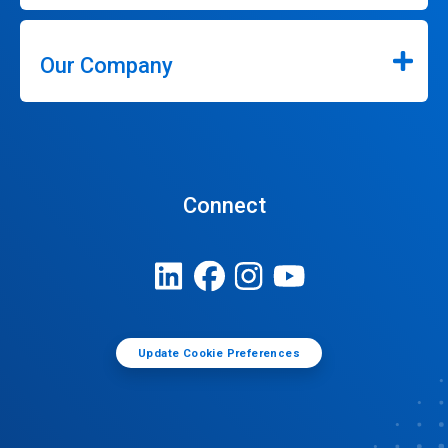
Our Company
Connect
Update Cookie Preferences