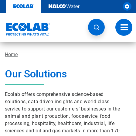
Skip
to
content
Toggl
navig
Home
Our Solutions
Ecolab offers comprehensive science-based
solutions, data-driven insights and world-class
service to support our customers’ businesses in the
animal and plant production, foodservice, food
processing, hospitality, healthcare, industrial, life
sciences and oil and gas markets in more than 170