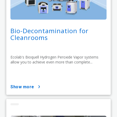
Bio-Decontamination for
Cleanrooms
Ecolab's Bioquell Hydrogen Peroxide Vapor systems
allow you to achieve even more than complete...
show more