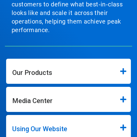
customers to define what best‑in‑class
looks like and scale it across their
operations, helping them achieve peak
performance.
Our Products
Media Center
Using Our Website