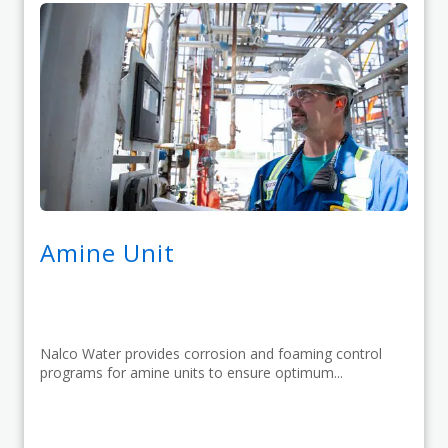
Amine Unit
Nalco Water provides corrosion and foaming control
programs for amine units to ensure optimum...