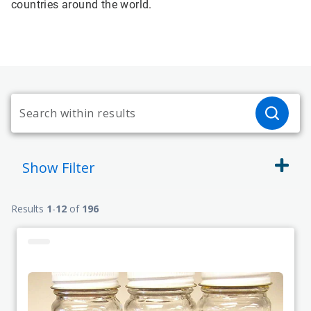
countries around the world.
Show
Filter
Results
1
-
12
of
196