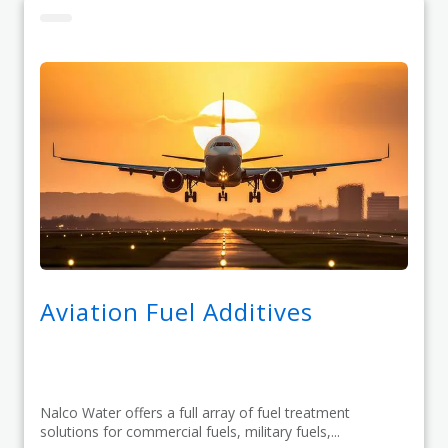
Aviation Fuel Additives
Nalco Water offers a full array of fuel treatment
solutions for commercial fuels, military fuels,...