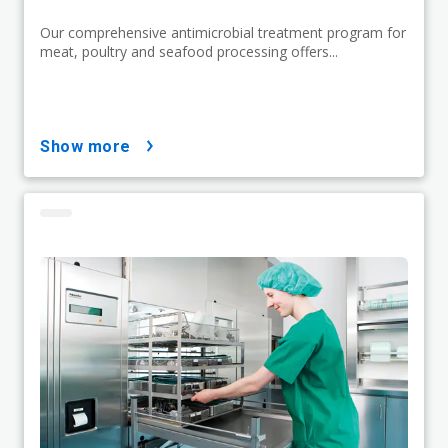
Our comprehensive antimicrobial treatment program for
meat, poultry and seafood processing offers...
show more