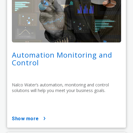
Automation Monitoring and
Control
Nalco Water’s automation, monitoring and control
solutions will help you meet your business goals.
show more