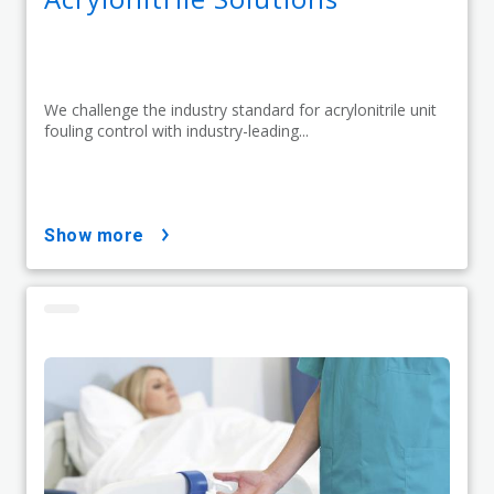
We challenge the industry standard for acrylonitrile unit
fouling control with industry-leading...
show more