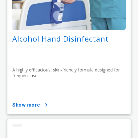
Alcohol Hand Disinfectant
A highly efficacious, skin-friendly formula designed for
frequent use.
show more