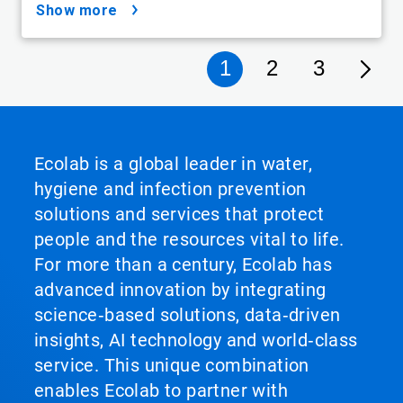
show more
1
2
3
Ecolab is a global leader in water,
hygiene and infection prevention
solutions and services that protect
people and the resources vital to life.
For more than a century, Ecolab has
advanced innovation by integrating
science‑based solutions, data‑driven
insights, AI technology and world‑class
service. This unique combination
enables Ecolab to partner with