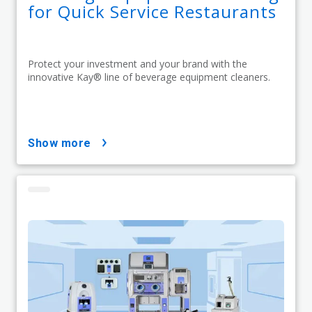
for Quick Service Restaurants
Protect your investment and your brand with the
innovative Kay® line of beverage equipment cleaners.
show more