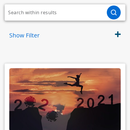
Show
Filter