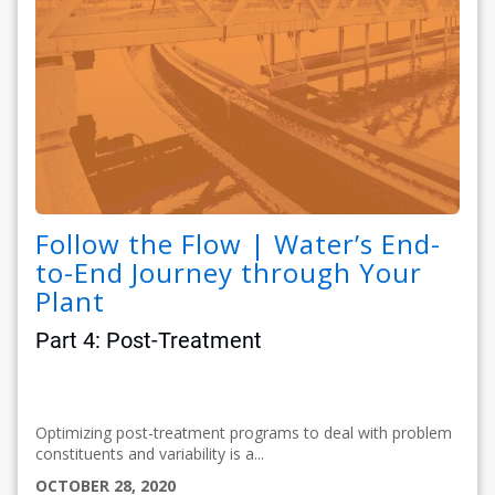
Follow the Flow | Water’s End-
to-End Journey through Your
Plant
Part 4: Post-Treatment
Optimizing post-treatment programs to deal with problem
constituents and variability is a...
OCTOBER 28, 2020