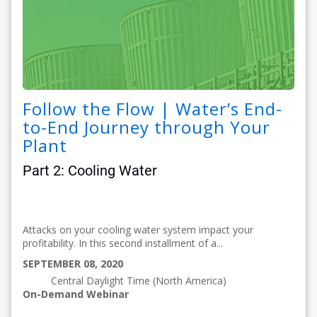
Follow the Flow | Water’s End-
to-End Journey through Your
Plant
Part 2: Cooling Water
Attacks on your cooling water system impact your
profitability. In this second installment of a...
SEPTEMBER 08, 2020
Central Daylight Time (North America)
On-Demand Webinar