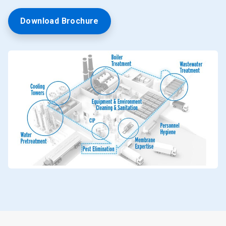
Download Brochure