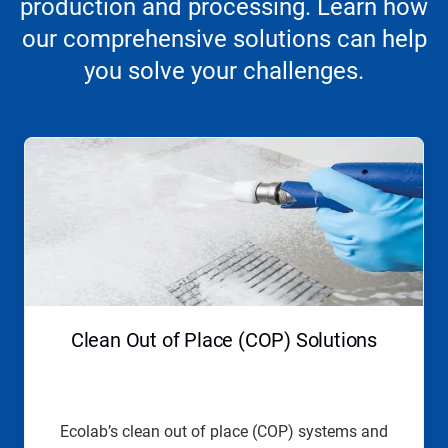
production and processing. Learn how
our comprehensive solutions can help
you solve your challenges.
This
is
a
carousel.
Use
Next
and
Previous
buttons
to
navigate,
Clean Out of Place (COP) Solutions
or
jump
to
a
slide
Ecolab’s clean out of place (COP) systems and
with