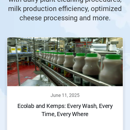
milk production efficiency, optimized
cheese processing and more.
june 11, 2025
Ecolab and Kemps: Every Wash, Every
Time, Every Where