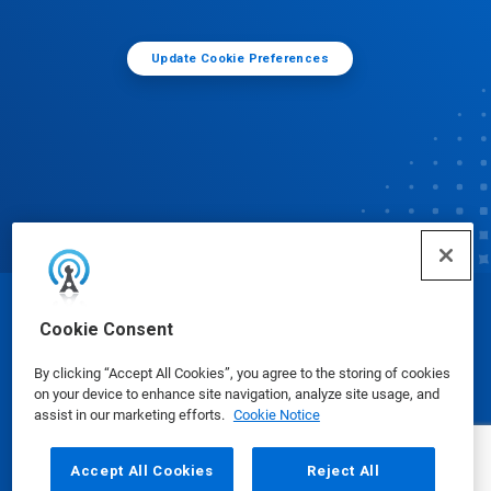
Update Cookie Preferences
© Ecolab Inc. 2025
Cookie Consent
By clicking “Accept All Cookies”, you agree to the storing of cookies
Safety Data Sheets
|
Privacy Policy
|
Terms of Use
on your device to enhance site navigation, analyze site usage, and
assist in our marketing efforts.
Cookie Notice
Accept All Cookies
Reject All