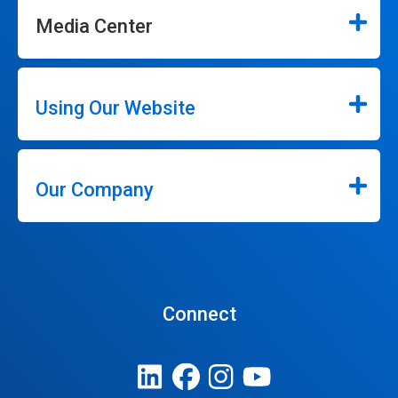
Media Center
Using Our Website
Our Company
Connect