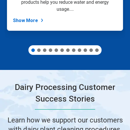
products help you reduce water and energy
the
slide
usage....
dots.
Show More
Dairy Processing Customer
Success Stories
Learn how we support our customers
with dairy plant cleaning procedures,