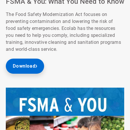
FSMA & You: What You Need to Know
The Food Safety Modernization Act focuses on
preventing contamination and lowering the risk of
food safety emergencies. Ecolab has the resources
you need to help you comply, including specialized
training, innovative cleaning and sanitation programs
and world-class service.
Download