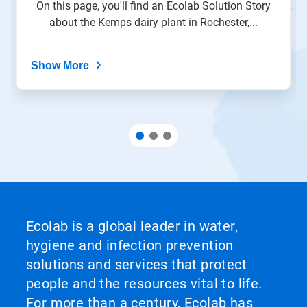
On this page, you'll find an Ecolab Solution Story
about the Kemps dairy plant in Rochester,...
Show More
Ecolab is a global leader in water,
hygiene and infection prevention
solutions and services that protect
people and the resources vital to life.
For more than a century, Ecolab has