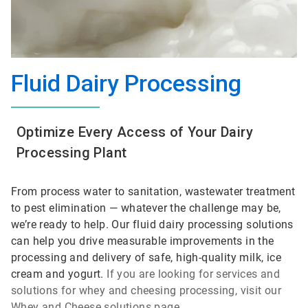
Fluid Dairy Processing
Optimize Every Access of Your Dairy
Processing Plant
From process water to sanitation, wastewater treatment
to pest elimination — whatever the challenge may be,
we’re ready to help. Our fluid dairy processing solutions
can help you drive measurable improvements in the
processing and delivery of safe, high-quality milk, ice
cream and yogurt.
If you are looking for services and
solutions for whey and cheesing processing, visit our
Whey and Cheese solutions page.