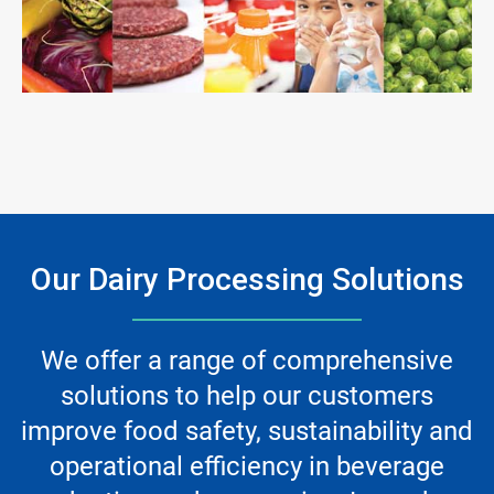
ArticleTile
3
of
3
Our Dairy Processing Solutions
We offer a range of comprehensive
solutions to help our customers
improve food safety, sustainability and
operational efficiency in beverage