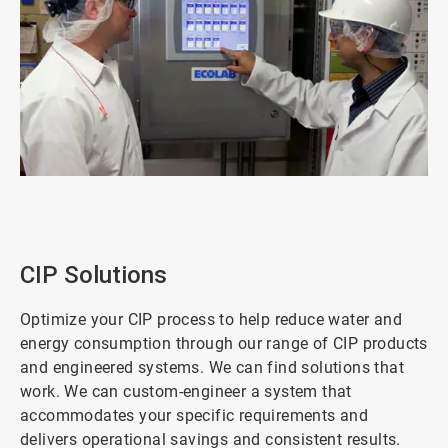
ArticleTile
1
of
3
CIP Solutions
Optimize your CIP process to help reduce water and
energy consumption through our range of CIP products
and engineered systems. We can find solutions that
work. We can custom-engineer a system that
accommodates your specific requirements and
delivers operational savings and consistent results.