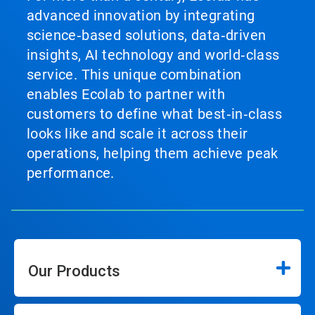
advanced innovation by integrating
science‑based solutions, data‑driven
insights, AI technology and world‑class
service. This unique combination
enables Ecolab to partner with
customers to define what best‑in‑class
looks like and scale it across their
operations, helping them achieve peak
performance.
Our Products