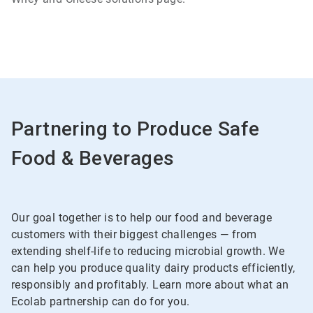
Partnering to Produce Safe
Food & Beverages
Our goal together is to help our food and beverage
customers with their biggest challenges — from
extending shelf-life to reducing microbial growth. We
can help you produce quality dairy products efficiently,
responsibly and profitably. Learn more about what an
Ecolab partnership can do for you.