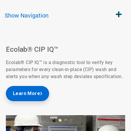
Show
Navigation
Ecolab® CIP IQ™
Ecolab® CIP IQ™ is a diagnostic tool to verify key
parameters for every clean-in-place (CIP) wash and
alerts you when any wash step deviates specification.
Learn More