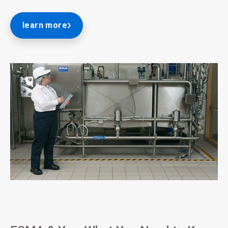
learn more
ArticleTile
2
of
3