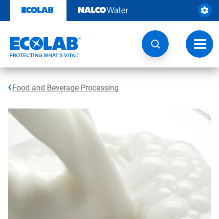
Skip
to
content
Toggl
navig
Food and Beverage Processing