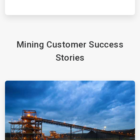
Mining Customer Success
Stories
ArticleTile
3
of
4