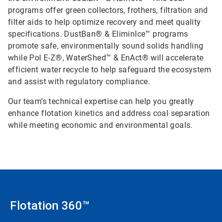
programs offer green collectors, frothers, filtration and
filter aids to help optimize recovery and meet quality
specifications. DustBan® & EliminIce™ programs
promote safe, environmentally sound solids handling
while Pol E-Z®, WaterShed™ & EnAct® will accelerate
efficient water recycle to help safeguard the ecosystem
and assist with regulatory compliance.
Our team’s technical expertise can help you greatly
enhance flotation kinetics and address coal separation
while meeting economic and environmental goals.
Flotation 360™