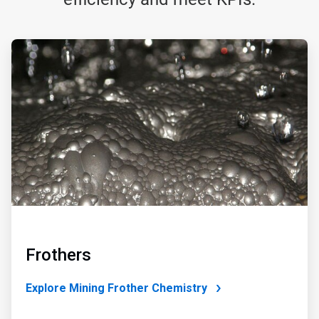
ArticleTile
1
of
4
Frothers
Explore Mining Frother Chemistry