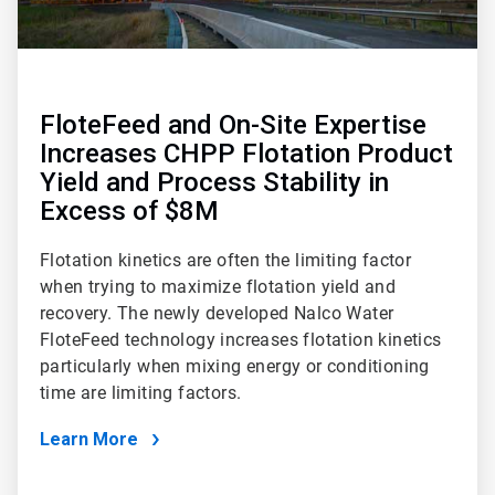
FloteFeed and On-Site Expertise
Increases CHPP Flotation Product
Yield and Process Stability in
Excess of $8M
Flotation kinetics are often the limiting factor
when trying to maximize flotation yield and
recovery. The newly developed Nalco Water
FloteFeed technology increases flotation kinetics
particularly when mixing energy or conditioning
time are limiting factors.
Learn More