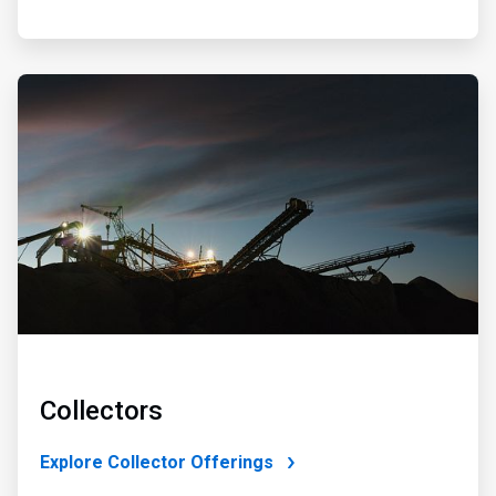
ArticleTile
2
of
4
Collectors
Explore Collector Offerings