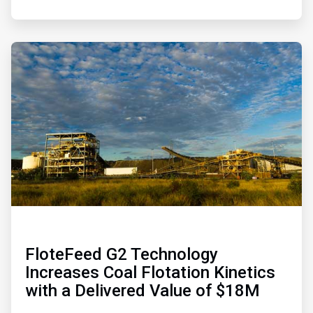
ArticleTile
4
of
4
FloteFeed G2 Technology
Increases Coal Flotation Kinetics
with a Delivered Value of $18M