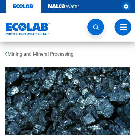
Skip
to
content
Toggl
navig
Mining and Mineral Processing