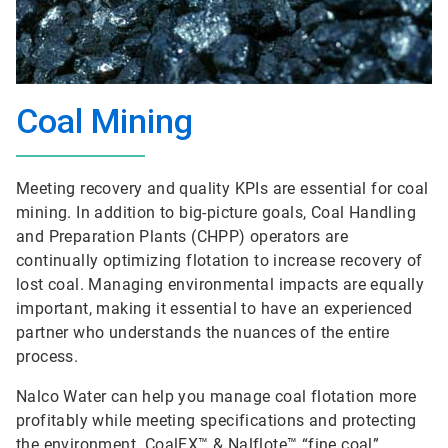
Coal Mining
Meeting recovery and quality KPIs are essential for coal
mining. In addition to big-picture goals, Coal Handling
and Preparation Plants (CHPP) operators are
continually optimizing flotation to increase recovery of
lost coal. Managing environmental impacts are equally
important, making it essential to have an experienced
partner who understands the nuances of the entire
process.
Nalco Water can help you manage coal flotation more
profitably while meeting specifications and protecting
the environment. CoalEX™ & Nalflote™ “fine coal”