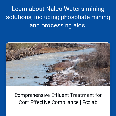
Learn about Nalco Water's mining
solutions, including phosphate mining
and processing aids.
This
is
a
carousel.
Use
Next
and
Previous
buttons
to
navigate,
Comprehensive Effluent Treatment for
or
jump
Cost Effective Compliance | Ecolab
to
a
slide