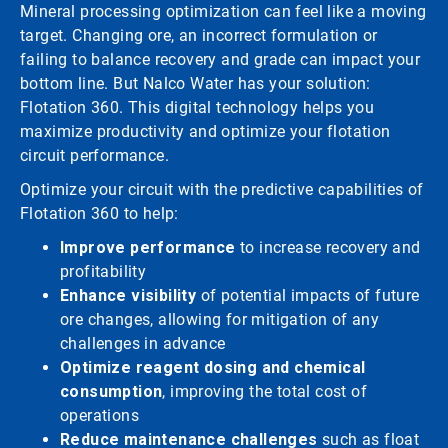
Mineral processing optimization can feel like a moving
target. Changing ore, an incorrect formulation or
failing to balance recovery and grade can impact your
bottom line. But Nalco Water has your solution:
Flotation 360. This digital technology helps you
maximize productivity and optimize your flotation
circuit performance.
Optimize your circuit with the predictive capabilities of
Flotation 360 to help:
Improve performance
to increase recovery and
profitability
Enhance visibility
of potential impacts of future
ore changes, allowing for mitigation of any
challenges in advance
Optimize reagent dosing and chemical
consumption
, improving the total cost of
operations
Reduce maintenance challenges
such as float