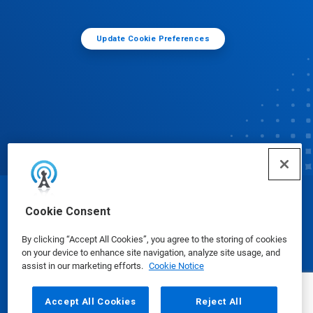
Update Cookie Preferences
© Ecolab Inc. 2025
Cookie Consent
By clicking “Accept All Cookies”, you agree to the storing of cookies
Safety Data Sheets
|
Privacy Policy
|
Terms of Use
on your device to enhance site navigation, analyze site usage, and
assist in our marketing efforts.
Cookie Notice
Accept All Cookies
Reject All