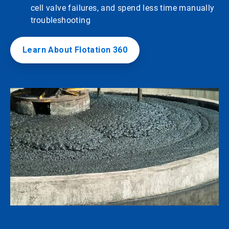
cell valve failures, and spend less time manually
troubleshooting
Learn About Flotation 360