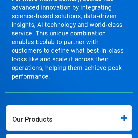
advanced innovation by integrating
science‑based solutions, data‑driven
insights, AI technology and world‑class
service. This unique combination
enables Ecolab to partner with
customers to define what best‑in‑class
looks like and scale it across their
operations, helping them achieve peak
performance.
Our Products