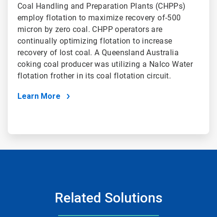
Coal Handling and Preparation Plants (CHPPs)
employ flotation to maximize recovery of-500
micron by zero coal. CHPP operators are
continually optimizing flotation to increase
recovery of lost coal. A Queensland Australia
coking coal producer was utilizing a Nalco Water
flotation frother in its coal flotation circuit.
Learn More
Related Solutions