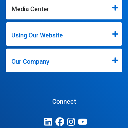
Media Center
Using Our Website
Our Company
Connect