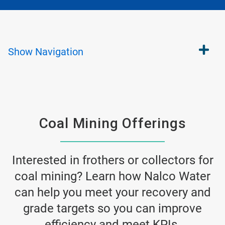
Show
Navigation
Coal Mining Offerings
Interested in frothers or collectors for
coal mining? Learn how Nalco Water
can help you meet your recovery and
grade targets so you can improve
efficiency and meet KPIs.