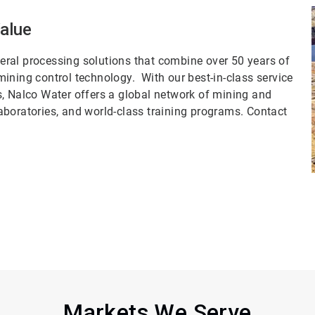
Value
ral processing solutions that combine over 50 years of
ining control technology. With our best-in-class service
s, Nalco Water offers a global network of mining and
aboratories, and world-class training programs. Contact
Markets We Serve