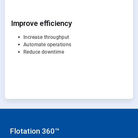
Improve efficiency
Increase throughput
Automate operations
Reduce downtime
Flotation 360™