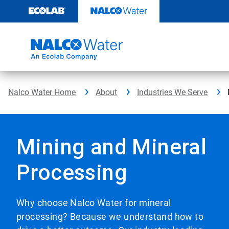
Skip
to
content
Nalco Water Home
About
Industries We Serve
Mining and Mineral
Processing
Why choose Nalco Water for mineral
processing? Because we understand how to