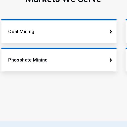
Coal Mining
Phosphate Mining