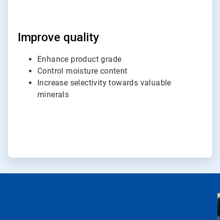
Improve quality
Enhance product grade
Control moisture content
Increase selectivity towards valuable
minerals