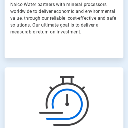
Nalco Water partners with mineral processors
worldwide to deliver economic and environmental
value, through our reliable, cost-effective and safe
solutions. Our ultimate goal is to deliver a
measurable return on investment.
ArticleTile
4
of
6