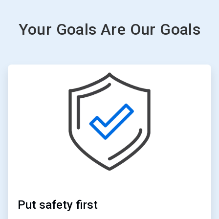
Your Goals Are Our Goals
ArticleTile
2
of
6
Put safety first