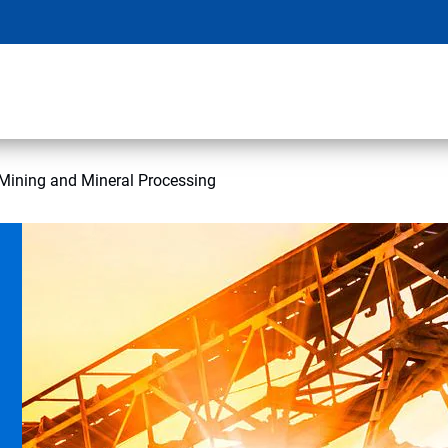
Mining and Mineral Processing