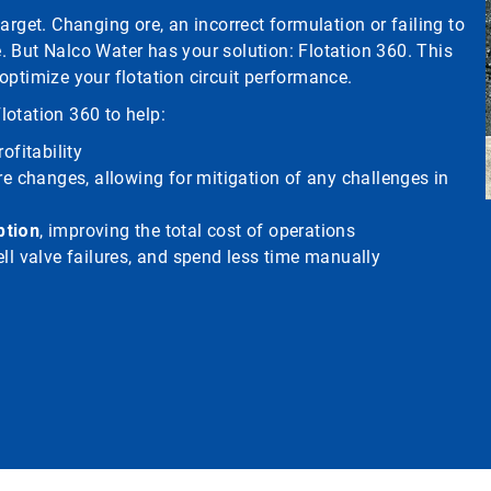
arget. Changing ore, an incorrect formulation or failing to
 But Nalco Water has your solution: Flotation 360. This
optimize your flotation circuit performance.
Flotation 360 to help:
ofitability
re changes, allowing for mitigation of any challenges in
ption
, improving the total cost of operations
ll valve failures, and spend less time manually