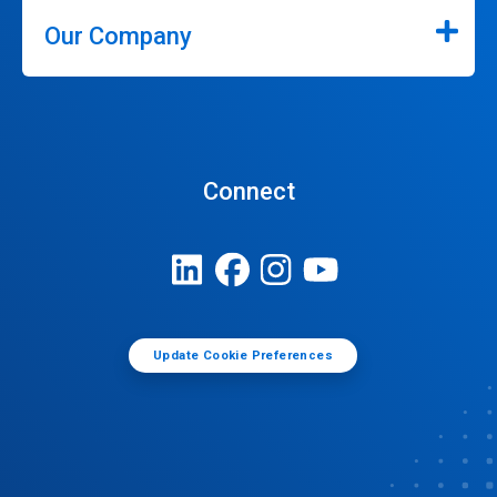
Our Company
Connect
Update Cookie Preferences