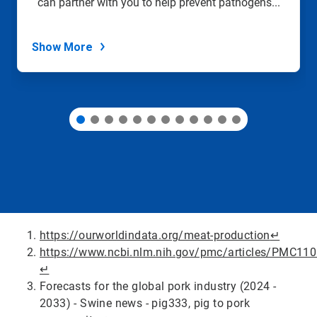
can partner with you to help prevent pathogens...
the
slide
dots.
Show More
https://ourworldindata.org/meat-production
↵
https://www.ncbi.nlm.nih.gov/pmc/articles/PMC11
↵
Forecasts for the global pork industry (2024 -
2033) - Swine news - pig333, pig to pork