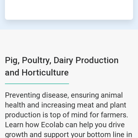
Pig, Poultry, Dairy Production
and Horticulture
Preventing disease, ensuring animal
health and increasing meat and plant
production is top of mind for farmers.
Learn how Ecolab can help you drive
growth and support your bottom line in