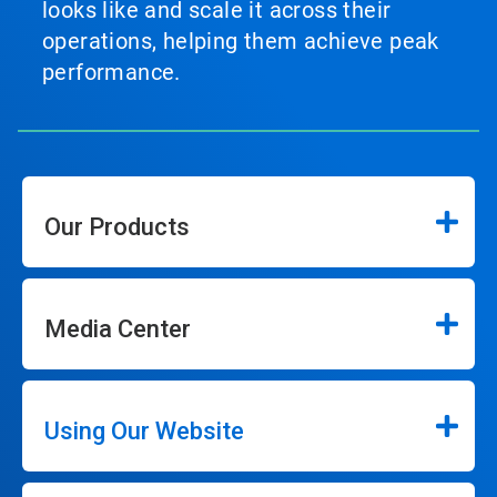
looks like and scale it across their
operations, helping them achieve peak
performance.
Our Products
Media Center
Using Our Website