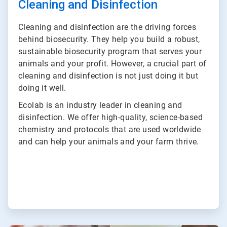
Cleaning and Disinfection
Cleaning and disinfection are the driving forces
behind biosecurity. They help you build a robust,
sustainable biosecurity program that serves your
animals and your profit. However, a crucial part of
cleaning and disinfection is not just doing it but
doing it well.
Ecolab is an industry leader in cleaning and
disinfection. We offer high-quality, science-based
chemistry and protocols that are used worldwide
and can help your animals and your farm thrive.