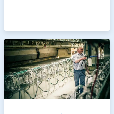
ArticleTile
2
of
3