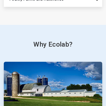
Why Ecolab?
ArticleTile
1
of
3