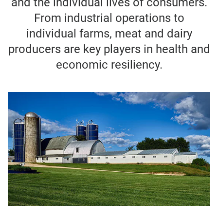
and the individual lives of consumers.
From industrial operations to
individual farms, meat and dairy
producers are key players in health and
economic resiliency.