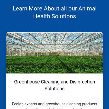
Learn More About all our Animal
Health Solutions
This
is
a
carousel.
Use
Next
and
Previous
buttons
to
navigate,
Greenhouse Cleaning and Disinfection
or
jump
Solutions
to
a
slide
Ecolab experts and greenhouse cleaning products
with