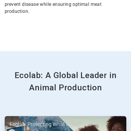
prevent disease while ensuring optimal meat
production.
Ecolab: A Global Leader in
Animal Production
ArticleTile
Ecolab: Protecting What's Vital™
1
of