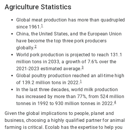
Agriculture Statistics
Global meat production has more than quadrupled
1
since 1961.
China, the United States, and the European Union
have become the top three pork producers
2
globally.
World pork production is projected to reach 131.1
million tons in 2033, a growth of 7.6% over the
3
2021-2023 estimated average.
Global poultry production reached an all-time high
1
of 139.2 million tons in 2022.
In the last three decades, world milk production
has increased by more than 77%, from 524 million
4
tonnes in 1992 to 930 million tonnes in 2022.
Given the global implications to people, planet and
business, choosing a highly qualified partner for animal
farming is critical. Ecolab has the expertise to help you