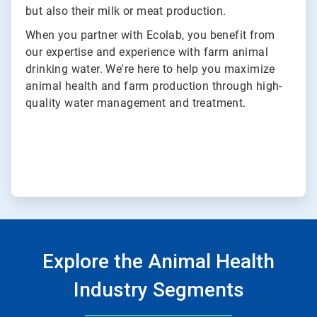
but also their milk or meat production.
When you partner with Ecolab, you benefit from
our expertise and experience with farm animal
drinking water. We're here to help you maximize
animal health and farm production through high-
quality water management and treatment.
Explore the Animal Health
Industry Segments