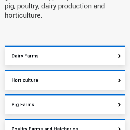
pig, poultry, dairy production and
horticulture.
Dairy Farms
Horticulture
Pig Farms
Poultry Farms and Hatcheries