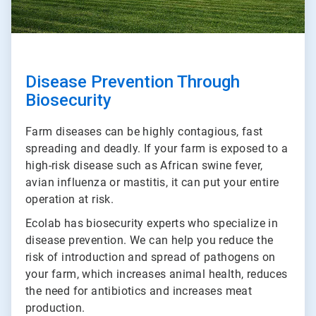
Disease Prevention Through
Biosecurity
Farm diseases can be highly contagious, fast
spreading and deadly. If your farm is exposed to a
high-risk disease such as African swine fever,
avian influenza or mastitis, it can put your entire
operation at risk.
Ecolab has biosecurity experts who specialize in
disease prevention. We can help you reduce the
risk of introduction and spread of pathogens on
your farm, which increases animal health, reduces
the need for antibiotics and increases meat
production.