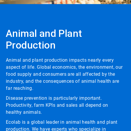
Animal and Plant
Production
Animal and plant production impacts nearly every
aspect of life. Global economics, the environment, our
food supply and consumers are all affected by the
industry, and the consequences of animal health are
far reaching.
Disease prevention is particularly important.
Productivity, farm KPIs and sales all depend on
healthy animals.
Ecolab is a global leader in animal health and plant
production. We have experts who specialize in