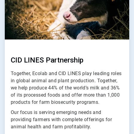
CID LINES Partnership
Together, Ecolab and CID LINES play leading roles
in global animal and plant production. Together,
we help produce 44% of the world’s milk and 36%
of its processed foods and offer more than 1,000
products for farm biosecurity programs.
Our focus is serving emerging needs and
providing farmers with complete offerings for
animal health and farm profitability.