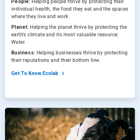
People:
Helping people thrive by protecting their
individual health, the food they eat and the spaces
where they live and work.
Planet:
Helping the planet thrive by protecting the
earth's climate and its most valuable resource:
Water.
Business:
Helping businesses thrive by protecting
their reputations and their bottom line.
Get To Know Ecolab
ArticleTile
2
of
2