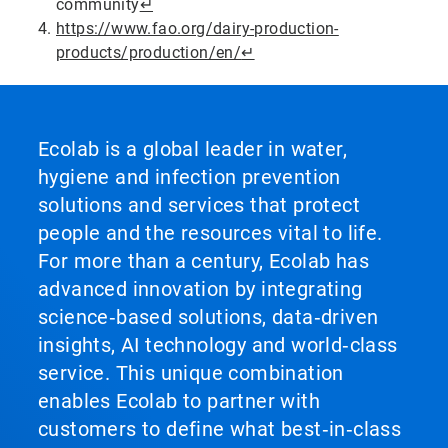
community
↵
https://www.fao.org/dairy-production-
products/production/en/
↵
Ecolab is a global leader in water,
hygiene and infection prevention
solutions and services that protect
people and the resources vital to life.
For more than a century, Ecolab has
advanced innovation by integrating
science‑based solutions, data‑driven
insights, AI technology and world‑class
service. This unique combination
enables Ecolab to partner with
customers to define what best‑in‑class