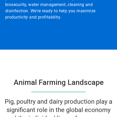
biosecurity, water management, cleaning and
disinfection. We're ready to help you maximize
productivity and profitability.
Animal Farming Landscape
Pig, poultry and dairy production play a
significant role in the global economy