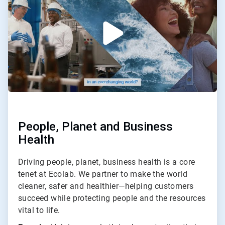
2
People, Planet and Business
Health
Driving people, planet, business health is a core
tenet at Ecolab. We partner to make the world
cleaner, safer and healthier—helping customers
succeed while protecting people and the resources
vital to life.