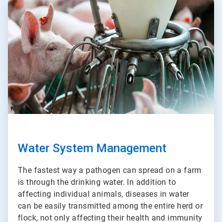
ArticleTile
3
of
3
Water System Management
The fastest way a pathogen can spread on a farm
is through the drinking water. In addition to
affecting individual animals, diseases in water
can be easily transmitted among the entire herd or
flock, not only affecting their health and immunity