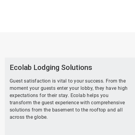
Ecolab Lodging Solutions
Guest satisfaction is vital to your success. From the
moment your guests enter your lobby, they have high
expectations for their stay. Ecolab helps you
transform the guest experience with comprehensive
solutions from the basement to the rooftop and all
across the globe.