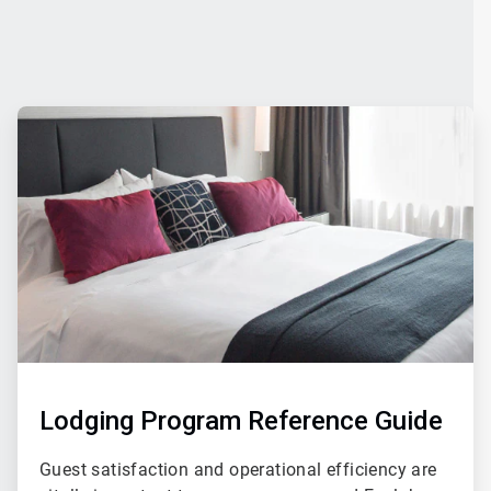
ArticleTile
4
of
4
Lodging Program Reference Guide
Guest satisfaction and operational efficiency are