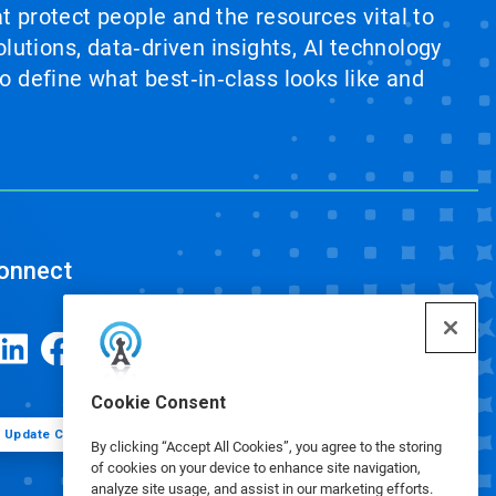
at protect people and the resources vital to
lutions, data‑driven insights, AI technology
 define what best‑in‑class looks like and
onnect
Cookie Consent
Update Cookie Preferences
By clicking “Accept All Cookies”, you agree to the storing
of cookies on your device to enhance site navigation,
analyze site usage, and assist in our marketing efforts.