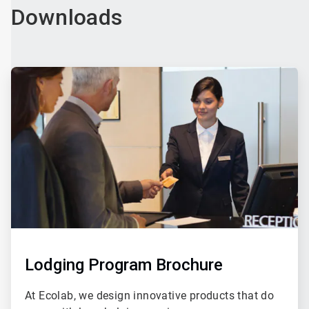
Downloads
ArticleTile
3
of
4
Lodging Program Brochure
At Ecolab, we design innovative products that do