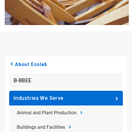
About Ecolab
B-BBEE
Industries We Serve
Animal and Plant Production
Buildings and Facilities