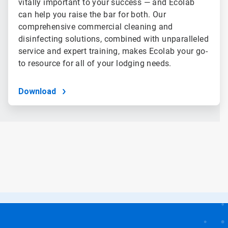
vitally important to your success — and Ecolab
can help you raise the bar for both. Our
comprehensive commercial cleaning and
disinfecting solutions, combined with unparalleled
service and expert training, makes Ecolab your go-
to resource for all of your lodging needs.
Download