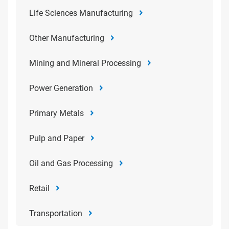
Life Sciences Manufacturing
Other Manufacturing
Mining and Mineral Processing
Power Generation
Primary Metals
Pulp and Paper
Oil and Gas Processing
Retail
Transportation