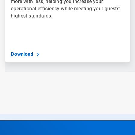
more with less, helping you increase your
operational efficiency while meeting your guests’
highest standards.
Download