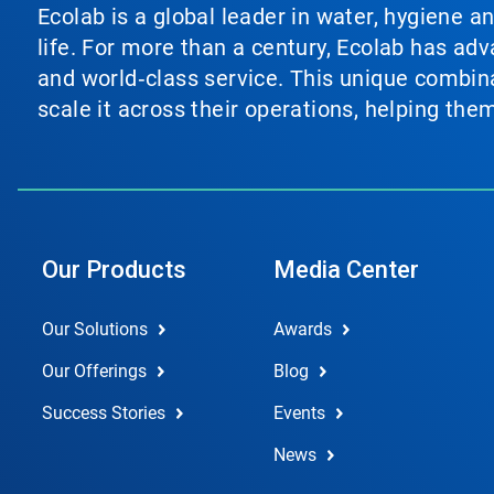
Ecolab is a global leader in water, hygiene a
life. For more than a century, Ecolab has ad
and world‑class service. This unique combina
scale it across their operations, helping th
Our Products
Media Center
Our Solutions
Awards
Our Offerings
Blog
Success Stories
Events
News