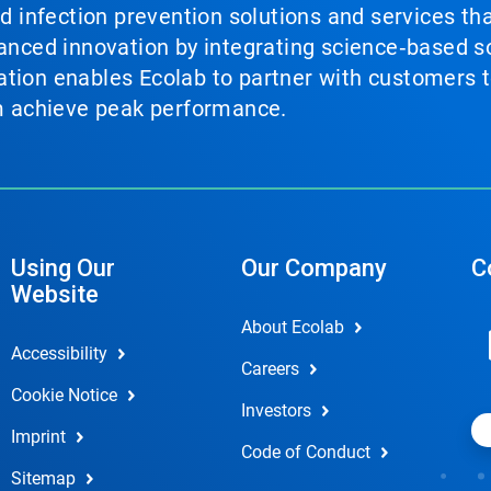
nd infection prevention solutions and services th
vanced innovation by integrating science‑based so
tion enables Ecolab to partner with customers to
em achieve peak performance.
Using Our
Our Company
C
Website
About Ecolab
Accessibility
Careers
Cookie Notice
Investors
Imprint
Code of Conduct
Sitemap