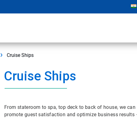
Cruise Ships
Cruise Ships
From stateroom to spa, top deck to back of house, we can 
promote guest satisfaction and optimize business results 