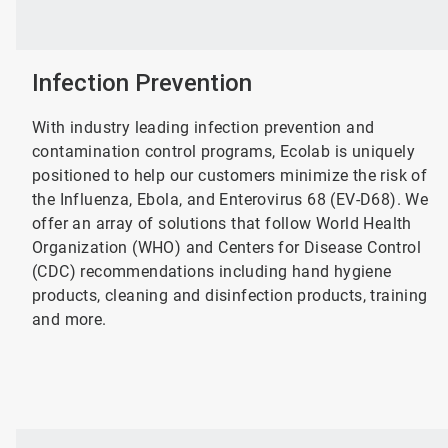
Infection Prevention
With industry leading infection prevention and
contamination control programs, Ecolab is uniquely
positioned to help our customers minimize the risk of
the Influenza, Ebola, and Enterovirus 68 (EV-D68). We
offer an array of solutions that follow World Health
Organization (WHO) and Centers for Disease Control
(CDC) recommendations including hand hygiene
products, cleaning and disinfection products, training
and more.