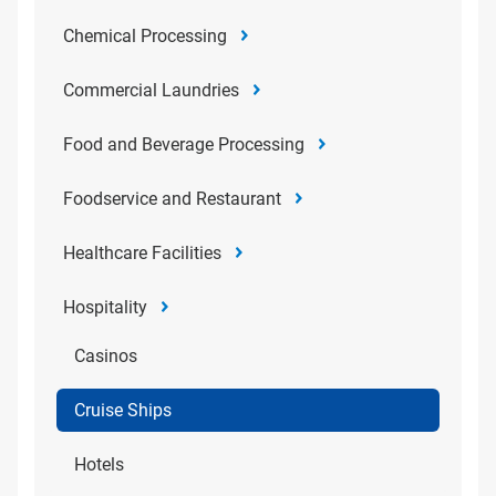
Chemical Processing
Commercial Laundries
Food and Beverage Processing
Foodservice and Restaurant
Healthcare Facilities
Hospitality
Casinos
Cruise Ships
Hotels