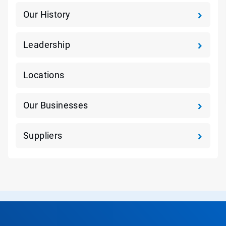
Our History
Leadership
Locations
Our Businesses
Suppliers