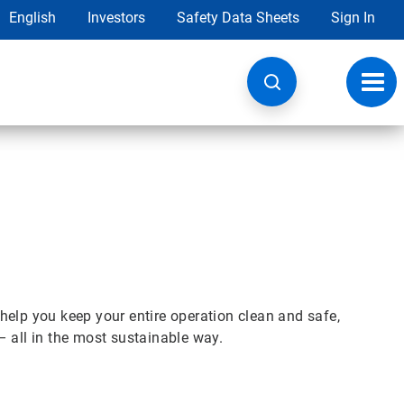
English
Investors
Safety Data Sheets
Sign In
Toggl
navig
help you keep your entire operation clean and safe,
– all in the most sustainable way.