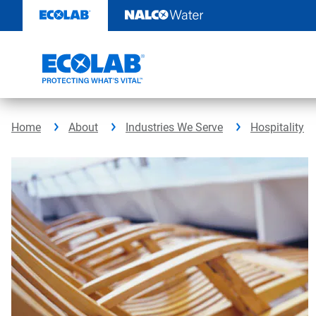
Skip
to
content
Home
About
Industries We Serve
Hospitality