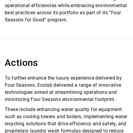
operational efficiencies while embracing environmental
best practices across its portfolio as part of its “Four
Seasons for Good” program.
Actions
To further enhance the luxury experience delivered by
Four Seasons, Ecolab delivered a range of innovative
technologies aimed at streamlining operations and
minimizing Four Seasons environmental footprint.
These include enhancing water quality for equipment
such as cooling towers and boilers, implementing water
recycling solutions that drive efficiency and safety, and
proprietary laundry wash formulas designed to reduce