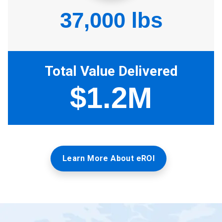
Learn More About eROI