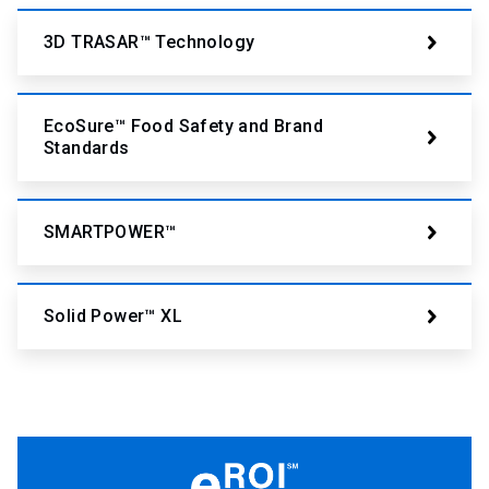
3D TRASAR™ Technology
EcoSure™ Food Safety and Brand
Standards
SMARTPOWER™
Solid Power™ XL