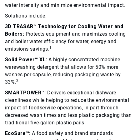
water intensity and minimize environmental impact.
Solutions include:
3D TRASAR™ Technology for Cooling Water and
Boilers:
Protects equipment and maximizes cooling
and boiler water efficiency for water, energy and
1
emissions savings.
Solid Power™ XL:
A highly concentrated machine
warewashing detergent that allows for 50% more
washes per capsule, reducing packaging waste by
2
33%.
SMARTPOWER™:
Delivers exceptional dishware
cleanliness while helping to reduce the environmental
impact of foodservice operations, in part through
decreased wash times and less plastic packaging than
traditional five-gallon plastic pails.
EcoSure™:
A food safety and brand standards