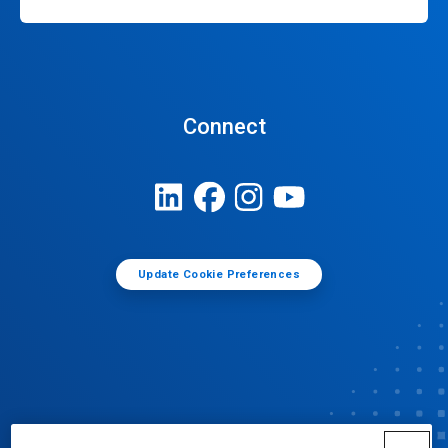
Connect
Update Cookie Preferences