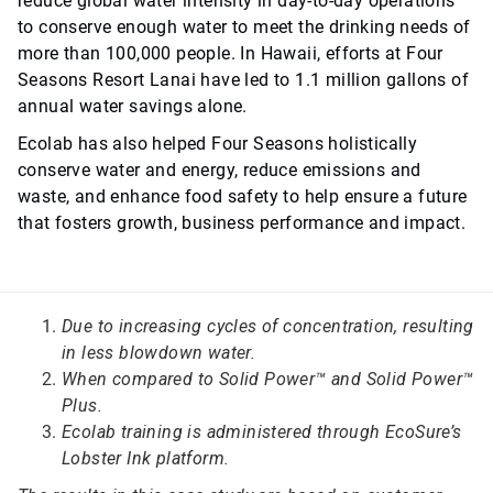
reduce global water intensity in day-to-day operations
to conserve enough water to meet the drinking needs of
more than 100,000 people. In Hawaii, efforts at Four
Seasons Resort Lanai have led to 1.1 million gallons of
annual water savings alone.
Ecolab has also helped Four Seasons holistically
conserve water and energy, reduce emissions and
waste, and enhance food safety to help ensure a future
that fosters growth, business performance and impact.
Due to increasing cycles of concentration, resulting
in less blowdown water.
When compared to Solid Power™ and Solid Power™
Plus.
Ecolab training is administered through EcoSure’s
Lobster Ink platform.