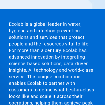
Ecolab is a global leader in water,
hygiene and infection prevention
solutions and services that protect
people and the resources vital to life.
For more than a century, Ecolab has
advanced innovation by integrating
science‑based solutions, data‑driven
insights, AI technology and world‑class
service. This unique combination
enables Ecolab to partner with
customers to define what best‑in‑class
looks like and scale it across their
operations, helping them achieve peak