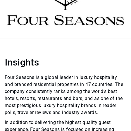
Insights
Four Seasons is a global leader in luxury hospitality
and branded residential properties in 47 countries. The
company consistently ranks among the world’s best
hotels, resorts, restaurants and bars, and as one of the
most prestigious luxury hospitality brands in reader
polls, traveler reviews and industry awards.
In addition to delivering the highest quality guest
experience, Four Seasons is focused on increasing