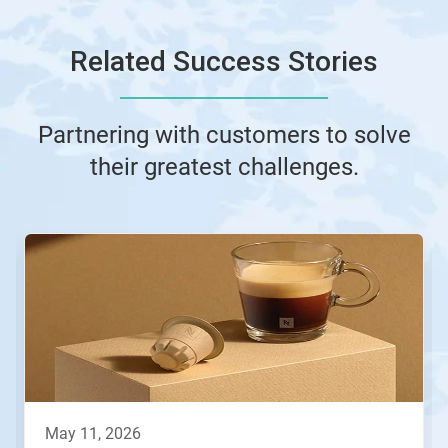
Related Success Stories
Partnering with customers to solve
their greatest challenges.
This
is
a
carousel.
Use
Next
and
Previous
buttons
to
navigate,
may 11, 2026
or