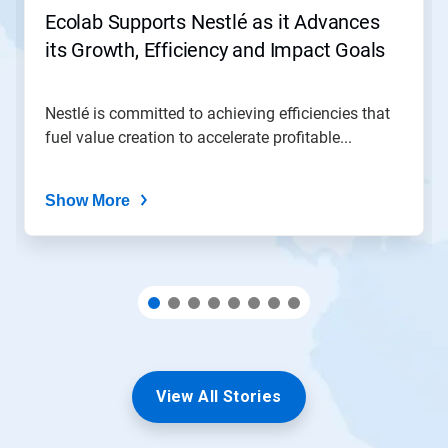
jump
Ecolab Supports Nestlé as it Advances
to
its Growth, Efficiency and Impact Goals
a
slide
with
the
Nestlé is committed to achieving efficiencies that
slide
fuel value creation to accelerate profitable...
dots.
Show More
View All Stories