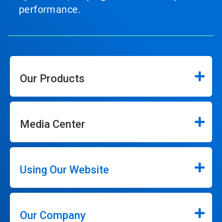
performance.
Our Products
Media Center
Using Our Website
Our Company