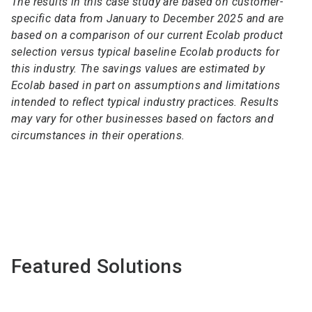
The results in this case study are based on customer-
specific data from January to December 2025 and are
based on a comparison of our current Ecolab product
selection versus typical baseline Ecolab products for
this industry. The savings values are estimated by
Ecolab based in part on assumptions and limitations
intended to reflect typical industry practices. Results
may vary for other businesses based on factors and
circumstances in their operations.
Featured Solutions