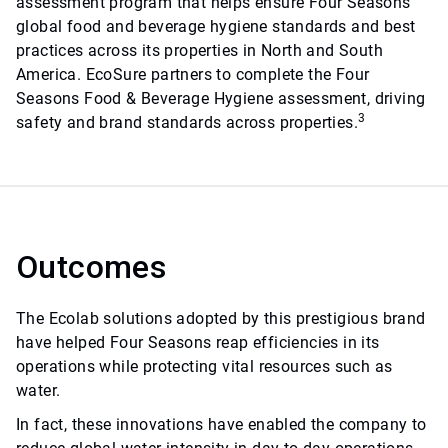
assessment program that helps ensure Four Seasons
global food and beverage hygiene standards and best
practices across its properties in North and South
America. EcoSure partners to complete the Four
Seasons Food & Beverage Hygiene assessment, driving
3
safety and brand standards across properties.
Outcomes
The Ecolab solutions adopted by this prestigious brand
have helped Four Seasons reap efficiencies in its
operations while protecting vital resources such as
water.
In fact, these innovations have enabled the company to