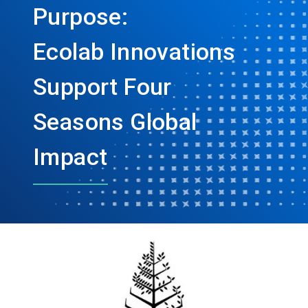
Purpose:
Ecolab Innovations
Support Four
Seasons Global
Impact