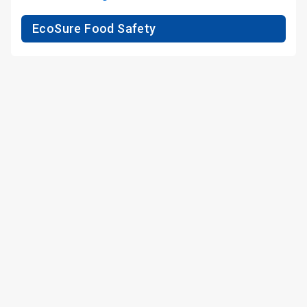
EcoSure Food Safety