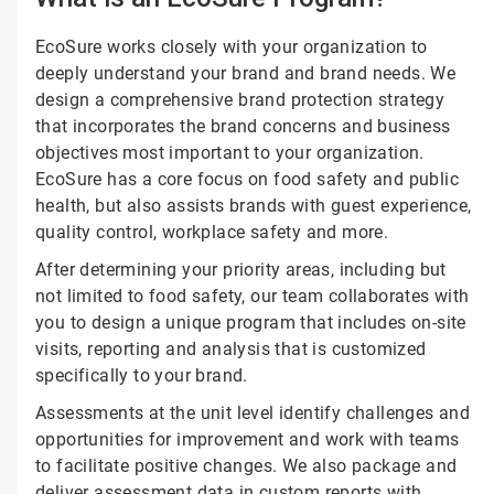
EcoSure works closely with your organization to
deeply understand your brand and brand needs. We
design a comprehensive brand protection strategy
that incorporates the brand concerns and business
objectives most important to your organization.
EcoSure has a core focus on food safety and public
health, but also assists brands with guest experience,
quality control, workplace safety and more.
After determining your priority areas, including but
not limited to food safety, our team collaborates with
you to design a unique program that includes on-site
visits, reporting and analysis that is customized
specifically to your brand.
Assessments at the unit level identify challenges and
opportunities for improvement and work with teams
to facilitate positive changes. We also package and
deliver assessment data in custom reports with