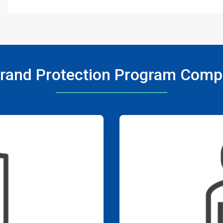
rand Protection Program Com
ArticleTile
3
of
4