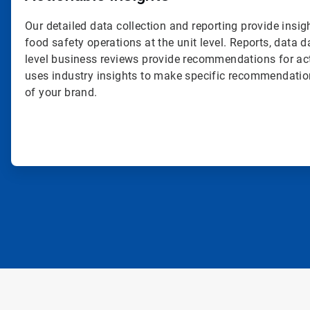
Our detailed data collection and reporting provide insig
food safety operations at the unit level. Reports, data
level business reviews provide recommendations for ac
uses industry insights to make specific recommendatio
of your brand.