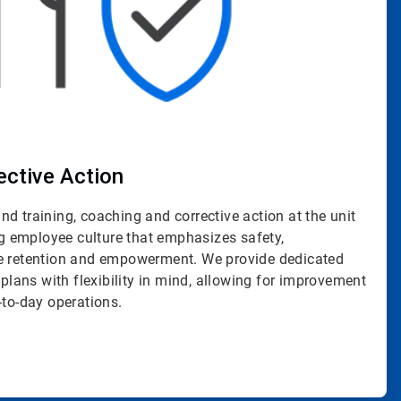
ective Action
d training, coaching and corrective action at the unit
ing employee culture that emphasizes safety,
ge retention and empowerment. We provide dedicated
 plans with flexibility in mind, allowing for improvement
-to-day operations.