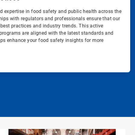
 expertise in food safety and public health across the
hips with regulators and professionals ensure that our
best practices and industry trends. This active
programs are aligned with the latest standards and
elps enhance your food safety insights for more