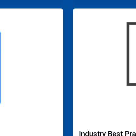
ArticleTile
4
of
4
Industry Best Pr