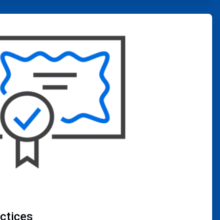
actices