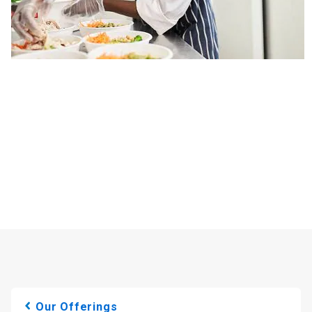
Our Offerings