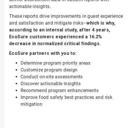
actionable insights.
These reports drive improvements in guest experience
and satisfaction and mitigate risks–
which is why,
according to an internal study, after 4 years,
EcoSure customers experienced a 16.2%
decrease in normalized critical findings.
EcoSure partners with you to:
Determine program priority areas
Customize program design
Conduct on-site assessments
Discover actionable insights
Recommend program enhancements
Improve food safety best practices and risk
mitigation