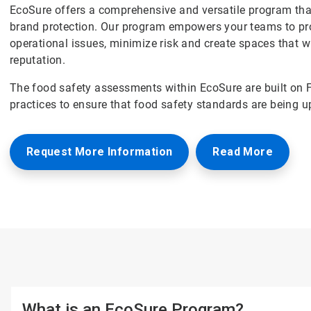
EcoSure offers a comprehensive and versatile program that
brand protection. Our program empowers your teams to pro
operational issues, minimize risk and create spaces that w
reputation.
The food safety assessments within EcoSure are built on 
practices to ensure that food safety standards are being u
Request More Information
Read More
What is an EcoSure Program?