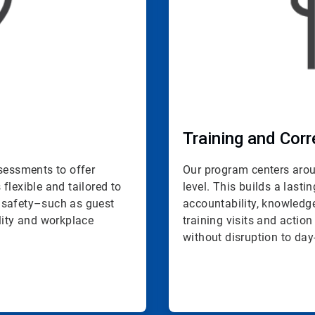
Training and Corr
ssessments to offer
Our program centers aroun
 flexible and tailored to
level. This builds a last
 safety–such as guest
accountability, knowled
lity and workplace
training visits and action
without disruption to day