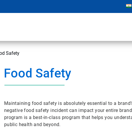
od Safety
Food Safety
Maintaining food safety is absolutely essential to a brand’
negative food safety incident can impact your entire bra
program is a best-in-class program that helps you underst
public health and beyond.