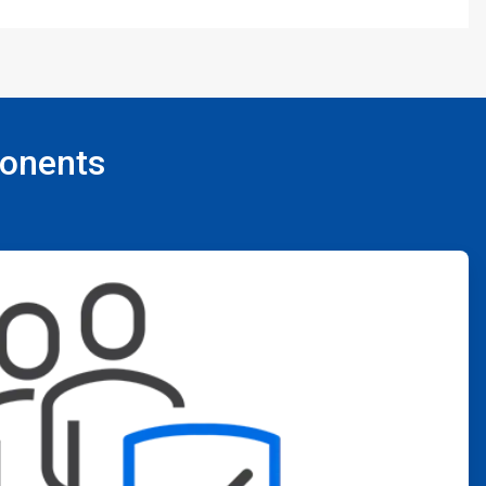
ponents