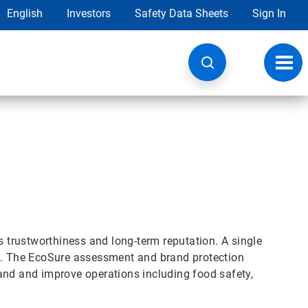
English
Investors
Safety Data Sheets
Sign In
Toggl
navig
s trustworthiness and long-term reputation. A single
nd. The EcoSure assessment and brand protection
and and improve operations including food safety,