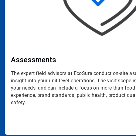
Assessments
The expert field advisors at EcoSure conduct on-site a
insight into your unit-level operations. The visit scope is
your needs, and can include a focus on more than food
experience, brand standards, public health, product qua
safety.