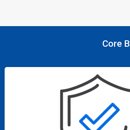
Core B
ArticleTile
1
of
4