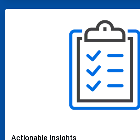
ArticleTile
2
of
4
Actionable Insights