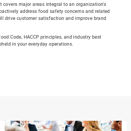
 covers major areas integral to an organization's
actively address food safety concerns and related
ill drive customer satisfaction and improve brand
Food Code, HACCP principles, and industry best
pheld in your everyday operations.