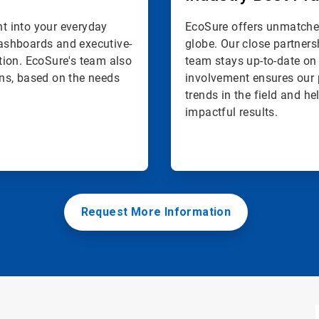
ht into your everyday
EcoSure offers unmatched
 dashboards and executive-
globe. Our close partners
tion. EcoSure's team also
team stays up-to-date on 
ns, based on the needs
involvement ensures our 
trends in the field and h
impactful results.
Request More Information