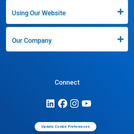
Using Our Website
Our Company
Connect
Update Cookie Preferences