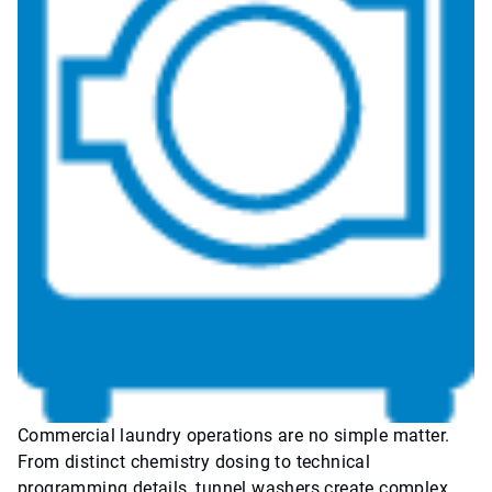
Commercial laundry operations are no simple matter.
From distinct chemistry dosing to technical
programming details, tunnel washers create complex