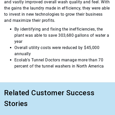
and vastly improved overall wash quality and feel. With
the gains the laundry made in efficiency, they were able
to invest in new technologies to grow their business
and maximize their profits.
By identifying and fixing the inefficiencies, the
plant was able to save 303,680 gallons of water a
year
Overall utility costs were reduced by $45,000
annually
Ecolab’s Tunnel Doctors manage more than 70
percent of the tunnel washers in North America
Related Customer Success
Stories