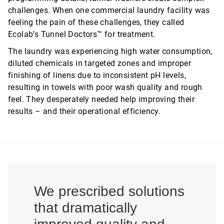
challenges. When one commercial laundry facility was
feeling the pain of these challenges, they called
Ecolab’s Tunnel Doctors™ for treatment.
The laundry was experiencing high water consumption,
diluted chemicals in targeted zones and improper
finishing of linens due to inconsistent pH levels,
resulting in towels with poor wash quality and rough
feel. They desperately needed help improving their
results – and their operational efficiency.
We prescribed solutions
that dramatically