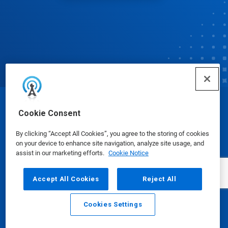
© Ecolab Inc. 2025
Cookie Consent
By clicking “Accept All Cookies”, you agree to the storing of cookies
Safety Data Sheets
|
Privacy Policy
|
Terms of Use
on your device to enhance site navigation, analyze site usage, and
assist in our marketing efforts.
Cookie Notice
Accept All Cookies
Reject All
Cookies Settings
Email
Call