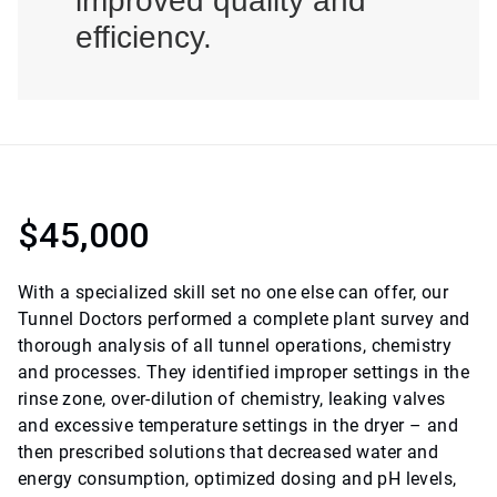
improved quality and
efficiency.
$45,000
With a specialized skill set no one else can offer, our
Tunnel Doctors performed a complete plant survey and
thorough analysis of all tunnel operations, chemistry
and processes. They identified improper settings in the
rinse zone, over-dilution of chemistry, leaking valves
and excessive temperature settings in the dryer – and
then prescribed solutions that decreased water and
energy consumption, optimized dosing and pH levels,