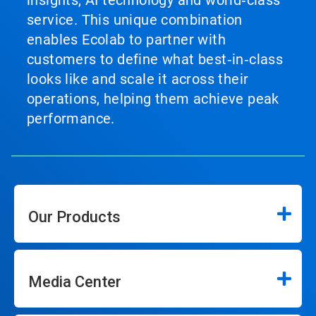
service. This unique combination
enables Ecolab to partner with
customers to define what best‑in‑class
looks like and scale it across their
operations, helping them achieve peak
performance.
Our Products
Media Center