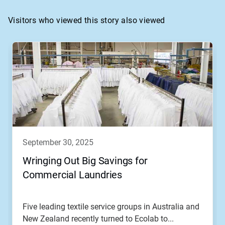
Visitors who viewed this story also viewed
september 30, 2025
Wringing Out Big Savings for
Commercial Laundries
Five leading textile service groups in Australia and
New Zealand recently turned to Ecolab to...