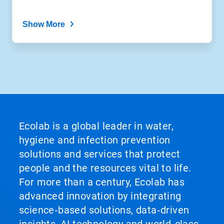
Show More
Ecolab is a global leader in water,
hygiene and infection prevention
solutions and services that protect
people and the resources vital to life.
For more than a century, Ecolab has
advanced innovation by integrating
science‑based solutions, data‑driven
insights, AI technology and world‑class