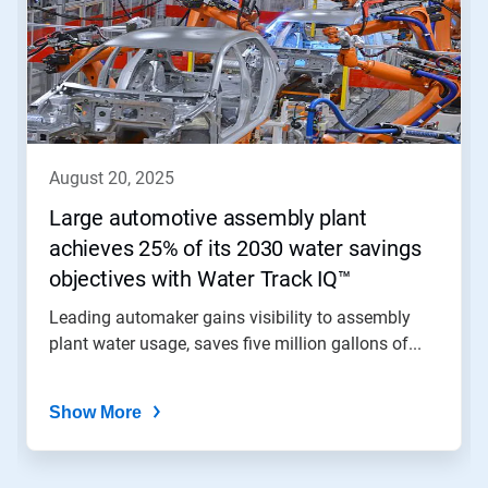
carousel.
Use
Next
and
Previous
buttons
to
navigate,
august 20, 2025
or
jump
Large automotive assembly plant
to
achieves 25% of its 2030 water savings
a
slide
objectives with Water Track IQ™
with
the
Leading automaker gains visibility to assembly
slide
plant water usage, saves five million gallons of...
dots.
Show More