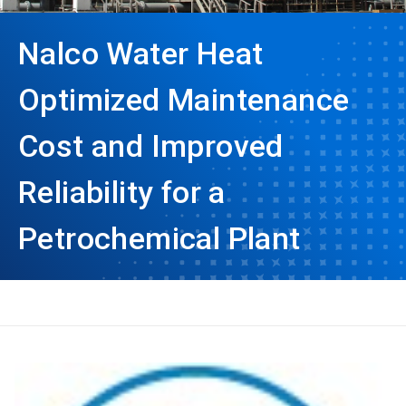
Nalco Water Heat
Optimized Maintenance
Cost and Improved
Reliability for a
Petrochemical Plant