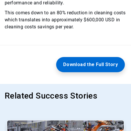
performance and reliability.
This comes down to an 80% reduction in cleaning costs
which translates into approximately $600,000 USD in
cleaning costs savings per year.
Download the Full Story
Related Success Stories
This
is
a