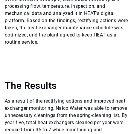
processing flow, temperature, inspection, and
mechanical data and analyzed it in HEAT's digital
platform. Based on the findings, rectifying actions were
taken, the heat exchanger maintenance schedule was
optimized, and the plant agreed to keep HEAT as a
routine service.
The Results
As a result of the rectifying actions and improved heat
exchanger monitoring, Nalco Water was able to remove
unnecessary cleanings from the spring-cleaning list. By
year five, total heat exchangers cleaned per year were
reduced from 35 to 7 while maintaining unit