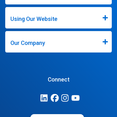
Using Our Website
Our Company
Connect