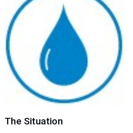
The Situation