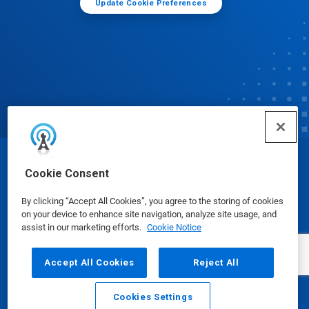
Update Cookie Preferences
© Ecolab Inc. 2025
Cookie Consent
By clicking “Accept All Cookies”, you agree to the storing of cookies
Safety Data Sheets
|
Privacy Policy
|
Terms of Use
on your device to enhance site navigation, analyze site usage, and
assist in our marketing efforts.
Cookie Notice
Accept All Cookies
Reject All
Cookies Settings