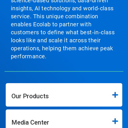
science‑based solutions, data‑driven
insights, AI technology and world‑class
service. This unique combination
enables Ecolab to partner with
customers to define what best‑in‑class
looks like and scale it across their
operations, helping them achieve peak
performance.
Our Products
Media Center