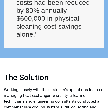
costs had been reduced
by 80% annually -
$600,000 in physical
cleaning cost savings
alone."
The Solution
Working closely with the customer's operations team on
managing heat exchanger reliability, a team of
technicians and engineering consultants conducted a
comprehensive cooling system audit, collecting and