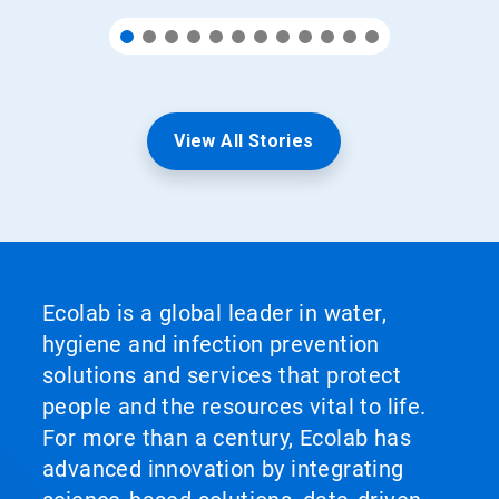
View All Stories
Ecolab is a global leader in water,
hygiene and infection prevention
solutions and services that protect
people and the resources vital to life.
For more than a century, Ecolab has
advanced innovation by integrating