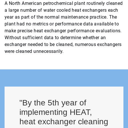
A North American petrochemical plant routinely cleaned
a large number of water cooled heat exchangers each
year as part of the normal maintenance practice. The
plant had no metrics or performance data available to
make precise heat exchanger performance evaluations.
Without sufficient data to determine whether an
exchanger needed to be cleaned, numerous exchangers
were cleaned unnecessarily.
"By the 5th year of
implementing HEAT,
heat exchanger cleaning