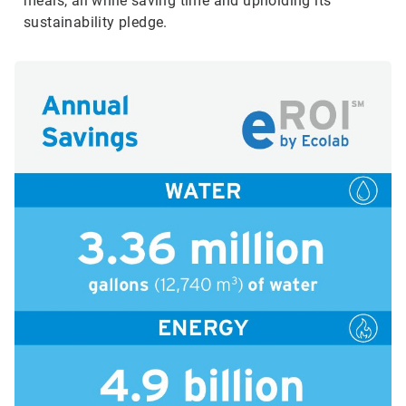
meals, all while saving time and upholding its
sustainability pledge.