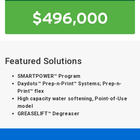
Featured Solutions
SMARTPOWER™ Program
Daydots™ Prep-n-Print™ Systems; Prep-n-
Print™ flex
High capacity water softening, Point-of-Use
model
GREASELIFT™ Degreaser