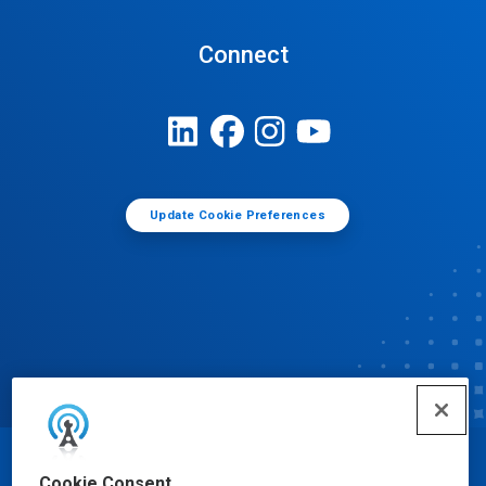
Connect
Update Cookie Preferences
© Ecolab Inc. 2025
Cookie Consent