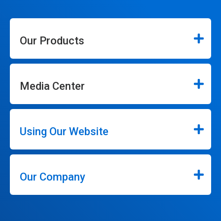
Our Products
Media Center
Using Our Website
Our Company