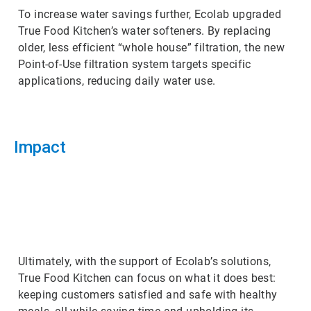
To increase water savings further, Ecolab upgraded
True Food Kitchen’s water softeners. By replacing
older, less efficient “whole house” filtration, the new
Point-of-Use filtration system targets specific
applications, reducing daily water use.
Impact
ArticleTile
3
of
3
Ultimately, with the support of Ecolab’s solutions,
True Food Kitchen can focus on what it does best:
keeping customers satisfied and safe with healthy