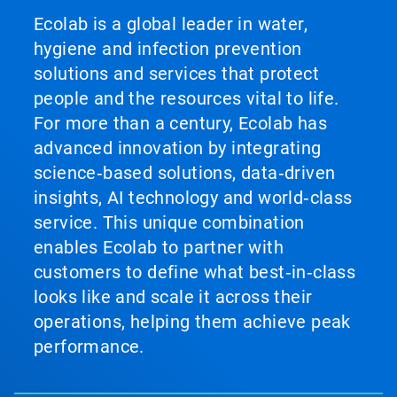
Ecolab is a global leader in water,
hygiene and infection prevention
solutions and services that protect
people and the resources vital to life.
For more than a century, Ecolab has
advanced innovation by integrating
science‑based solutions, data‑driven
insights, AI technology and world‑class
service. This unique combination
enables Ecolab to partner with
customers to define what best‑in‑class
looks like and scale it across their
operations, helping them achieve peak
performance.