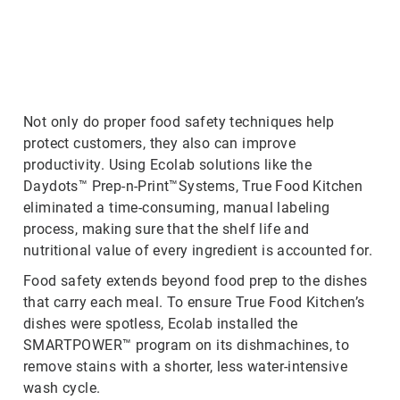
ArticleTile
2
of
3
Not only do proper food safety techniques help
protect customers, they also can improve
productivity. Using Ecolab solutions like the
Daydots™ Prep-n-Print™Systems, True Food Kitchen
eliminated a time-consuming, manual labeling
process, making sure that the shelf life and
nutritional value of every ingredient is accounted for.
Food safety extends beyond food prep to the dishes
that carry each meal. To ensure True Food Kitchen’s
dishes were spotless, Ecolab installed the
SMARTPOWER™ program on its dishmachines, to
remove stains with a shorter, less water-intensive
wash cycle.