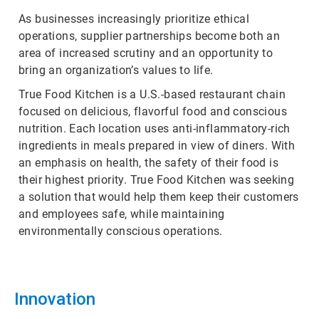
As businesses increasingly prioritize ethical
operations, supplier partnerships become both an
area of increased scrutiny and an opportunity to
bring an organization’s values to life.
True Food Kitchen is a U.S.-based restaurant chain
focused on delicious, flavorful food and conscious
nutrition. Each location uses anti-inflammatory-rich
ingredients in meals prepared in view of diners. With
an emphasis on health, the safety of their food is
their highest priority. True Food Kitchen was seeking
a solution that would help them keep their customers
and employees safe, while maintaining
environmentally conscious operations.
Innovation