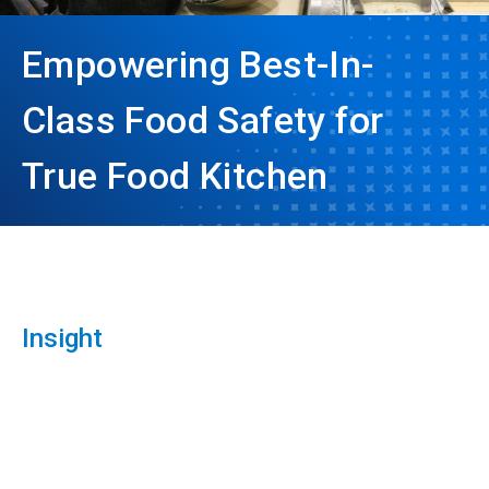
Empowering Best-In-
Class Food Safety for
True Food Kitchen
Insight
ArticleTile
1
of
3