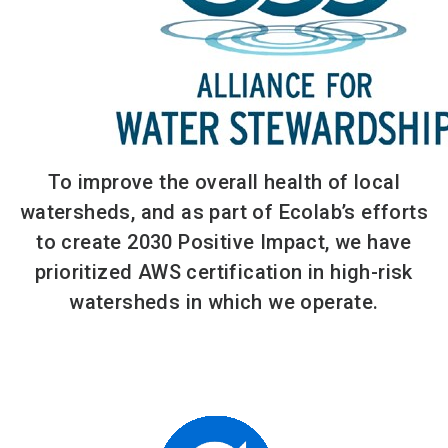
To improve the overall health of local
watersheds, and as part of Ecolab’s efforts
to create 2030 Positive Impact, we have
prioritized AWS certification in high-risk
watersheds in which we operate.