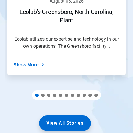
august 05, 2026
or
jump
Ecolab’s Greensboro, North Carolina,
to
Plant
a
slide
with
the
Ecolab utilizes our expertise and technology in our
slide
own operations. The Greensboro facility...
dots.
Show More
View All Stories