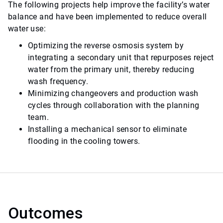
The following projects help improve the facility’s water
balance and have been implemented to reduce overall
water use:
Optimizing the reverse osmosis system by
integrating a secondary unit that repurposes reject
water from the primary unit, thereby reducing
wash frequency.
Minimizing changeovers and production wash
cycles through collaboration with the planning
team.
Installing a mechanical sensor to eliminate
flooding in the cooling towers.
Outcomes