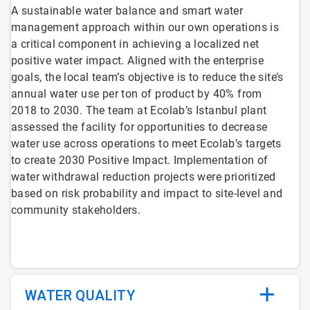
A sustainable water balance and smart water
management approach within our own operations is
a critical component in achieving a localized net
positive water impact. Aligned with the enterprise
goals, the local team’s objective is to reduce the site’s
annual water use per ton of product by 40% from
2018 to 2030. The team at Ecolab’s Istanbul plant
assessed the facility for opportunities to decrease
water use across operations to meet Ecolab’s targets
to create 2030 Positive Impact. Implementation of
water withdrawal reduction projects were prioritized
based on risk probability and impact to site-level and
community stakeholders.
WATER QUALITY