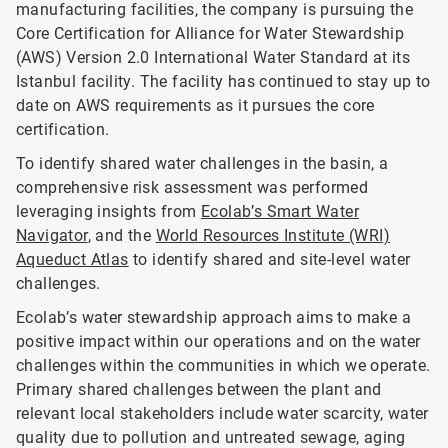
manufacturing facilities, the company is pursuing the
Core Certification for Alliance for Water Stewardship
(AWS) Version 2.0 International Water Standard at its
Istanbul facility. The facility has continued to stay up to
date on AWS requirements as it pursues the core
certification.
To identify shared water challenges in the basin, a
comprehensive risk assessment was performed
leveraging insights from
Ecolab’s Smart Water
Navigator
, and the
World Resources Institute (WRI)
Aqueduct Atlas
to identify shared and site-level water
challenges.
Ecolab’s water stewardship approach aims to make a
positive impact within our operations and on the water
challenges within the communities in which we operate.
Primary shared challenges between the plant and
relevant local stakeholders include water scarcity, water
quality due to pollution and untreated sewage, aging