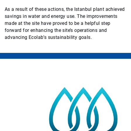
As a result of these actions, the Istanbul plant achieved
savings in water and energy use. The improvements
made at the site have proved to be a helpful step
forward for enhancing the site’s operations and
advancing Ecolab’s sustainability goals.