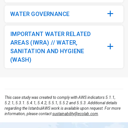
WATER GOVERNANCE
IMPORTANT WATER RELATED
AREAS (IWRA) // WATER,
SANITATION AND HYGIENE
(WASH)
This case study was created to comply with AWS indicators 5.1.1,
5.2.1, 5.3.1. 5.4.1, 5.4.2, 5.5.1, 5.5.2 and 5.5.3. Additional details
regarding the IstanbulAWS work is available upon request. For more
information, please contact
sustainability@ecolab.com
.