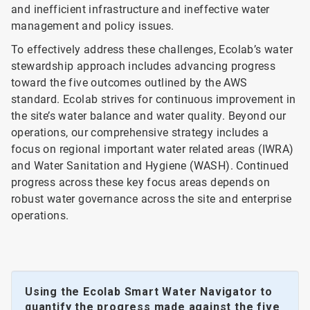
and inefficient infrastructure and ineffective water
management and policy issues.
To effectively address these challenges, Ecolab’s water
stewardship approach includes advancing progress
toward the five outcomes outlined by the AWS
standard. Ecolab strives for continuous improvement in
the site’s water balance and water quality. Beyond our
operations, our comprehensive strategy includes a
focus on regional important water related areas (IWRA)
and Water Sanitation and Hygiene (WASH). Continued
progress across these key focus areas depends on
robust water governance across the site and enterprise
operations.
Using the Ecolab Smart Water Navigator to
quantify the progress made against the five