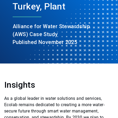
Turkey, Plant
Alliance for Water Stewardship
(AWS) Case Study
Published November 2025
Insights
As a global leader in water solutions and services,
Ecolab remains dedicated to creating a more water-
secure future through smart water management,
conservation, and stewardship. By 2030 we plan to