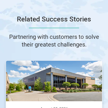
Related Success Stories
Partnering with customers to solve
their greatest challenges.
This
is
a
carousel.
Use
Next
and
Previous
buttons
to
navigate,