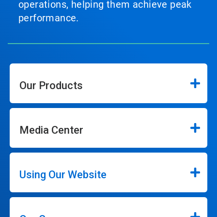
operations, helping them achieve peak
performance.
Our Products
Media Center
Using Our Website