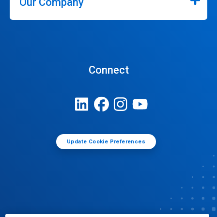
Our Company
Connect
Update Cookie Preferences