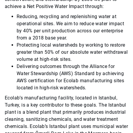
achieve a Net Positive Water Impact through:
Reducing, recycling and replenishing water at
operational sites. We aim to reduce water impact
by 40% per unit production across our enterprise
from a 2018 base year.
Protecting local watersheds by working to restore
greater than 50% of our absolute water withdrawal
volume at high-risk sites.
Delivering outcomes through the Alliance for
Water Stewardship (AWS) Standard by achieving
AWS certification for Ecolab manufacturing sites
located in high-risk watersheds.
Ecolab’s manufacturing facility, located in Istanbul,
Turkey, is a key contributor to these goals. The Istanbul
plant is a blend plant that primarily produces industrial
cleaning, sanitizing chemicals, and water treatment
chemicals. Ecolab’s Istanbul plant uses municipal water