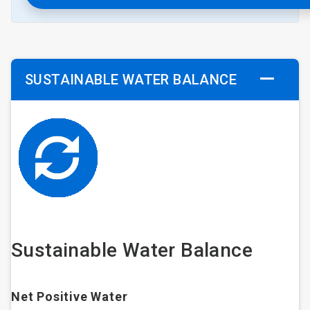
SUSTAINABLE WATER BALANCE
Sustainable Water Balance
Net Positive Water