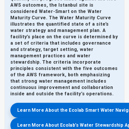
AWS outcomes, the Istanbul site is
considered Water-Smart on the Water
Maturity Curve. The Water Maturity Curve
illustrates the quantified state of a site’s
water strategy and management plan. A
facility’s place on the curve is determined by
a set of criteria that includes governance
and strategy, target setting, water
management practices and water
stewardship. The criteria incorporate
principles consistent with the five outcomes
of the AWS framework, both emphasizing
that strong water management includes
continuous improvement and collaboration
inside and outside the facility’s operations.
Learn More About the Ecolab Smart Water Navig
Learn More About Ecolab’s Water Stewardship 