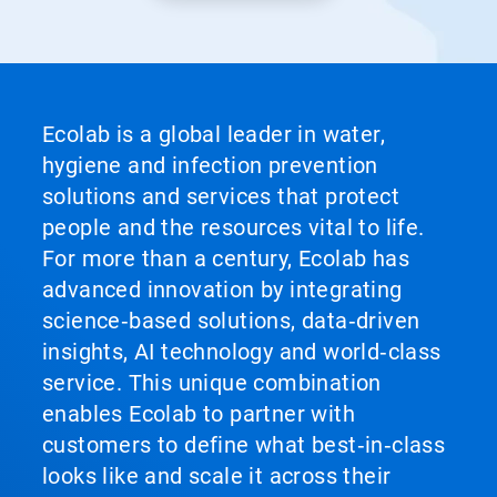
Ecolab is a global leader in water,
hygiene and infection prevention
solutions and services that protect
people and the resources vital to life.
For more than a century, Ecolab has
advanced innovation by integrating
science‑based solutions, data‑driven
insights, AI technology and world‑class
service. This unique combination
enables Ecolab to partner with
customers to define what best‑in‑class
looks like and scale it across their