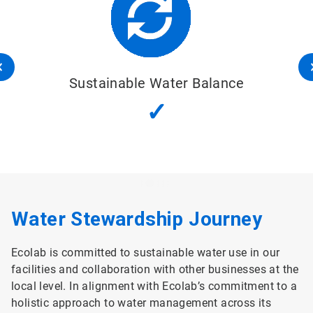
Sustainable Water Balance
✓
Water Stewardship Journey
Ecolab is committed to sustainable water use in our
facilities and collaboration with other businesses at the
local level. In alignment with Ecolab’s commitment to a
holistic approach to water management across its