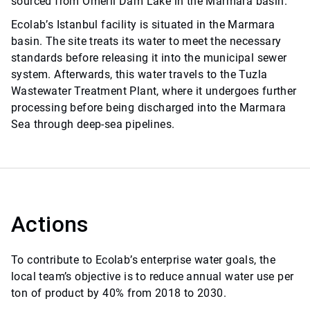
sourced from Ömerli Dam Lake in the Marmara basin.
Ecolab’s Istanbul facility is situated in the Marmara
basin. The site treats its water to meet the necessary
standards before releasing it into the municipal sewer
system. Afterwards, this water travels to the Tuzla
Wastewater Treatment Plant, where it undergoes further
processing before being discharged into the Marmara
Sea through deep-sea pipelines.
Actions
To contribute to Ecolab’s enterprise water goals, the
local team’s objective is to reduce annual water use per
ton of product by 40% from 2018 to 2030.