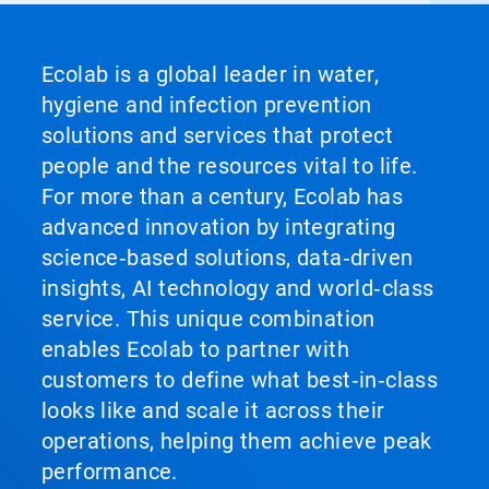
Ecolab is a global leader in water,
hygiene and infection prevention
solutions and services that protect
people and the resources vital to life.
For more than a century, Ecolab has
advanced innovation by integrating
science‑based solutions, data‑driven
insights, AI technology and world‑class
service. This unique combination
enables Ecolab to partner with
customers to define what best‑in‑class
looks like and scale it across their
operations, helping them achieve peak
performance.