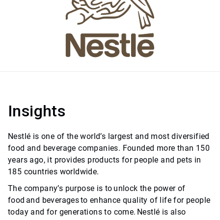
Insights
Nestlé is one of the world’s largest and most diversified
food and beverage companies. Founded more than 150
years ago, it provides products for people and pets in
185 countries worldwide.
The company’s purpose is to unlock the power of
food and beverages to enhance quality of life for people
today and for generations to come. Nestlé is also