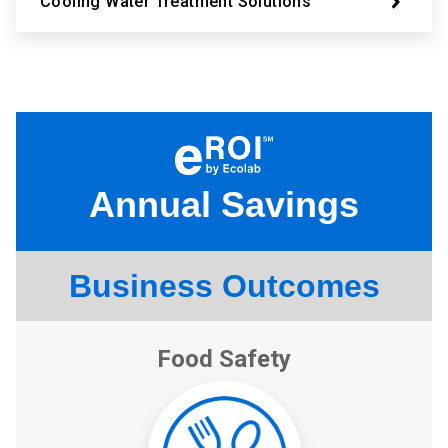
Cooling Water Treatment Solutions