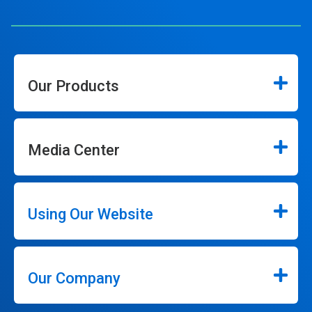
Our Products
Media Center
Using Our Website
Our Company