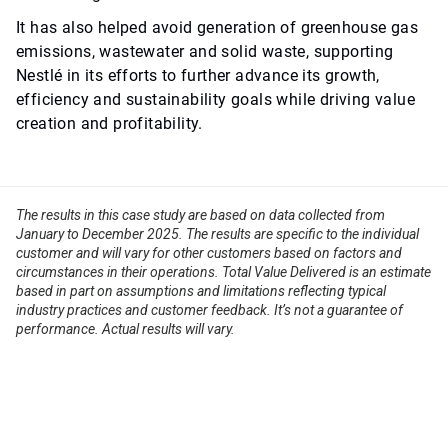
It has also helped avoid generation of greenhouse gas
emissions, wastewater and solid waste, supporting
Nestlé in its efforts to further advance its growth,
efficiency and sustainability goals while driving value
creation and profitability.
The results in this case study are based on data collected from
January to December 2025. The results are specific to the individual
customer and will vary for other customers based on factors and
circumstances in their operations. Total Value Delivered is an estimate
based in part on assumptions and limitations reflecting typical
industry practices and customer feedback. It’s not a guarantee of
performance. Actual results will vary.