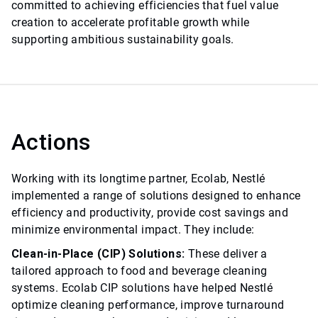
committed to achieving efficiencies that fuel value
creation to accelerate profitable growth while
supporting ambitious sustainability goals.
Actions
Working with its longtime partner, Ecolab, Nestlé
implemented a range of solutions designed to enhance
efficiency and productivity, provide cost savings and
minimize environmental impact. They include:
Clean-in-Place (CIP) Solutions:
These deliver a
tailored approach to food and beverage cleaning
systems. Ecolab CIP solutions have helped Nestlé
optimize cleaning performance, improve turnaround