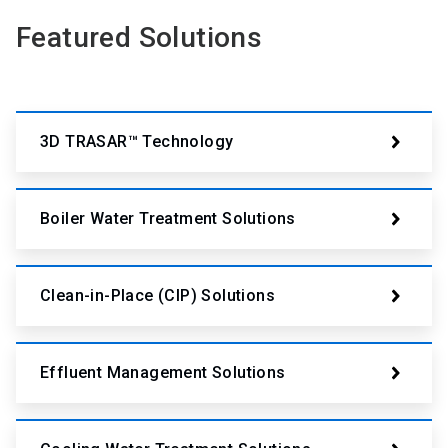
Featured Solutions
3D TRASAR™ Technology
Boiler Water Treatment Solutions
Clean-in-Place (CIP) Solutions
Effluent Management Solutions