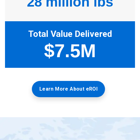
Learn More About eROI