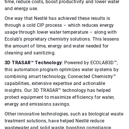
time, reduce costs, boost productivity and lower water
and energy use.
One way that Nestlé has achieved these results is
through a cold CIP process – which reduces energy
usage through lower water temperature – along with
Ecolab’s proprietary chemistry solutions. This lessens
the amount of time, energy and water needed for
cleaning and sanitizing.
3D TRASAR™ Technology:
Powered by ECOLAB3D™,
this automation program optimizes water systems by
combining smart technology, Connected Chemistry™
capabilities, extensive expertise and actionable
insights. Our 3D TRASAR™ technology has helped
protect equipment to maximize efficiency for water,
energy and emissions savings.
Other innovative technologies, such as biological waste
treatment solutions, have helped Nestlé reduce
wastewater and solid waste, boosting compliance,