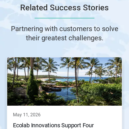
Related Success Stories
Partnering with customers to solve
their greatest challenges.
This
is
a
carousel.
Use
Next
and
Previous
buttons
to
navigate,
may 11, 2026
or
jump
Ecolab Innovations Support Four
to