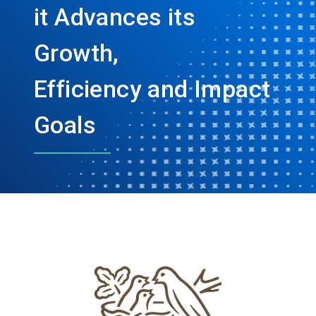
it Advances its
Growth,
Efficiency and Impact
Goals