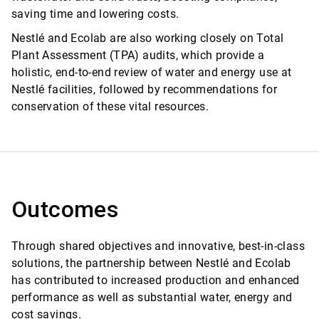
saving time and lowering costs.
Nestlé and Ecolab are also working closely on Total
Plant Assessment (TPA) audits, which provide a
holistic, end-to-end review of water and energy use at
Nestlé facilities, followed by recommendations for
conservation of these vital resources.
Outcomes
Through shared objectives and innovative, best-in-class
solutions, the partnership between Nestlé and Ecolab
has contributed to increased production and enhanced
performance as well as substantial water, energy and
cost savings.