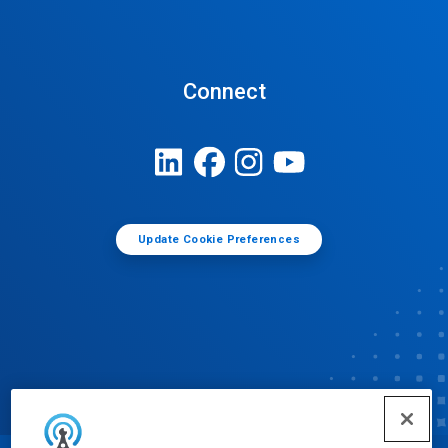
Connect
Update Cookie Preferences