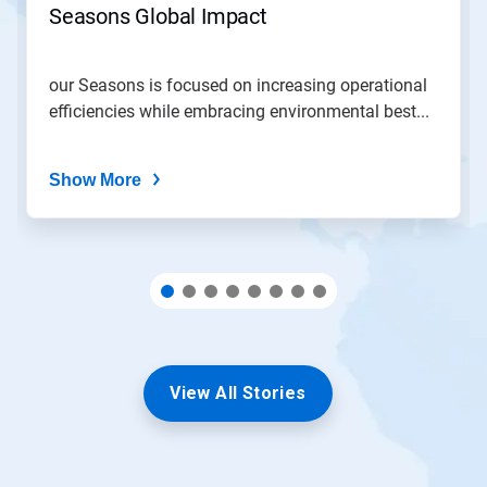
Seasons Global Impact
a
slide
with
the
our Seasons is focused on increasing operational
slide
efficiencies while embracing environmental best...
dots.
Show More
View All Stories