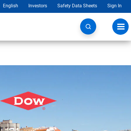
English
Investors
Safety Data Sheets
Sign In
Toggl
navig