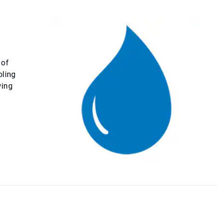
 of
oling
wing