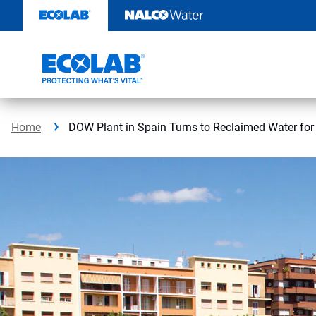
Skip
to
content
Home
DOW Plant in Spain Turns to Reclaimed Water for