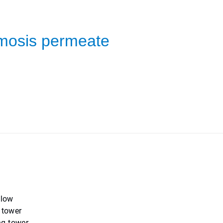
smosis permeate
 low
 tower
ng tower