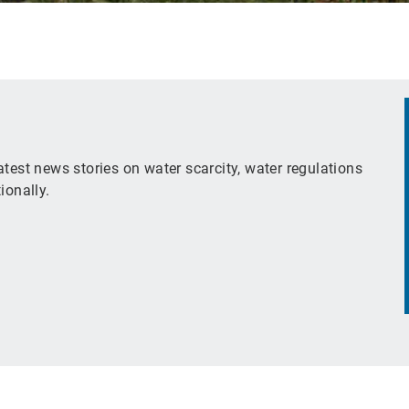
test news stories on water scarcity, water regulations
ionally.