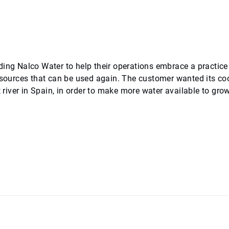
ding Nalco Water to help their operations embrace a practice
resources that can be used again. The customer wanted its co
t river in Spain, in order to make more water available to gro