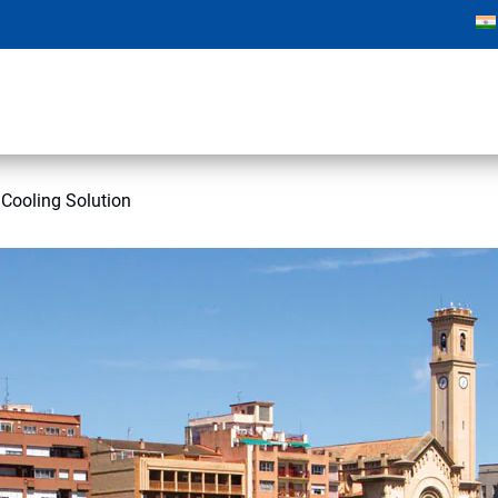
 Cooling Solution