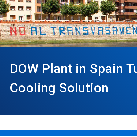
DOW Plant in Spain T
Cooling Solution