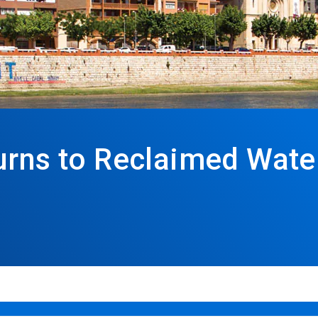
urns to Reclaimed Water