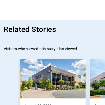
Related Stories
Visitors who viewed this story also viewed