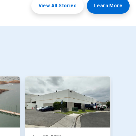
View All Stories
Learn More