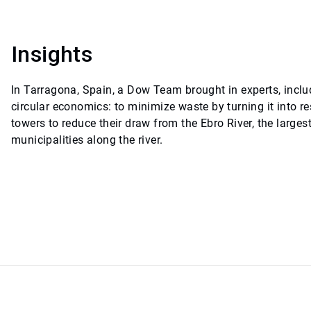
Insights
In Tarragona, Spain, a Dow Team brought in experts, inclu
circular economics: to minimize waste by turning it into 
towers to reduce their draw from the Ebro River, the larges
municipalities along the river.