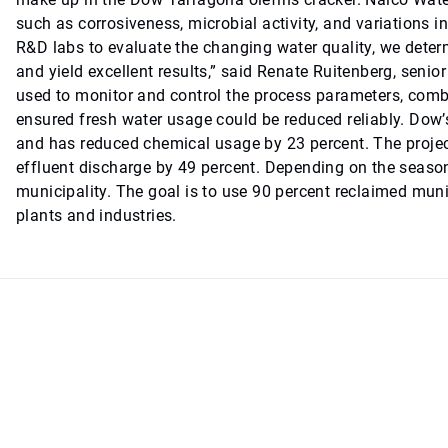
such as corrosiveness, microbial activity, and variations in 
R&D labs to evaluate the changing water quality, we dete
and yield excellent results,” said Renate Ruitenberg, se
used to monitor and control the process parameters, combi
ensured fresh water usage could be reduced reliably. Dow
and has reduced chemical usage by 23 percent. The projec
effluent discharge by 49 percent. Depending on the season
municipality. The goal is to use 90 percent reclaimed munic
plants and industries.