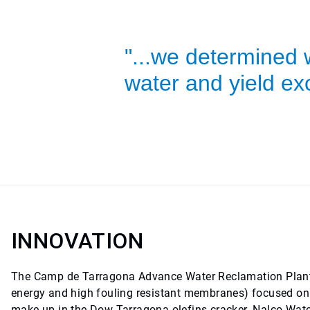
"...we determined 
water and yield exc
INNOVATION
The Camp de Tarragona Advance Water Reclamation Plant
energy and high fouling resistant membranes) focused on r
make up in the Dow Tarragona olefins cracker. Nalco Wate