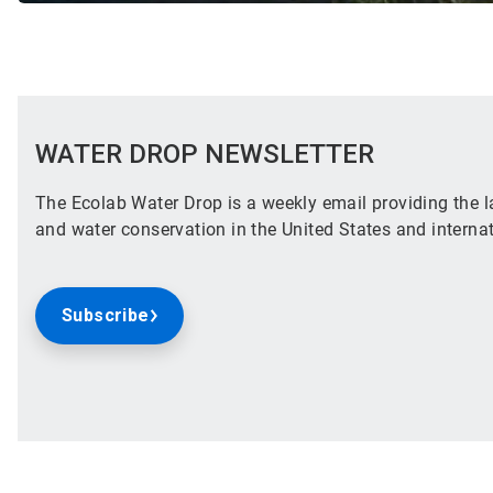
WATER DROP NEWSLETTER
The Ecolab Water Drop is a weekly email providing the la
and water conservation in the United States and internat
Subscribe