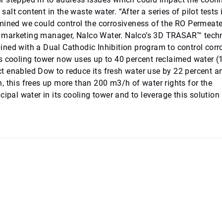
salt content in the waste water. “After a series of pilot tests 
rmined we could control the corrosiveness of the RO Permeat
nior marketing manager, Nalco Water. Nalco’s 3D TRASAR™ tec
ned with a Dual Cathodic Inhibition program to control corr
’s cooling tower now uses up to 40 percent reclaimed water 
t enabled Dow to reduce its fresh water use by 22 percent a
, this frees up more than 200 m3/h of water rights for the
ipal water in its cooling tower and to leverage this solution 