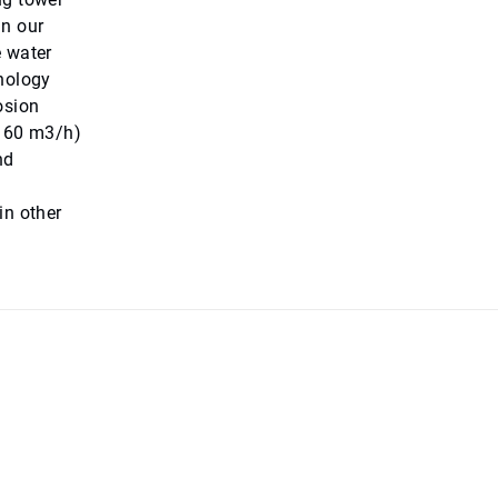
in our
e water
hnology
osion
(160 m3/h)
nd
in other