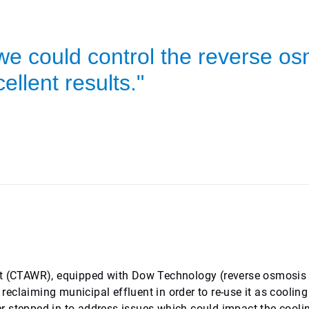
we could control the reverse o
ellent results."
 (CTAWR), equipped with Dow Technology (reverse osmosis
eclaiming municipal effluent in order to re-use it as cooling
r stepped in to address issues which could impact the cooli