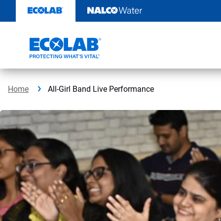
Skip
to
content
Home
All-Girl Band Live Performance