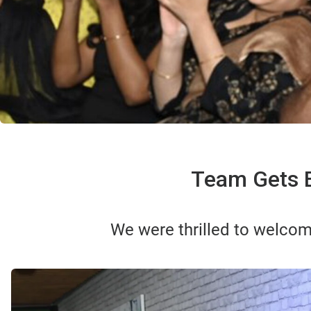
Team Gets E
We were thrilled to welcom