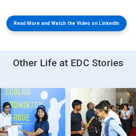
Read More and Watch the Video on LinkedIn
Other Life at EDC Stories