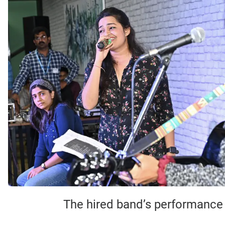
The hired band’s performance o