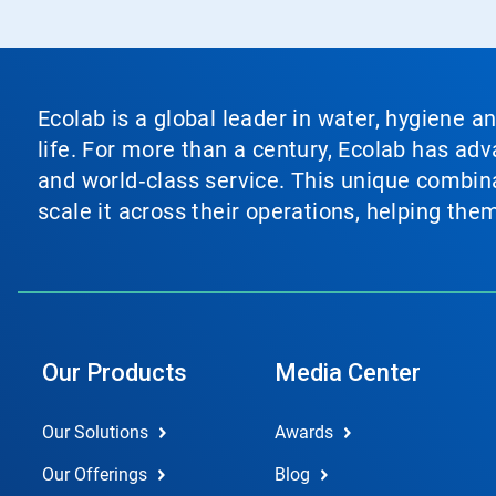
Ecolab is a global leader in water, hygiene a
life. For more than a century, Ecolab has ad
and world‑class service. This unique combina
scale it across their operations, helping th
Our Products
Media Center
Our Solutions
Awards
Our Offerings
Blog