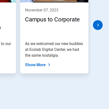
november 07, 2023
nove
Campus to Corporate
Cele
h
Eve
 to our
As we welcomed our new buddies
We bel
at Ecolab Digital Center, we had
are di
the same nostalgia.
Show More
Show