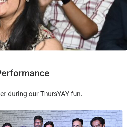
 Performance
er during our ThursYAY fun.