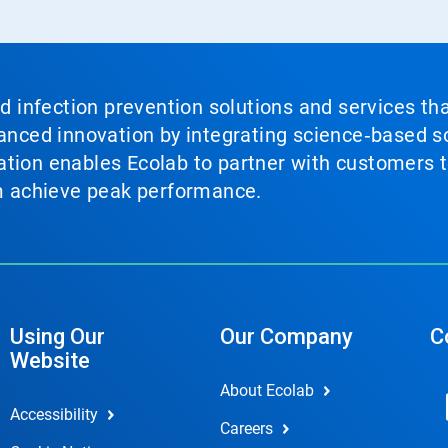
nd infection prevention solutions and services th
vanced innovation by integrating science‑based so
tion enables Ecolab to partner with customers to
em achieve peak performance.
Using Our
Our Company
C
Website
About Ecolab
Accessibility
Careers