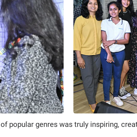
f popular genres was truly inspiring, cre