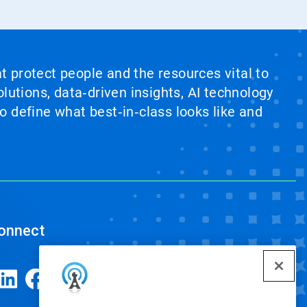
at protect people and the resources vital to
lutions, data‑driven insights, AI technology
 define what best‑in‑class looks like and
onnect