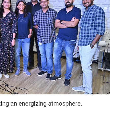
ating an energizing atmosphere.