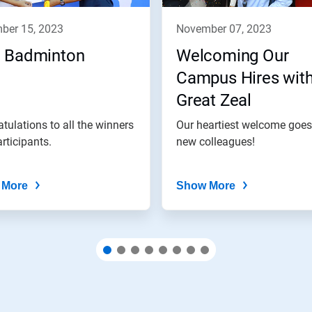
mber 15, 2023
november 07, 2023
 Badminton
Welcoming Our
Campus Hires wit
Great Zeal
tulations to all the winners
Our heartiest welcome goes
rticipants.
new colleagues!
 More
Show More