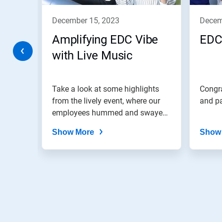
to
navigate,
december 15, 2023
dece
or
jump
Amplifying EDC Vibe
EDC
to
a
with Live Music
slide
with
the
colab!
Take a look at some highlights
Congra
slide
dots.
from the lively event, where our
and pa
employees hummed and swayed
to...
Show More
Show