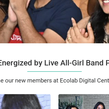
nergized by Live All-Girl Band
e our new members at Ecolab Digital Cent