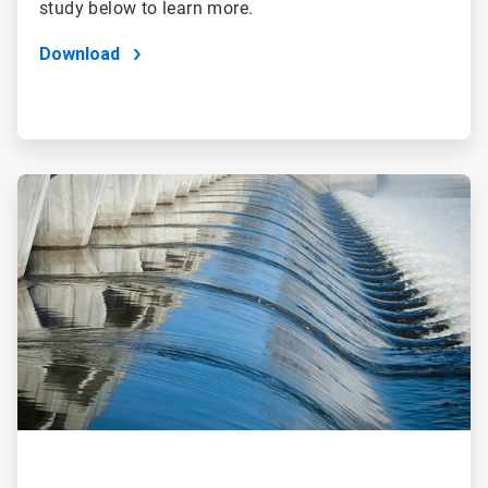
study below to learn more.
Download
ArticleTile
2
of
2