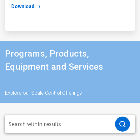
Download
Programs, Products,
Equipment and Services
Explore our Scale Control Offerings