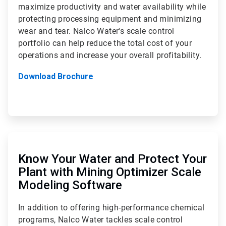
maximize productivity and water availability while
protecting processing equipment and minimizing
wear and tear. Nalco Water's scale control
portfolio can help reduce the total cost of your
operations and increase your overall profitability.
Download Brochure
ArticleTile
2
of
Know Your Water and Protect Your
2
Plant with Mining Optimizer Scale
Modeling Software
In addition to offering high-performance chemical
programs, Nalco Water tackles scale control