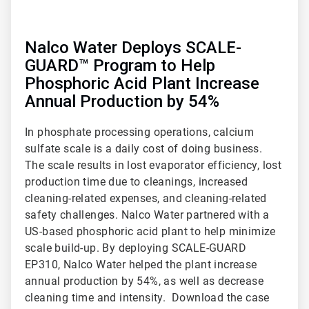
Nalco Water Deploys SCALE-
GUARD™ Program to Help
Phosphoric Acid Plant Increase
Annual Production by 54%
In phosphate processing operations, calcium
sulfate scale is a daily cost of doing business.
The scale results in lost evaporator efficiency, lost
production time due to cleanings, increased
cleaning-related expenses, and cleaning-related
safety challenges. Nalco Water partnered with a
US-based phosphoric acid plant to help minimize
scale build-up. By deploying SCALE-GUARD
EP310, Nalco Water helped the plant increase
annual production by 54%, as well as decrease
cleaning time and intensity. Download the case