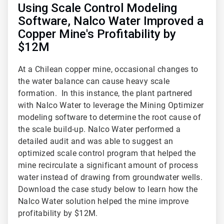
Using Scale Control Modeling
Software, Nalco Water Improved a
Copper Mine's Profitability by
$12M
At a Chilean copper mine, occasional changes to
the water balance can cause heavy scale
formation. In this instance, the plant partnered
with Nalco Water to leverage the Mining Optimizer
modeling software to determine the root cause of
the scale build-up. Nalco Water performed a
detailed audit and was able to suggest an
optimized scale control program that helped the
mine recirculate a significant amount of process
water instead of drawing from groundwater wells.
Download the case study below to learn how the
Nalco Water solution helped the mine improve
profitability by $12M.