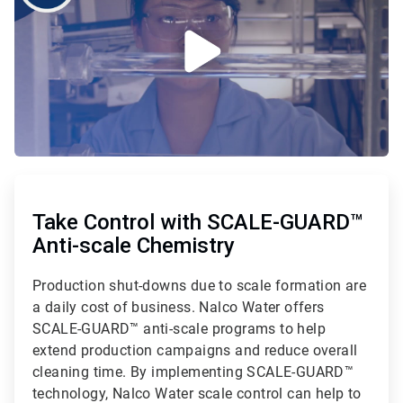
ArticleTile
1
of
Take Control with SCALE-GUARD™
2
Anti-scale Chemistry
Production shut-downs due to scale formation are
a daily cost of business. Nalco Water offers
SCALE-GUARD™ anti-scale programs to help
extend production campaigns and reduce overall
cleaning time. By implementing SCALE-GUARD™
technology, Nalco Water scale control can help to