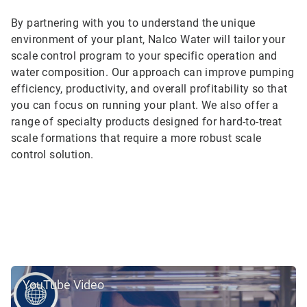
By partnering with you to understand the unique
environment of your plant, Nalco Water will tailor your
scale control program to your specific operation and
water composition. Our approach can improve pumping
efficiency, productivity, and overall profitability so that
you can focus on running your plant. We also offer a
range of specialty products designed for hard-to-treat
scale formations that require a more robust scale
control solution.
YouTube Video