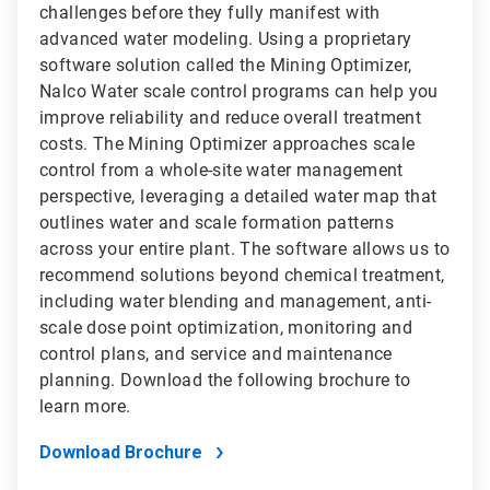
challenges before they fully manifest with
advanced water modeling. Using a proprietary
software solution called the Mining Optimizer,
Nalco Water scale control programs can help you
improve reliability and reduce overall treatment
costs. The Mining Optimizer approaches scale
control from a whole-site water management
perspective, leveraging a detailed water map that
outlines water and scale formation patterns
across your entire plant. The software allows us to
recommend solutions beyond chemical treatment,
including water blending and management, anti-
scale dose point optimization, monitoring and
control plans, and service and maintenance
planning. Download the following brochure to
learn more.
Download Brochure