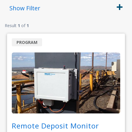
Show
Filter
Result
1
of
1
PROGRAM
Remote Deposit Monitor