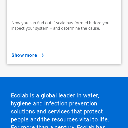
Now you can find out if scale has formed before you
inspect your system – and determine the cause.
show more
Ecolab is a global leader in water,
hygiene and infection prevention
solutions and services that protect
people and the resources vital to life.
For more than a century, Ecolab has