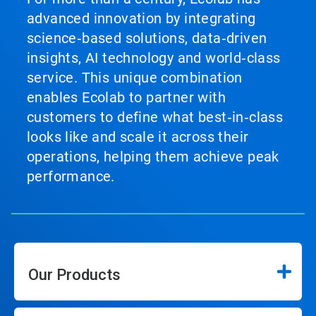
advanced innovation by integrating
science‑based solutions, data‑driven
insights, AI technology and world‑class
service. This unique combination
enables Ecolab to partner with
customers to define what best‑in‑class
looks like and scale it across their
operations, helping them achieve peak
performance.
Our Products