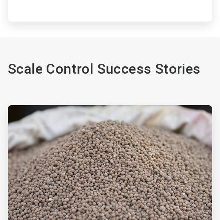
Scale Control Success Stories
ArticleTile
1
of
2