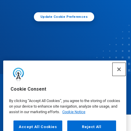
Update Cookie Preferences
© Ecolab Inc. 2025
Cookie Consent
By clicking “Accept All Cookies”, you agree to the storing of cookies
Safety Data Sheets
|
Privacy Policy
|
Terms of Use
on your device to enhance site navigation, analyze site usage, and
assist in our marketing efforts.
Cookie Notice
Accept All Cookies
Reject All