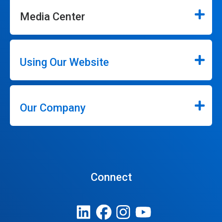
Media Center
Using Our Website
Our Company
Connect