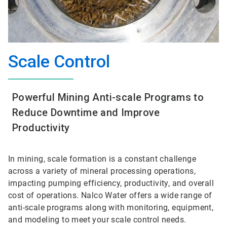
Scale Control
Powerful Mining Anti-scale Programs to
Reduce Downtime and Improve
Productivity
In mining, scale formation is a constant challenge
across a variety of mineral processing operations,
impacting pumping efficiency, productivity, and overall
cost of operations. Nalco Water offers a wide range of
anti-scale programs along with monitoring, equipment,
and modeling to meet your scale control needs.