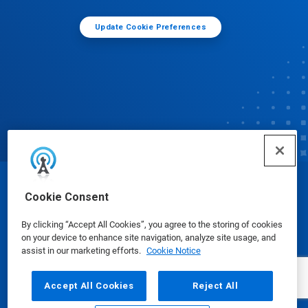
Update Cookie Preferences
© Ecolab Inc. 2025
Cookie Consent
By clicking “Accept All Cookies”, you agree to the storing of cookies
Safety Data Sheets
|
Privacy Policy
|
Terms of Use
on your device to enhance site navigation, analyze site usage, and
assist in our marketing efforts.
Cookie Notice
Accept All Cookies
Reject All