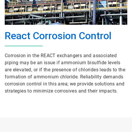
React Corrosion Control
Corrosion in the REACT exchangers and associated
piping may be an issue if ammonium bisulfide levels
are elevated, or if the presence of chlorides leads to the
formation of ammonium chloride. Reliability demands
corrosion control in this area; we provide solutions and
strategies to minimize corrosives and their impacts.