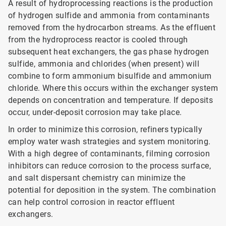
A result of hydroprocessing reactions is the production
of hydrogen sulfide and ammonia from contaminants
removed from the hydrocarbon streams. As the effluent
from the hydroprocess reactor is cooled through
subsequent heat exchangers, the gas phase hydrogen
sulfide, ammonia and chlorides (when present) will
combine to form ammonium bisulfide and ammonium
chloride. Where this occurs within the exchanger system
depends on concentration and temperature. If deposits
occur, under-deposit corrosion may take place.
In order to minimize this corrosion, refiners typically
employ water wash strategies and system monitoring.
With a high degree of contaminants, filming corrosion
inhibitors can reduce corrosion to the process surface,
and salt dispersant chemistry can minimize the
potential for deposition in the system. The combination
can help control corrosion in reactor effluent
exchangers.