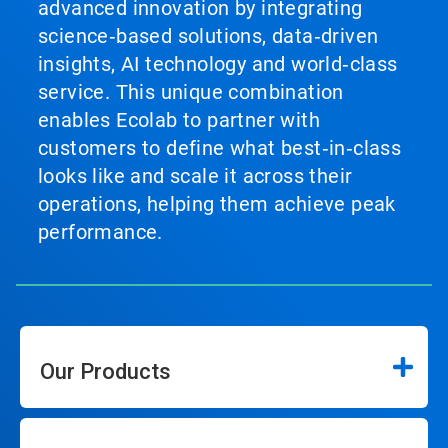
advanced innovation by integrating
science‑based solutions, data‑driven
insights, AI technology and world‑class
service. This unique combination
enables Ecolab to partner with
customers to define what best‑in‑class
looks like and scale it across their
operations, helping them achieve peak
performance.
Our Products