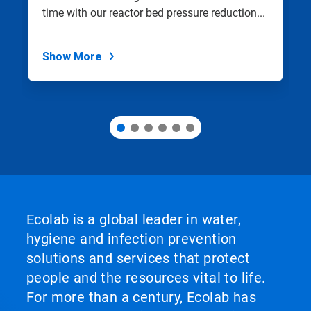
with
time with our reactor bed pressure reduction...
the
slide
dots.
Show More
Ecolab is a global leader in water,
hygiene and infection prevention
solutions and services that protect
people and the resources vital to life.
For more than a century, Ecolab has