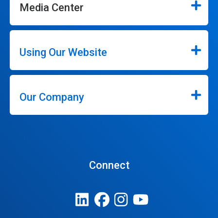
Media Center
Using Our Website
Our Company
Connect