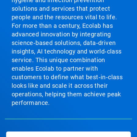
hygiene and infection prevention
solutions and services that protect
people and the resources vital to life.
For more than a century, Ecolab has
advanced innovation by integrating
science‑based solutions, data‑driven
insights, AI technology and world‑class
service. This unique combination
enables Ecolab to partner with
customers to define what best‑in‑class
looks like and scale it across their
operations, helping them achieve peak
performance.