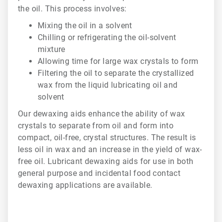
the oil. This process involves:
Mixing the oil in a solvent
Chilling or refrigerating the oil-solvent
mixture
Allowing time for large wax crystals to form
Filtering the oil to separate the crystallized
wax from the liquid lubricating oil and
solvent
Our dewaxing aids enhance the ability of wax
crystals to separate from oil and form into
compact, oil-free, crystal structures. The result is
less oil in wax and an increase in the yield of wax-
free oil. Lubricant dewaxing aids for use in both
general purpose and incidental food contact
dewaxing applications are available.