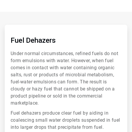
ArticleTile
1
of
Fuel Dehazers
6
Under normal circumstances, refined fuels do not
form emulsions with water. However, when fuel
comes in contact with water containing organic
salts, rust or products of microbial metabolism,
fuel-water emulsions can form. The result is
cloudy or hazy fuel that cannot be shipped on a
product pipeline or sold in the commercial
marketplace.
Fuel dehazers produce clear fuel by aiding in
coalescing small water droplets suspended in fuel
into larger drops that precipitate from fuel.