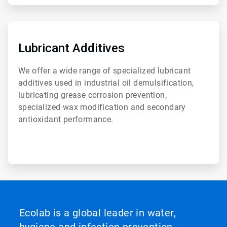
ArticleTile
6
of
Lubricant Additives
6
We offer a wide range of specialized lubricant
additives used in industrial oil demulsification,
lubricating grease corrosion prevention,
specialized wax modification and secondary
antioxidant performance.
Ecolab is a global leader in water,