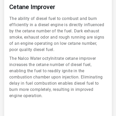
5
of
Cetane Improver
6
The ability of diesel fuel to combust and burn
efficiently in a diesel engine is directly influenced
by the cetane number of the fuel. Dark exhaust
smoke, exhaust odor and rough running are signs
of an engine operating on low cetane number,
poor quality diesel fuel.
The Nalco Water octylnitrate cetane improver
increases the cetane number of diesel fuel,
enabling the fuel to readily ignite in the
combustion chamber upon injection. Eliminating
delay in fuel combustion enables diesel fuel to
burn more completely, resulting in improved
engine operation.