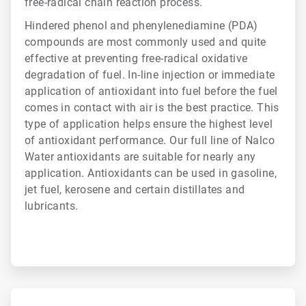
free-radical chain reaction process.
Hindered phenol and phenylenediamine (PDA)
compounds are most commonly used and quite
effective at preventing free-radical oxidative
degradation of fuel. In-line injection or immediate
application of antioxidant into fuel before the fuel
comes in contact with air is the best practice. This
type of application helps ensure the highest level
of antioxidant performance. Our full line of Nalco
Water antioxidants are suitable for nearly any
application. Antioxidants can be used in gasoline,
jet fuel, kerosene and certain distillates and
lubricants.
ArticleTile