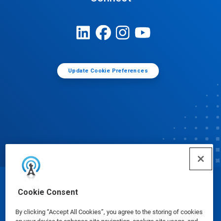
Update Cookie Preferences
© Ecolab Inc. 2025
Cookie Consent
By clicking “Accept All Cookies”, you agree to the storing of cookies
Safety Data Sheets
|
Privacy Policy
|
Terms of Use