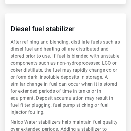
ArticleTile
3
of
Diesel fuel stabilizer
6
After refining and blending, distillate fuels such as
diesel fuel and heating oil are distributed and
stored prior to use. If fuel is blended with unstable
components such as non-hydroprocessed LCO or
coker distillate, the fuel may rapidly change color
or form dark, insoluble deposits in storage. A
similar change in fuel can occur when it is stored
for extended periods of time in tanks or in
equipment. Deposit accumulation may result in
fuel filter plugging, fuel pump sticking or fuel
injector fouling.
Nalco Water stabilizers help maintain fuel quality
over extended periods. Adding a stabilizer to