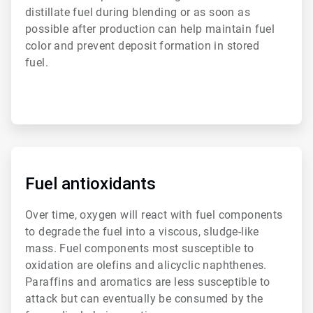
distillate fuel during blending or as soon as
possible after production can help maintain fuel
color and prevent deposit formation in stored
fuel.
ArticleTile
4
of
Fuel antioxidants
6
Over time, oxygen will react with fuel components
to degrade the fuel into a viscous, sludge-like
mass. Fuel components most susceptible to
oxidation are olefins and alicyclic naphthenes.
Paraffins and aromatics are less susceptible to
attack but can eventually be consumed by the