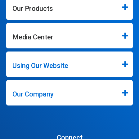
Our Products
Media Center
Using Our Website
Our Company
Connect