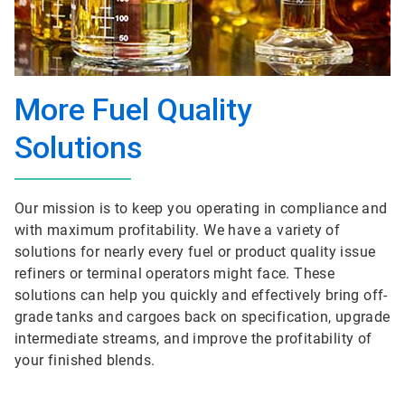
More Fuel Quality
Solutions
Our mission is to keep you operating in compliance and
with maximum profitability. We have a variety of
solutions for nearly every fuel or product quality issue
refiners or terminal operators might face. These
solutions can help you quickly and effectively bring off-
grade tanks and cargoes back on specification, upgrade
intermediate streams, and improve the profitability of
your finished blends.