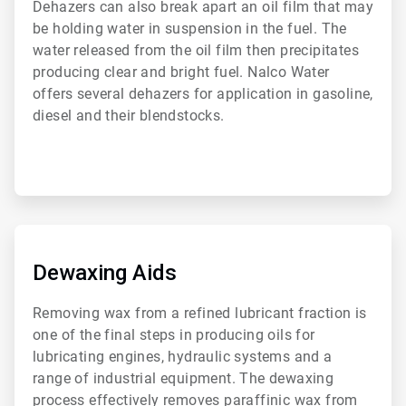
Dehazers can also break apart an oil film that may
be holding water in suspension in the fuel. The
water released from the oil film then precipitates
producing clear and bright fuel. Nalco Water
offers several dehazers for application in gasoline,
diesel and their blendstocks.
ArticleTile
2
of
Dewaxing Aids
6
Removing wax from a refined lubricant fraction is
one of the final steps in producing oils for
lubricating engines, hydraulic systems and a
range of industrial equipment. The dewaxing
process effectively removes paraffinic wax from