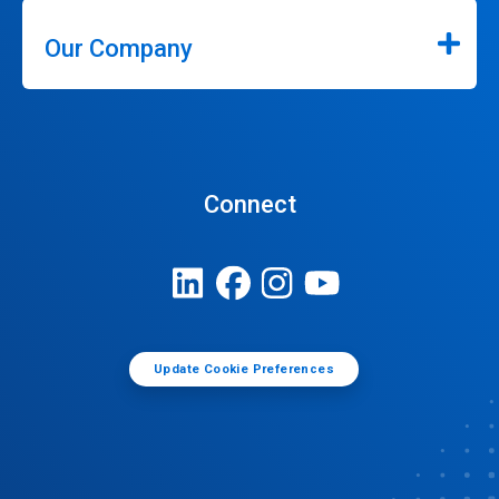
Our Company
Connect
Update Cookie Preferences