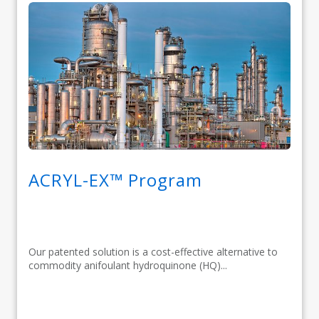
ACRYL-EX™ Program
Our patented solution is a cost-effective alternative to
commodity anifoulant hydroquinone (HQ)...