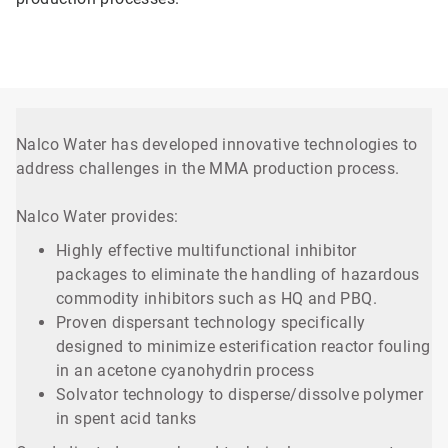
Nalco Water has developed innovative technologies to
address challenges in the MMA production process.
Nalco Water provides:
Highly effective multifunctional inhibitor
packages to eliminate the handling of hazardous
commodity inhibitors such as HQ and PBQ.
Proven dispersant technology specifically
designed to minimize esterification reactor fouling
in an acetone cyanohydrin process
Solvator technology to disperse/dissolve polymer
in spent acid tanks