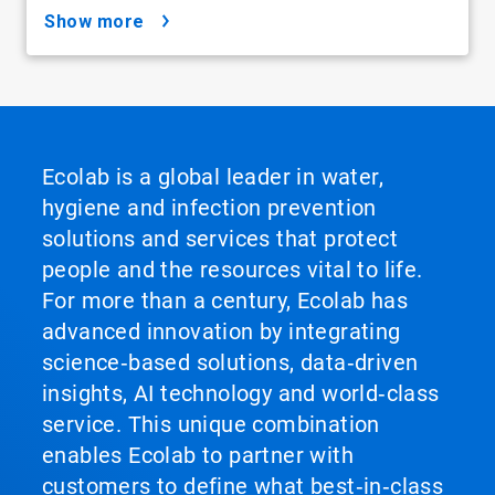
show more
Ecolab is a global leader in water,
hygiene and infection prevention
solutions and services that protect
people and the resources vital to life.
For more than a century, Ecolab has
advanced innovation by integrating
science‑based solutions, data‑driven
insights, AI technology and world‑class
service. This unique combination
enables Ecolab to partner with
customers to define what best‑in‑class