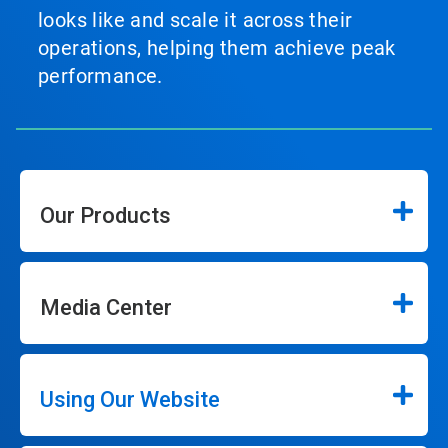
looks like and scale it across their
operations, helping them achieve peak
performance.
Our Products
Media Center
Using Our Website