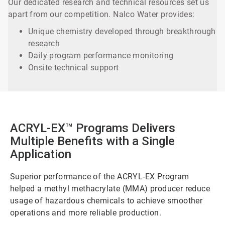
Our dedicated research and technical resources set us
apart from our competition. Nalco Water provides:
Unique chemistry developed through breakthrough
research
Daily program performance monitoring
Onsite technical support
ACRYL-EX™ Programs Delivers
Multiple Benefits with a Single
Application
Superior performance of the ACRYL-EX Program
helped a methyl methacrylate (MMA) producer reduce
usage of hazardous chemicals to achieve smoother
operations and more reliable production.