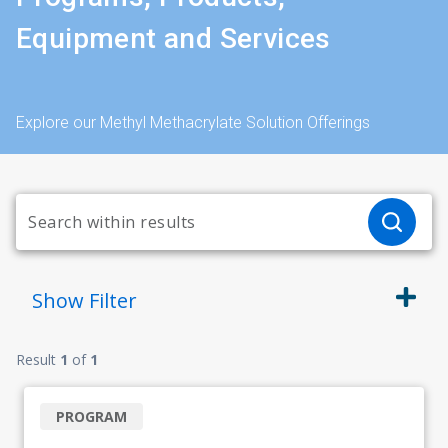
Equipment and Services
Explore our Methyl Methacrylate Solution Offerings
Show
Filter
Result
1
of
1
PROGRAM