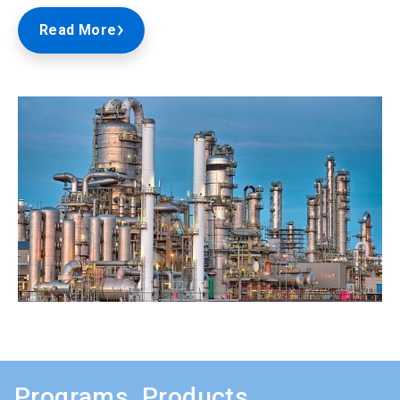
Read More
Programs, Products,