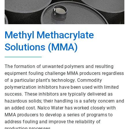
Methyl Methacrylate
Solutions (MMA)
The formation of unwanted polymers and resulting
equipment fouling challenge MMA producers regardless
of a particular plant’s technology. Commodity
polymerization inhibitors have been used with limited
success. These inhibitors are typically delivered as
hazardous solids; their handling is a safety concern and
an added cost. Nalco Water has worked closely with
MMA producers to develop a series of programs to
address fouling and improve the reliability of
production processes.