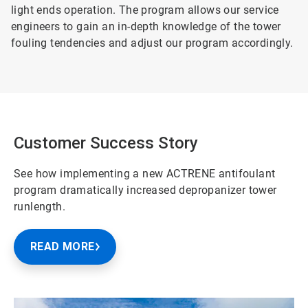
light ends operation. The program allows our service
engineers to gain an in-depth knowledge of the tower
fouling tendencies and adjust our program accordingly.
Customer Success Story
See how implementing a new ACTRENE antifoulant
program dramatically increased depropanizer tower
runlength.
READ MORE