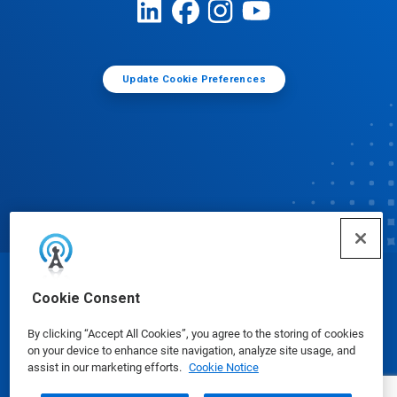
Update Cookie Preferences
© Ecolab Inc. 2025
Cookie Consent
By clicking “Accept All Cookies”, you agree to the storing of cookies
Safety Data Sheets
|
Privacy Policy
|
Terms of Use
on your device to enhance site navigation, analyze site usage, and
assist in our marketing efforts.
Cookie Notice