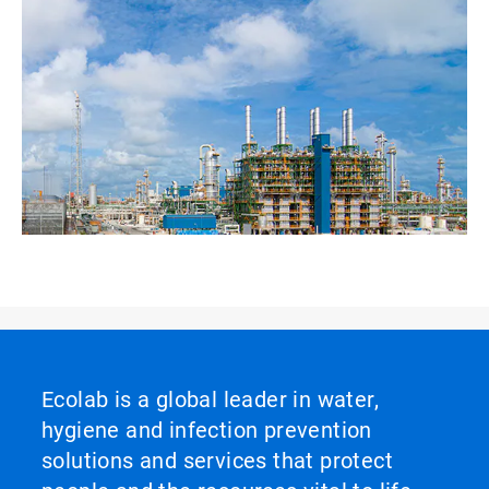
Ecolab is a global leader in water,
hygiene and infection prevention
solutions and services that protect