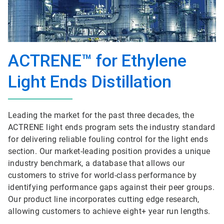
ACTRENE™ for Ethylene
Light Ends Distillation
Leading the market for the past three decades, the
ACTRENE light ends program sets the industry standard
for delivering reliable fouling control for the light ends
section. Our market-leading position provides a unique
industry benchmark, a database that allows our
customers to strive for world-class performance by
identifying performance gaps against their peer groups.
Our product line incorporates cutting edge research,
allowing customers to achieve eight+ year run lengths.