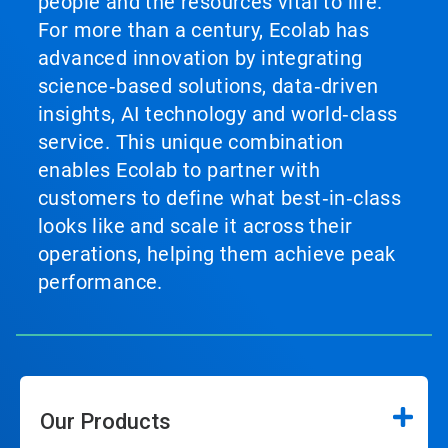
people and the resources vital to life.
For more than a century, Ecolab has
advanced innovation by integrating
science‑based solutions, data‑driven
insights, AI technology and world‑class
service. This unique combination
enables Ecolab to partner with
customers to define what best‑in‑class
looks like and scale it across their
operations, helping them achieve peak
performance.
Our Products