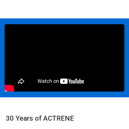
30 Years of ACTRENE