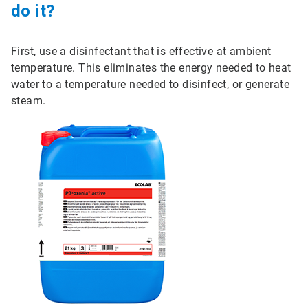
do it?
First, use a disinfectant that is effective at ambient
temperature. This eliminates the energy needed to heat
water to a temperature needed to disinfect, or generate
steam.