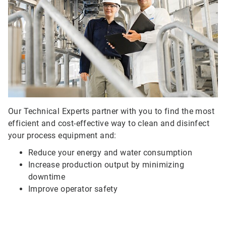
of
3
Our Technical Experts partner with you to find the most
efficient and cost-effective way to clean and disinfect
your process equipment and:
Reduce your energy and water consumption
Increase production output by minimizing
downtime
Improve operator safety