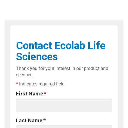
Contact Ecolab Life
Sciences
Thank you for your interest in our product and
services.
*
indicates required field
First Name
Last Name