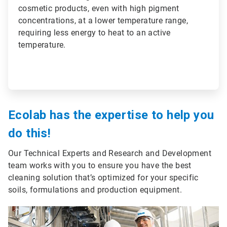
cosmetic products, even with high pigment
concentrations, at a lower temperature range,
requiring less energy to heat to an active
temperature.
Ecolab has the expertise to help you
do this!
Our Technical Experts and Research and Development
team works with you to ensure you have the best
cleaning solution that’s optimized for your specific
soils, formulations and production equipment.
ArticleTile
3