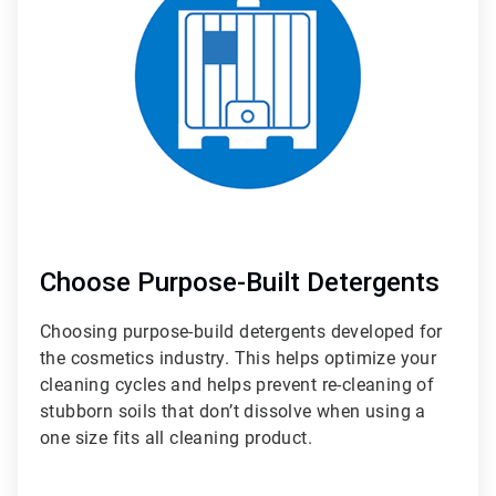
3
Choose Purpose-Built Detergents
Choosing purpose-build detergents developed for
the cosmetics industry. This helps optimize your
cleaning cycles and helps prevent re-cleaning of
stubborn soils that don’t dissolve when using a
one size fits all cleaning product.