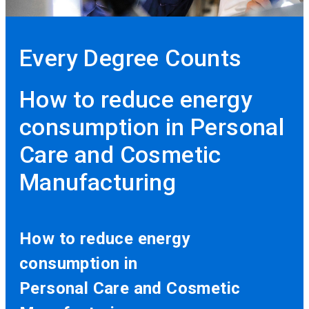
Every Degree Counts
How to reduce energy
consumption in Personal
Care and Cosmetic
Manufacturing
How to reduce energy
consumption in
Personal Care and Cosmetic