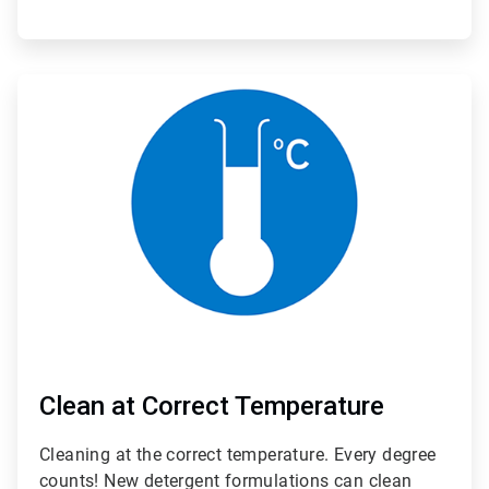
ArticleTile
2
of
3
Clean at Correct Temperature
Cleaning at the correct temperature. Every degree
counts! New detergent formulations can clean