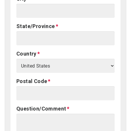
State/Province
Country
Postal Code
Question/Comment