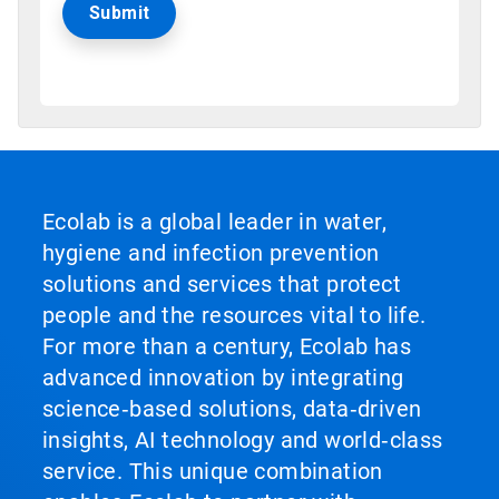
Ecolab is a global leader in water,
hygiene and infection prevention
solutions and services that protect
people and the resources vital to life.
For more than a century, Ecolab has
advanced innovation by integrating
science‑based solutions, data‑driven
insights, AI technology and world‑class
service. This unique combination