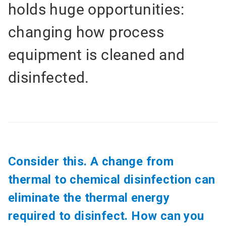
holds huge opportunities:
changing how process
equipment is cleaned and
disinfected.
Consider this. A change from
thermal to chemical disinfection can
eliminate the thermal energy
required to disinfect. How can you