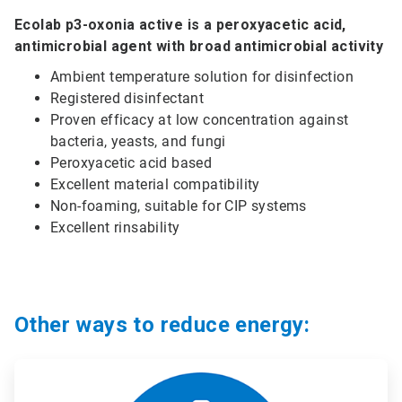
Ecolab p3-oxonia active is a peroxyacetic acid,
antimicrobial agent with broad antimicrobial activity
Ambient temperature solution for disinfection
Registered disinfectant
Proven efficacy at low concentration against
bacteria, yeasts, and fungi
Peroxyacetic acid based
Excellent material compatibility
Non-foaming, suitable for CIP systems
Excellent rinsability
Other ways to reduce energy:
ArticleTile
1
of