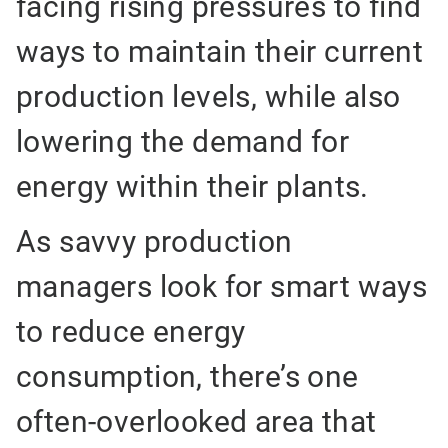
facing rising pressures to find
ways to maintain their current
production levels, while also
lowering the demand for
energy within their plants.
As savvy production
managers look for smart ways
to reduce energy
consumption, there’s one
often-overlooked area that