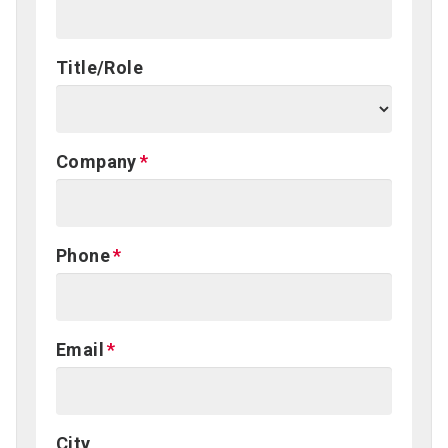
Title/Role
Company
Phone
Email
City