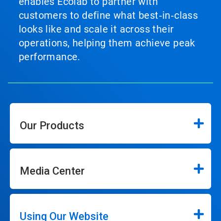
enables Ecolab to partner with
customers to define what best‑in‑class
looks like and scale it across their
operations, helping them achieve peak
performance.
Our Products
Media Center
Using Our Website