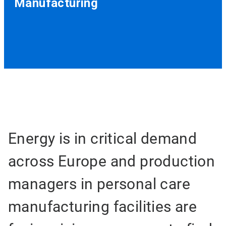
Manufacturing
Energy is in critical demand
across Europe and production
managers in personal care
manufacturing facilities are