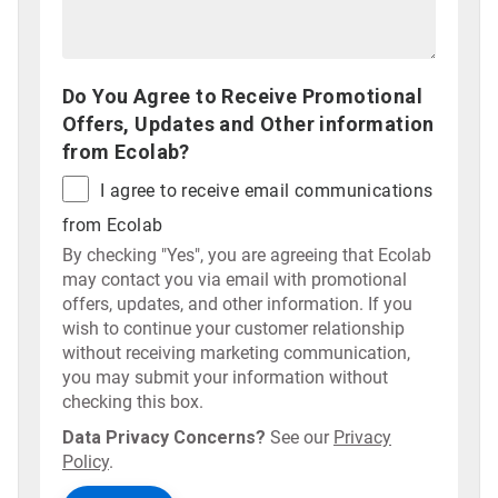
Do You Agree to Receive Promotional
Offers, Updates and Other information
from Ecolab?
I agree to receive email communications
from Ecolab
By checking "Yes", you are agreeing that Ecolab
may contact you via email with promotional
offers, updates, and other information. If you
wish to continue your customer relationship
without receiving marketing communication,
you may submit your information without
checking this box.
Data Privacy Concerns?
See our
Privacy
Policy
.