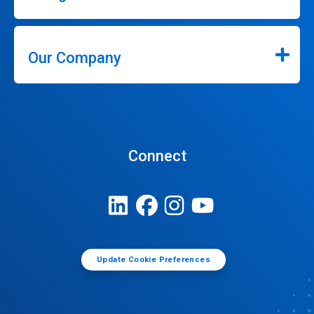
Our Company
Connect
Update Cookie Preferences