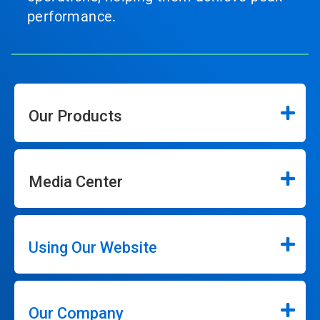
performance.
Our Products
Media Center
Using Our Website
Our Company