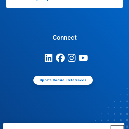
Connect
Update Cookie Preferences