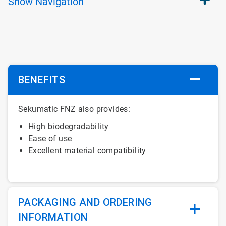
Show
Navigation
BENEFITS
Sekumatic FNZ also provides:
High biodegradability
Ease of use
Excellent material compatibility
PACKAGING AND ORDERING
INFORMATION