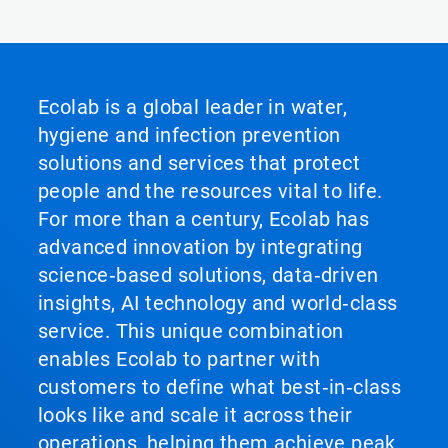
Ecolab is a global leader in water,
hygiene and infection prevention
solutions and services that protect
people and the resources vital to life.
For more than a century, Ecolab has
advanced innovation by integrating
science‑based solutions, data‑driven
insights, AI technology and world‑class
service. This unique combination
enables Ecolab to partner with
customers to define what best‑in‑class
looks like and scale it across their
operations, helping them achieve peak