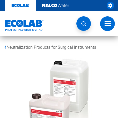
Skip
to
content
Toggl
navig
Neutralization Products for Surgical Instruments