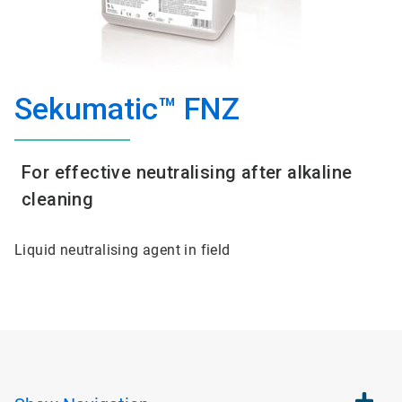
Sekumatic™ FNZ
For effective neutralising after alkaline
cleaning
Liquid neutralising agent in field