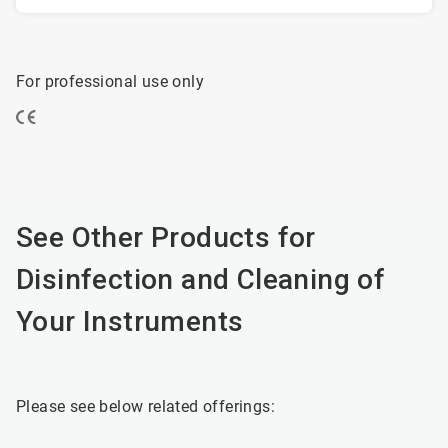
For professional use only
See Other Products for
Disinfection and Cleaning of
Your Instruments
Please see below related offerings: