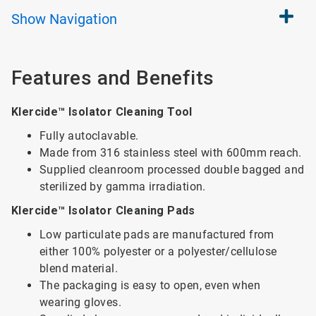
Show
Navigation
Features and Benefits
Klercide™ Isolator Cleaning Tool
Fully autoclavable.
Made from 316 stainless steel with 600mm reach.
Supplied cleanroom processed double bagged and
sterilized by gamma irradiation.
Klercide™ Isolator Cleaning Pads
Low particulate pads are manufactured from
either 100% polyester or a polyester/cellulose
blend material.
The packaging is easy to open, even when
wearing gloves.