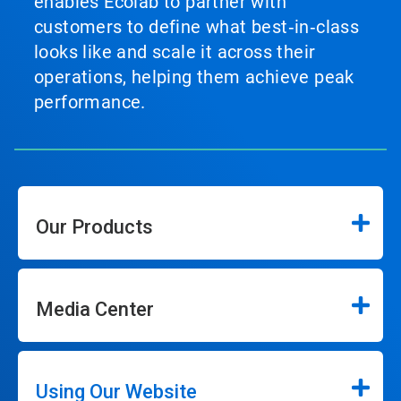
enables Ecolab to partner with
customers to define what best‑in‑class
looks like and scale it across their
operations, helping them achieve peak
performance.
Our Products
Media Center
Using Our Website