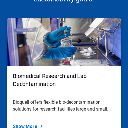
Biomedical Research and Lab
Decontamination
Bioquell offers flexible bio-decontamination
solutions for research facilities large and small.
Show More