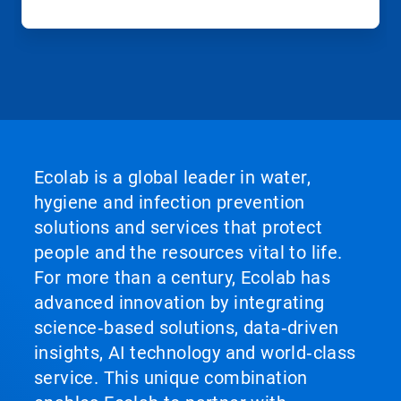
Ecolab is a global leader in water,
hygiene and infection prevention
solutions and services that protect
people and the resources vital to life.
For more than a century, Ecolab has
advanced innovation by integrating
science‑based solutions, data‑driven
insights, AI technology and world‑class
service. This unique combination