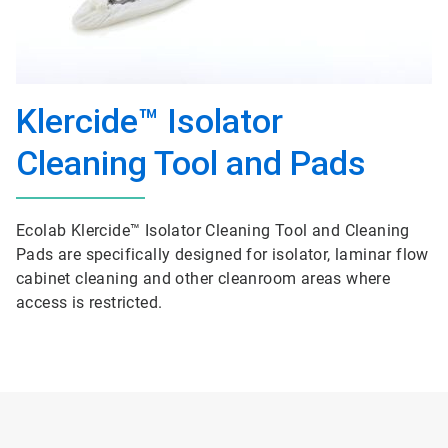
Klercide™ Isolator
Cleaning Tool and Pads
Ecolab Klercide™ Isolator Cleaning Tool and Cleaning
Pads are specifically designed for isolator, laminar flow
cabinet cleaning and other cleanroom areas where
access is restricted.