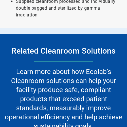
Supplied cleanroom processed and individually
double bagged and sterilized by gamma
irradiation.
Related Cleanroom Solutions
Learn more about how Ecolab’s
Cleanroom solutions can help your
facility produce safe, compliant
products that exceed patient
standards, measurably improve
operational efficiency and help achieve
sustainability goals.