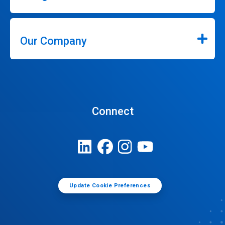
Our Company
Connect
Update Cookie Preferences