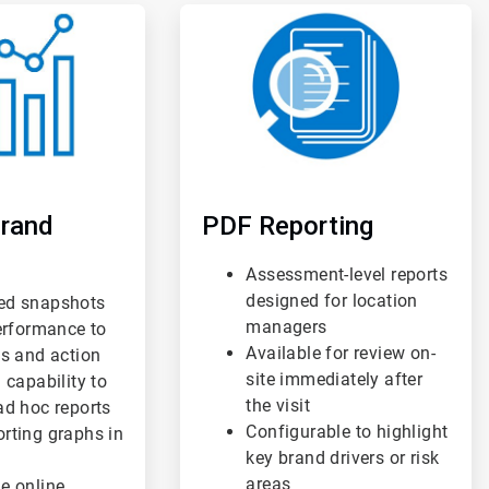
ArticleTile
3
of
3
rand
PDF Reporting
Assessment-level reports
designed for location
ed snapshots
managers
performance to
Available for review on-
us and action
site immediately after
 capability to
the visit
ad hoc reports
Configurable to highlight
rting graphs in
key brand drivers or risk
areas
e online