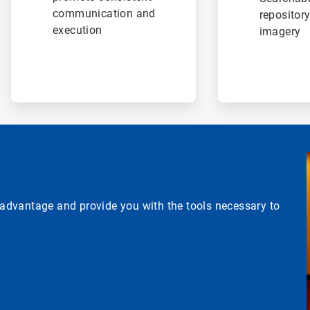
communication and
repository
execution
imagery
e advantage and provide you with the tools necessary to