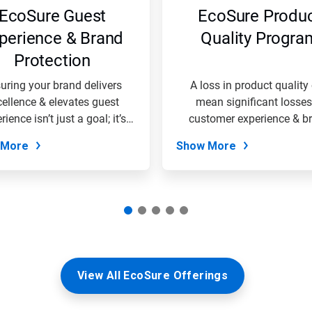
EcoSure Guest
EcoSure Produ
perience & Brand
Quality Progra
Protection
uring your brand delivers
A loss in product quality
cellence & elevates guest
mean significant losses
rience isn’t just a goal; it’s
customer experience & b
the...
loyalty....
 More
Show More
View All EcoSure Offerings