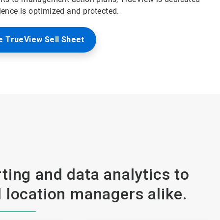
ience is optimized and protected.
 TrueView Sell Sheet
ting and data analytics to
 location managers alike.