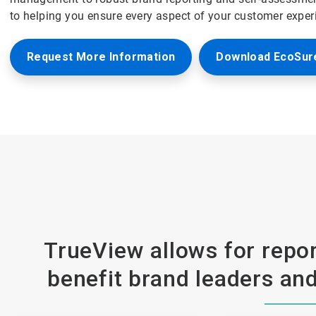
to helping you ensure every aspect of your customer exper
Request More Information
Download EcoSure
TrueView allows for repor
benefit brand leaders and