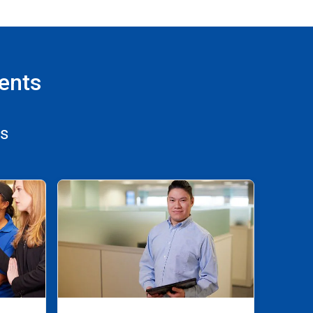
ents
ns