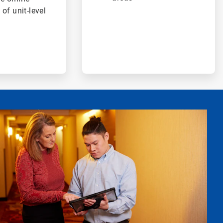
 of unit-level