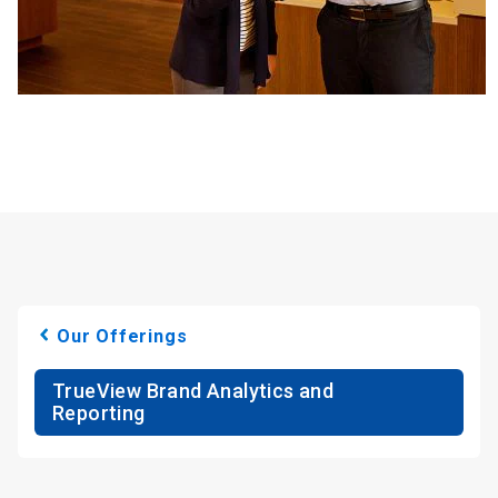
Our Offerings
TrueView Brand Analytics and
Reporting