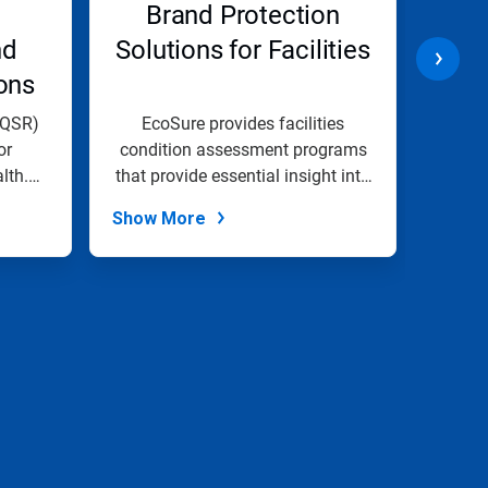
Brand Protection
Lon
nd
Solutions for Facilities
Pro
ons
(QSR)
EcoSure provides facilities
At E
or
condition assessment programs
lth.
that provide essential insight into
com
the...
Show More
Show