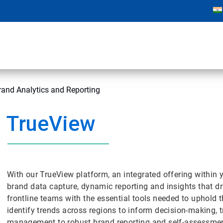
and Analytics and Reporting
TrueView
With our TrueView platform, an integrated offering within
brand data capture, dynamic reporting and insights that 
frontline teams with the essential tools needed to uphold t
identify trends across regions to inform decision-making, 
management to robust brand reporting and self-assessmen