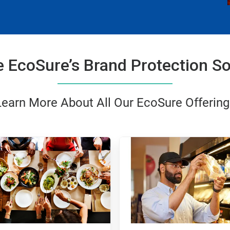
e EcoSure’s Brand Protection So
Learn More About All Our EcoSure Offering