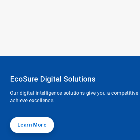
EcoSure Digital Solutions
Our digital intelligence solutions give you a competitiv
achieve excellence.
Learn More