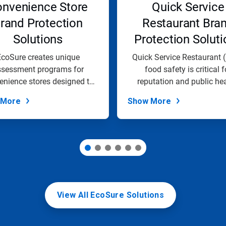
nvenience Store
Quick Service
rand Protection
Restaurant Bra
Solutions
Protection Soluti
coSure creates unique
Quick Service Restaurant 
ssessment programs for
food safety is critical f
enience stores designed to
reputation and public hea
help organizations...
EcoSure...
 More
Show More
View All EcoSure Solutions