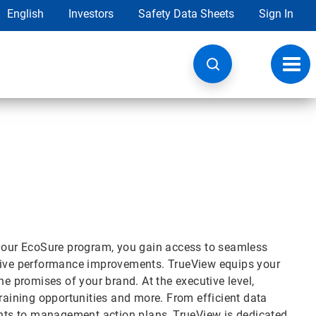
English
Investors
Safety Data Sheets
Sign In
Toggl
navig
 your EcoSure program, you gain access to seamless
drive performance improvements. TrueView equips your
he promises of your brand. At the executive level,
training opportunities and more. From efficient data
ts to management action plans, TrueView is dedicated