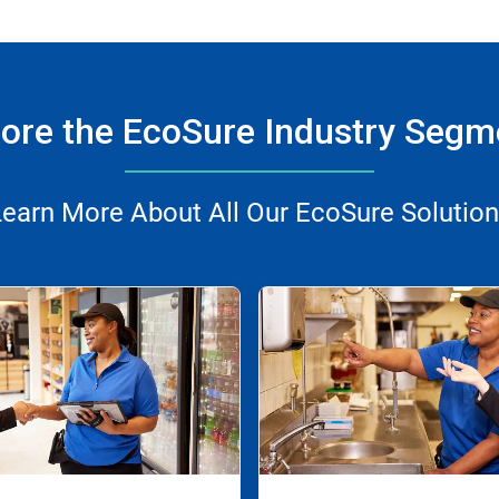
lore the EcoSure Industry Segm
earn More About All Our EcoSure Solutio