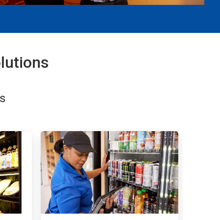
lutions
s