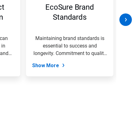
ct
EcoSure Brand
W
m
Standards
B
 can
Maintaining brand standards is
A
 in
essential to success and
envi
rand
longevity. Commitment to quality
organi
&...
Show More
Show