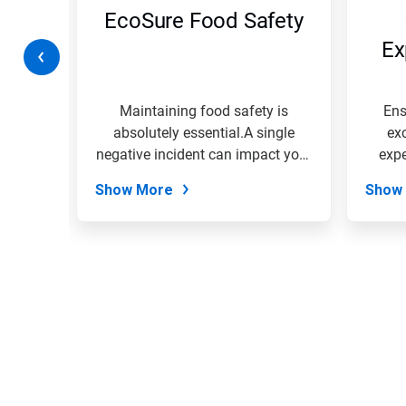
navigate,
ty
EcoSure Food Safety
or
jump
on
Ex
to
a
slide
with
rk
Maintaining food safety is
Ens
the
 your
absolutely essential.A single
ex
slide
EcoSure
negative incident can impact your
expe
dots.
entire...
Show More
Show