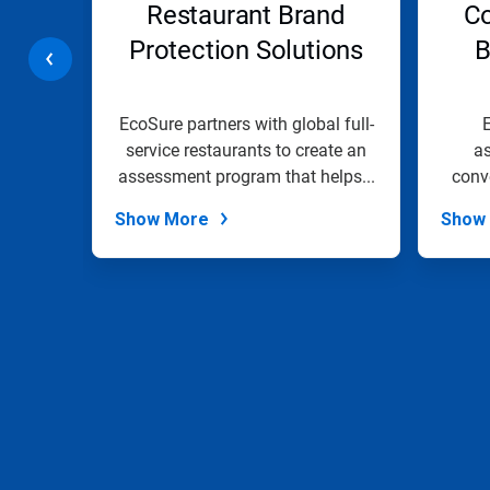
ents
Restaurant Brand
Co
or
jump
Protection Solutions
B
to
a
slide
with
te
EcoSure partners with global full-
E
the
iver
service restaurants to create an
a
slide
ights
assessment program that helps...
conv
dots.
Show More
Show