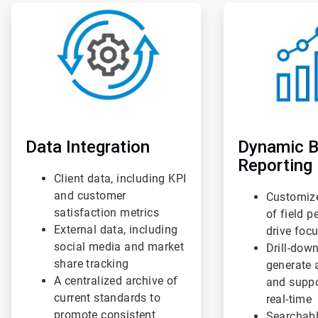
ArticleTile
ArticleTile
1
2
of
of
3
3
Data Integration
Dynamic B
Reporting
Client data, including KPI
and customer
Customiz
satisfaction metrics
of field 
External data, including
drive foc
social media and market
Drill-down
share tracking
generate 
A centralized archive of
and suppo
current standards to
real-time
promote consistent
Searchabl