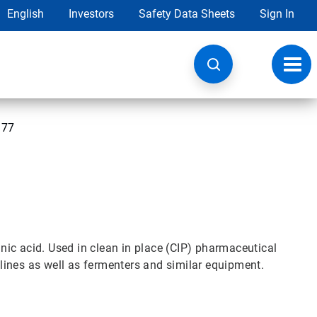
English
Investors
Safety Data Sheets
Sign In
Toggl
navig
 77
ic acid. Used in clean in place (CIP) pharmaceutical
ines as well as fermenters and similar equipment.