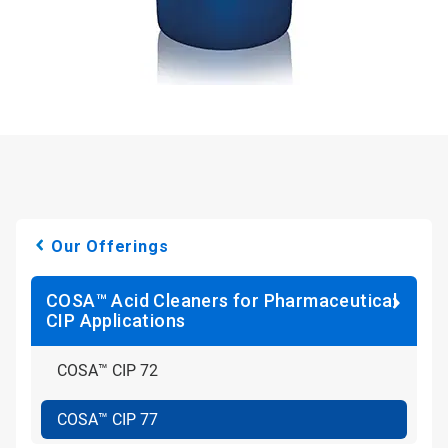
Our Offerings
COSA™ Acid Cleaners for Pharmaceutical
CIP Applications
COSA™ CIP 72
COSA™ CIP 77