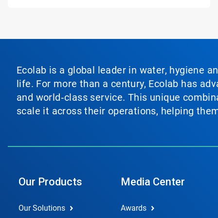
Ecolab is a global leader in water, hygiene a
life. For more than a century, Ecolab has ad
and world‑class service. This unique combina
scale it across their operations, helping th
Our Products
Media Center
Our Solutions
Awards