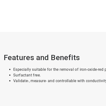
Features and Benefits
Especially suitable for the removal of iron-oxide-red
Surfactant free.
Validate-, measure- and controllable with conductivit