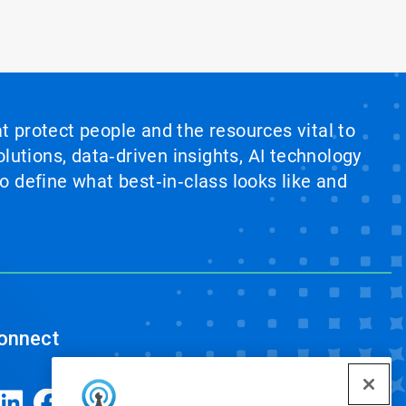
at protect people and the resources vital to
lutions, data‑driven insights, AI technology
 define what best‑in‑class looks like and
onnect