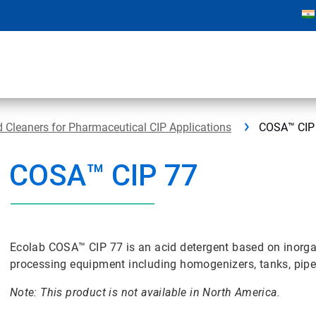
Cleaners for Pharmaceutical CIP Applications
COSA™ CIP
COSA™ CIP 77
Ecolab COSA™ CIP 77 is an acid detergent based on inorgan
processing equipment including homogenizers, tanks, pipel
Note: This product is not available in North America.