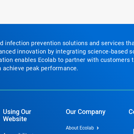
nd infection prevention solutions and services th
vanced innovation by integrating science‑based so
tion enables Ecolab to partner with customers to
em achieve peak performance.
Using Our
Our Company
C
Website
About Ecolab