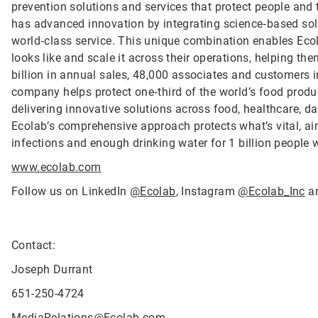
prevention solutions and services that protect people and t
has advanced innovation by integrating science‑based solu
world‑class service. This unique combination enables Ecol
looks like and scale it across their operations, helping 
billion in annual sales, 48,000 associates and customers 
company helps protect one‑third of the world’s food produ
delivering innovative solutions across food, healthcare, dat
Ecolab’s comprehensive approach protects what’s vital, ai
infections and enough drinking water for 1 billion people
www.ecolab.com
Follow us on LinkedIn
@Ecolab
, Instagram
@Ecolab_Inc
a
Contact:
Joseph Durrant
651-250-4724
MediaRelations@Ecolab.com