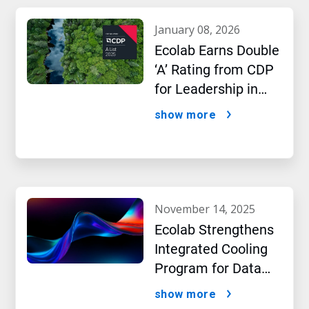
january 08, 2026
Ecolab Earns Double
‘A’ Rating from CDP
for Leadership in
Water and Climate
show more
Performance
november 14, 2025
Ecolab Strengthens
Integrated Cooling
Program for Data
Centers
show more