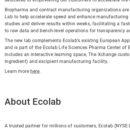
Biopharma and contract manufacturing organizations are 
Lab to help accelerate speed and enhance manufacturing eff
studies and deliver results within weeks, facilitating a fa
to raw data and bench-level operations for transparency a
The new lab complements Ecolab’s existing European Appl
and is part of the Ecolab Life Sciences Pharma Center of E
includes an interactive learning space, The Xchange custo
Ingredient) and excipient manufacturing facility.
Learn more
here
.
About Ecolab
A trusted partner for millions of customers, Ecolab (NYSE:E