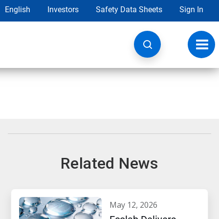
English
Investors
Safety Data Sheets
Sign In
Toggl
navig
Related News
may 12, 2026