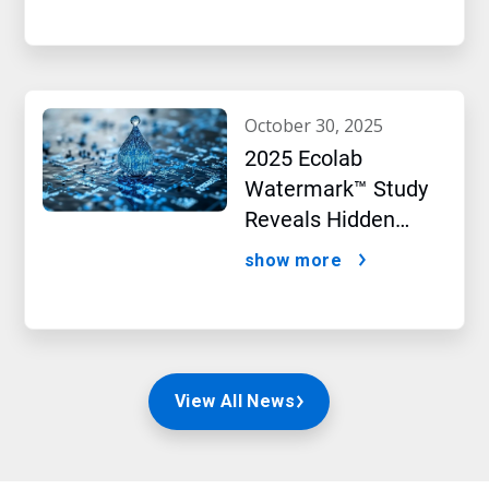
october 30, 2025
2025 Ecolab
Watermark™ Study
Reveals Hidden
Impact of Artificial
show more
Intelligence
View All News