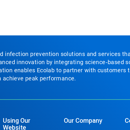
nd infection prevention solutions and services th
vanced innovation by integrating science‑based so
tion enables Ecolab to partner with customers to
em achieve peak performance.
Using Our
Our Company
C
Website