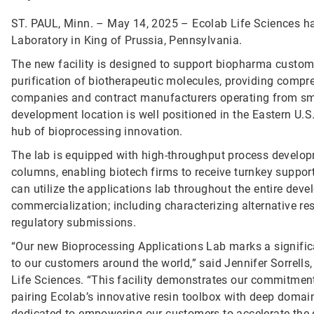
ST. PAUL, Minn. – May 14, 2025 – Ecolab Life Sciences ha
Laboratory in King of Prussia, Pennsylvania.
The new facility is designed to support biopharma custom
purification of biotherapeutic molecules, providing compr
companies and contract manufacturers operating from sma
development location is well positioned in the Eastern U.
hub of bioprocessing innovation.
The lab is equipped with high-throughput process devel
columns, enabling biotech firms to receive turnkey supp
can utilize the applications lab throughout the entire deve
commercialization; including characterizing alternative r
regulatory submissions.
“Our new Bioprocessing Applications Lab marks a significan
to our customers around the world,” said Jennifer Sorrells
Life Sciences. “This facility demonstrates our commitment 
pairing Ecolab’s innovative resin toolbox with deep domain
dedicated to empowering our customers to accelerate the de