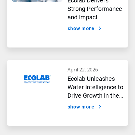
Ecolab Delivers
Strong Performance
and Impact
show more
april 22, 2026
Ecolab Unleashes
Water Intelligence to
Drive Growth in the
AI Era
show more