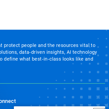
at protect people and the resources vital to
lutions, data‑driven insights, AI technology
 define what best‑in‑class looks like and
onnect