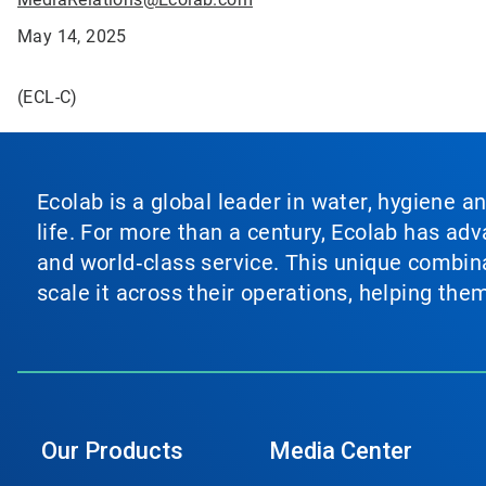
May 14, 2025
(ECL-C)
Ecolab is a global leader in water, hygiene a
life. For more than a century, Ecolab has ad
and world‑class service. This unique combina
scale it across their operations, helping th
Our Products
Media Center