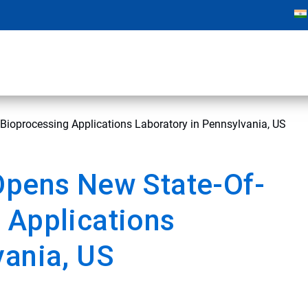
Bioprocessing Applications Laboratory in Pennsylvania, US
Opens New State-Of-
 Applications
vania, US