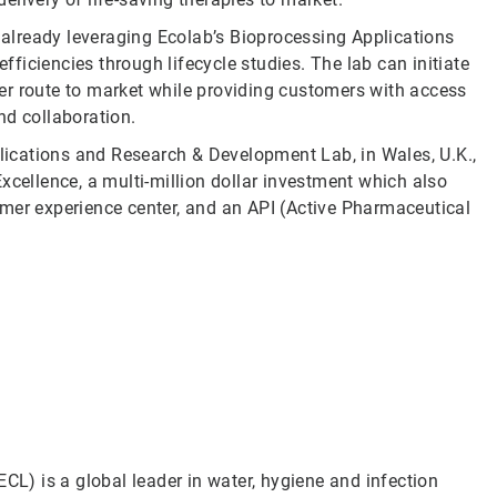
already leveraging Ecolab’s Bioprocessing Applications
iciencies through lifecycle studies. The lab can initiate
ster route to market while providing customers with access
nd collaboration.
ications and Research & Development Lab, in Wales, U.K.,
xcellence, a multi-million dollar investment which also
mer experience center, and an API (Active Pharmaceutical
CL) is a global leader in water, hygiene and infection