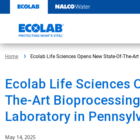
Skip
to
content
Home
Ecolab Life Sciences Opens New State-Of-The-Art 
Ecolab Life Sciences 
The-Art Bioprocessing
Laboratory in Pennsyl
May 14, 2025