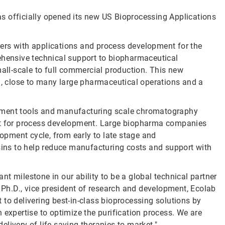
s officially opened its new US Bioprocessing Applications
ers with applications and process development for the
ehensive technical support to biopharmaceutical
ll-scale to full commercial production. This new
S., close to many large pharmaceutical operations and a
opment tools and manufacturing scale chromatography
ort for process development. Large biopharma companies
lopment cycle, from early to late stage and
esins to help reduce manufacturing costs and support with
t milestone in our ability to be a global technical partner
, Ph.D., vice president of research and development, Ecolab
to delivering best-in-class bioprocessing solutions by
 expertise to optimize the purification process. We are
livery of life-saving therapies to market."