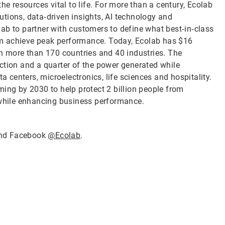
he resources vital to life. For more than a century, Ecolab
tions, data‑driven insights, AI technology and
ab to partner with customers to define what best‑in‑class
them achieve peak performance. Today, Ecolab has $16
in more than 170 countries and 40 industries. The
ction and a quarter of the power generated while
a centers, microelectronics, life sciences and hospitality.
ming by 2030 to help protect 2 billion people from
 while enhancing business performance.
nd Facebook
@Ecolab
.