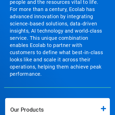
people and the resources vital to life.
For more than a century, Ecolab has
advanced innovation by integrating
science‑based solutions, data‑driven
insights, AI technology and world‑class
service. This unique combination
enables Ecolab to partner with
customers to define what best‑in‑class
looks like and scale it across their
operations, helping them achieve peak
performance.
Our Products