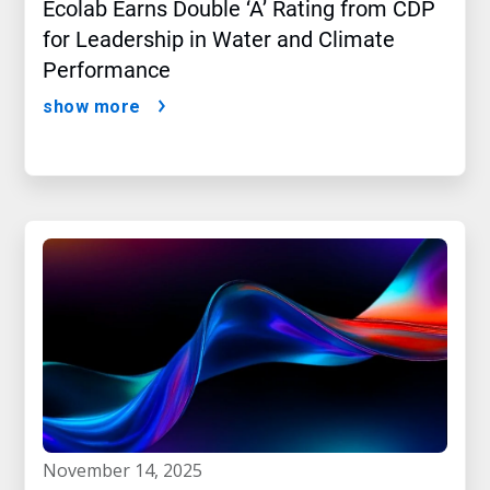
Ecolab Earns Double ‘A’ Rating from CDP
for Leadership in Water and Climate
Performance
show more
november 14, 2025