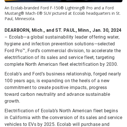
An Ecolab-branded Ford F-150® Lightning® Pro and a Ford
Mustang® Mach-E® SUV pictured at Ecolab headquarters in St.
Paul, Minnesota.
DEARBORN, Mich., and ST. PAUL, Minn., Jan. 30, 2024
– Ecolab—a global sustainability leader offering water,
hygiene and infection prevention solutions—selected
Ford Pro™, Ford’s commercial division, to accelerate the
electrification of its sales and service fleet, targeting
complete North American fleet electrification by 2030.
Ecolab’s and Ford’s business relationship, forged nearly
100 years ago, is expanding on the heels of a new
commitment to create positive impacts, progress
toward carbon neutrality and advance sustainable
growth.
Electrification of Ecolab’s North American fleet begins
in California with the conversion of its sales and service
vehicles to EVs by 2025. Ecolab will purchase and