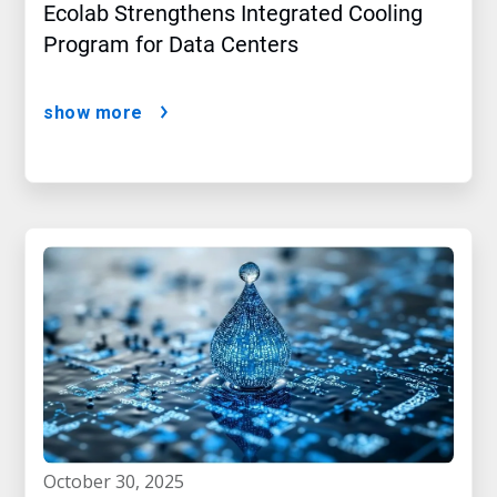
Ecolab Strengthens Integrated Cooling
Program for Data Centers
show more
october 30, 2025