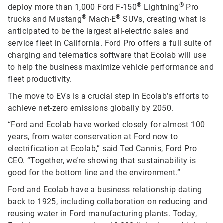
®
®
deploy more than 1,000 Ford F-150
Lightning
Pro
®
®
trucks and Mustang
Mach-E
SUVs, creating what is
anticipated to be the largest all-electric sales and
service fleet in California. Ford Pro offers a full suite of
charging and telematics software that Ecolab will use
to help the business maximize vehicle performance and
fleet productivity.
The move to EVs is a crucial step in Ecolab’s efforts to
achieve net-zero emissions globally by 2050.
“Ford and Ecolab have worked closely for almost 100
years, from water conservation at Ford now to
electrification at Ecolab,” said Ted Cannis, Ford Pro
CEO. “Together, we’re showing that sustainability is
good for the bottom line and the environment.”
Ford and Ecolab have a business relationship dating
back to 1925, including collaboration on reducing and
reusing water in Ford manufacturing plants. Today,