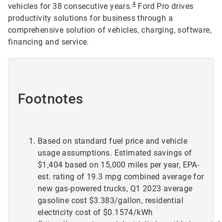
4
vehicles for 38 consecutive years.
Ford Pro drives
productivity solutions for business through a
comprehensive solution of vehicles, charging, software,
financing and service.
Footnotes
Based on standard fuel price and vehicle
usage assumptions. Estimated savings of
$1,404 based on 15,000 miles per year, EPA-
est. rating of 19.3 mpg combined average for
new gas-powered trucks, Q1 2023 average
gasoline cost $3.383/gallon, residential
electricity cost of $0.1574/kWh