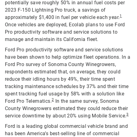
potentially save roughly 50% in annual fuel costs per
2023 F-150 Lightning Pro truck, a savings of
1
approximately $1,400 in fuel per vehicle each year.
Once vehicles are deployed, Ecolab plans to use Ford
Pro productivity software and service solutions to
manage and maintain its California fleet.
Ford Pro productivity software and service solutions
have been shown to help optimize fleet operations. In a
Ford Pro survey of Sonoma County Winegrowers,
respondents estimated that, on average, they could
reduce their idling hours by 49%, their time spent
tracking maintenance schedules by 37% and their time
spent tracking fuel usage by 58% with a solution like
2
Ford Pro Telematics.
In the same survey, Sonoma
County Winegrowers estimated they could reduce their
3
service downtime by about 20% using Mobile Service.
Ford is a leading global commercial vehicle brand and
has been America’s best-selling line of commercial