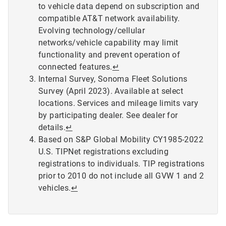
to vehicle data depend on subscription and
compatible AT&T network availability.
Evolving technology/cellular
networks/vehicle capability may limit
functionality and prevent operation of
connected features.
↵
Internal Survey, Sonoma Fleet Solutions
Survey (April 2023). Available at select
locations. Services and mileage limits vary
by participating dealer. See dealer for
details.
↵
Based on S&P Global Mobility CY1985-2022
U.S. TIPNet registrations excluding
registrations to individuals. TIP registrations
prior to 2010 do not include all GVW 1 and 2
vehicles.
↵