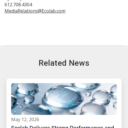
612.708.4304
MediaRelations@Ecolab.com
Related News
may 12, 2026