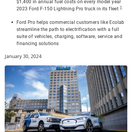
$1,400 in annual fuel costs on every model year
1
2023 Ford F-150 Lightning Pro truck in its fleet
Ford Pro helps commercial customers like Ecolab
streamline the path to electrification with a full
suite of vehicles, charging, software, service and
financing solutions
January 30, 2024