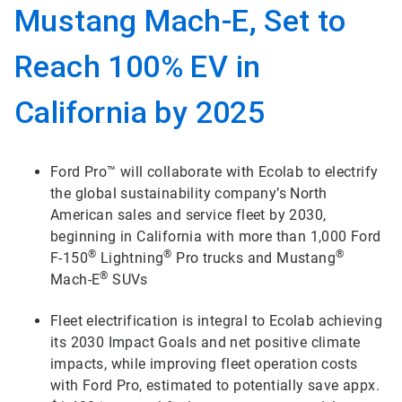
Mustang Mach-E, Set to
Reach 100% EV in
California by 2025
Ford Pro™ will collaborate with Ecolab to electrify
the global sustainability company’s North
American sales and service fleet by 2030,
beginning in California with more than 1,000 Ford
®
®
®
F-150
Lightning
Pro trucks and Mustang
®
Mach-E
SUVs
Fleet electrification is integral to Ecolab achieving
its 2030 Impact Goals and net positive climate
impacts, while improving fleet operation costs
with Ford Pro, estimated to potentially save appx.