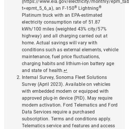
(https://www.eia.gov/electricity/monthly/epm_ta
®
®
t=epmt_5_6_a), an F-150
Lightning
Platinum truck with an EPA-estimated
electricity consumption rate of 51.87
kWh/100 miles (weighted 43% city/57%
highway) and all charging carried out at
home. Actual savings will vary with
conditions such as external elements, vehicle
maintenance, fuel price fluctuations,
charging habits and lithium-ion battery age
and state of health.
↵
Internal Survey, Sonoma Fleet Solutions
Survey (April 2023). Available on vehicles
with embedded modem or equipped with
approved plug-in device (PID). May require
modem activation. Ford Telematics and Ford
Data Services require a purchased
subscription. Terms and conditions apply.
Telematics service and features and access