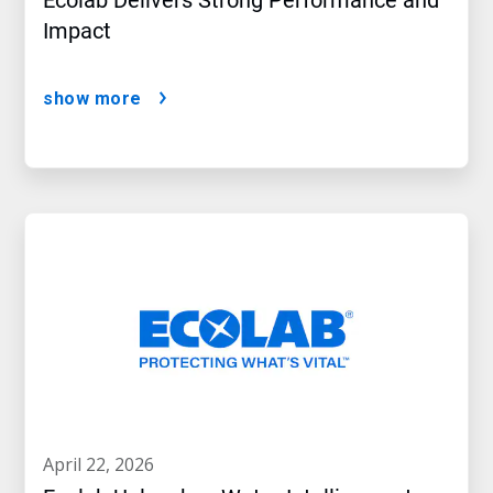
Ecolab Delivers Strong Performance and
Impact
show more
april 22, 2026