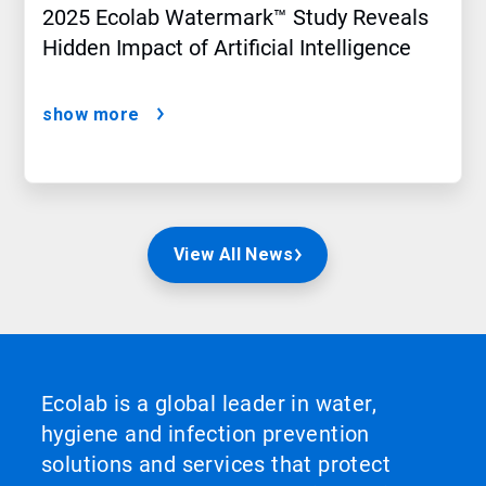
2025 Ecolab Watermark™ Study Reveals
Hidden Impact of Artificial Intelligence
show more
View All News
Ecolab is a global leader in water,
hygiene and infection prevention
solutions and services that protect