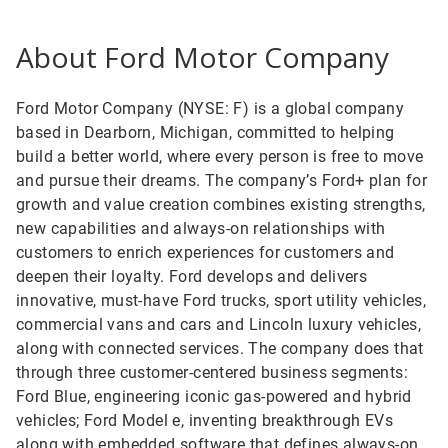
About Ford Motor Company
Ford Motor Company (NYSE: F) is a global company
based in Dearborn, Michigan, committed to helping
build a better world, where every person is free to move
and pursue their dreams. The company’s Ford+ plan for
growth and value creation combines existing strengths,
new capabilities and always-on relationships with
customers to enrich experiences for customers and
deepen their loyalty. Ford develops and delivers
innovative, must-have Ford trucks, sport utility vehicles,
commercial vans and cars and Lincoln luxury vehicles,
along with connected services. The company does that
through three customer-centered business segments:
Ford Blue, engineering iconic gas-powered and hybrid
vehicles; Ford Model e, inventing breakthrough EVs
along with embedded software that defines always-on