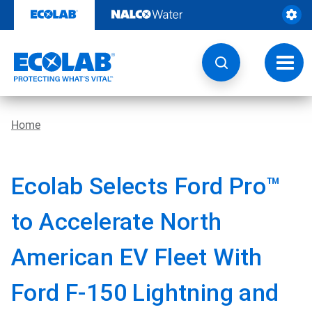
Skip
to
content
Toggl
navig
Home
Ecolab Selects Ford Pro™
to Accelerate North
American EV Fleet With
Ford F-150 Lightning and