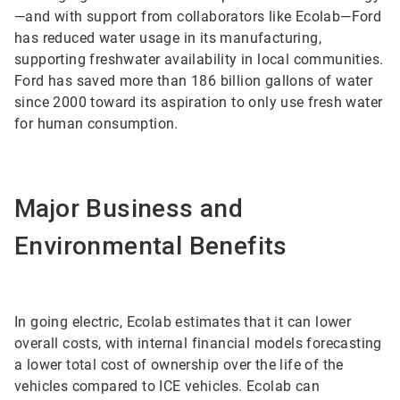
—and with support from collaborators like Ecolab—Ford
has reduced water usage in its manufacturing,
supporting freshwater availability in local communities.
Ford has saved more than 186 billion gallons of water
since 2000 toward its aspiration to only use fresh water
for human consumption.
Major Business and
Environmental Benefits
In going electric, Ecolab estimates that it can lower
overall costs, with internal financial models forecasting
a lower total cost of ownership over the life of the
vehicles compared to ICE vehicles. Ecolab can