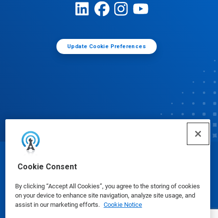
Update Cookie Preferences
© Ecolab Inc. 2025
Cookie Consent
By clicking “Accept All Cookies”, you agree to the storing of cookies
Safety Data Sheets
|
Privacy Policy
|
Terms of Use
on your device to enhance site navigation, analyze site usage, and
assist in our marketing efforts.
Cookie Notice