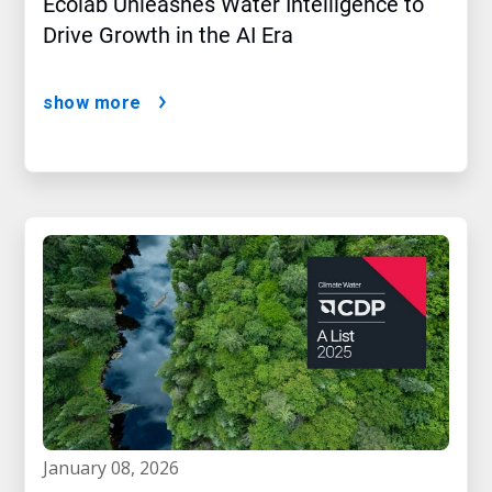
Ecolab Unleashes Water Intelligence to
Drive Growth in the AI Era
show more
january 08, 2026