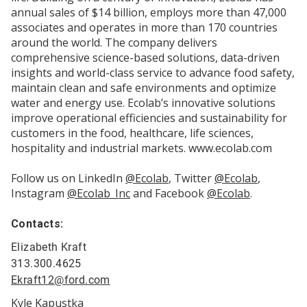
annual sales of $14 billion, employs more than 47,000
associates and operates in more than 170 countries
around the world. The company delivers
comprehensive science-based solutions, data-driven
insights and world-class service to advance food safety,
maintain clean and safe environments and optimize
water and energy use. Ecolab’s innovative solutions
improve operational efficiencies and sustainability for
customers in the food, healthcare, life sciences,
hospitality and industrial markets. www.ecolab.com
Follow us on LinkedIn
@Ecolab
, Twitter
@Ecolab
,
Instagram
@Ecolab_Inc
and Facebook
@Ecolab
.
Contacts:
Elizabeth Kraft
313.300.4625
Ekraft12@ford.com
Kyle Kapustka