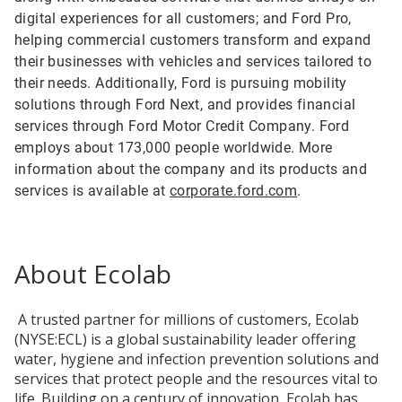
digital experiences for all customers; and Ford Pro,
helping commercial customers transform and expand
their businesses with vehicles and services tailored to
their needs. Additionally, Ford is pursuing mobility
solutions through Ford Next, and provides financial
services through Ford Motor Credit Company. Ford
employs about 173,000 people worldwide. More
information about the company and its products and
services is available at
corporate.ford.com
.
About Ecolab
A trusted partner for millions of customers, Ecolab
(NYSE:ECL) is a global sustainability leader offering
water, hygiene and infection prevention solutions and
services that protect people and the resources vital to
life. Building on a century of innovation, Ecolab has