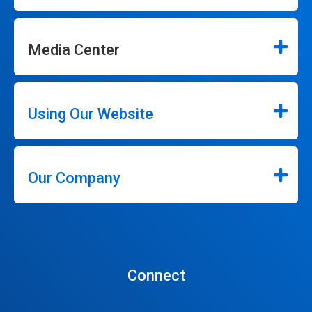
Media Center
Using Our Website
Our Company
Connect