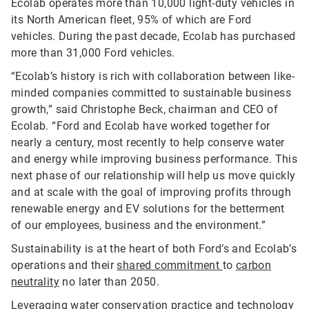
Ecolab operates more than 10,000 light-duty vehicles in
its North American fleet, 95% of which are Ford
vehicles. During the past decade, Ecolab has purchased
more than 31,000 Ford vehicles.
“Ecolab’s history is rich with collaboration between like-
minded companies committed to sustainable business
growth,” said Christophe Beck, chairman and CEO of
Ecolab. “Ford and Ecolab have worked together for
nearly a century, most recently to help conserve water
and energy while improving business performance. This
next phase of our relationship will help us move quickly
and at scale with the goal of improving profits through
renewable energy and EV solutions for the betterment
of our employees, business and the environment.”
Sustainability is at the heart of both Ford’s and Ecolab’s
operations and their
shared commitment
to
carbon
neutrality
no later than 2050.
Leveraging water conservation practice and technology