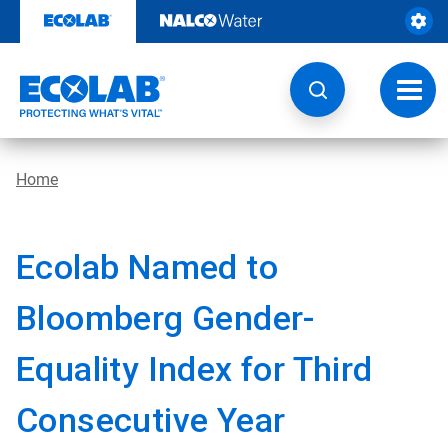
Skip
to
content
Toggl
navig
Home
Ecolab Named to
Bloomberg Gender-
Equality Index for Third
Consecutive Year