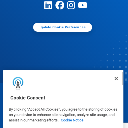
Update Cookie Preferences
© Ecolab Inc. 2025
Cookie Consent
By clicking “Accept All Cookies”, you agree to the storing of cookies
Safety Data Sheets
|
Privacy Policy
|
Terms of Use
on your device to enhance site navigation, analyze site usage, and
assist in our marketing efforts.
Cookie Notice