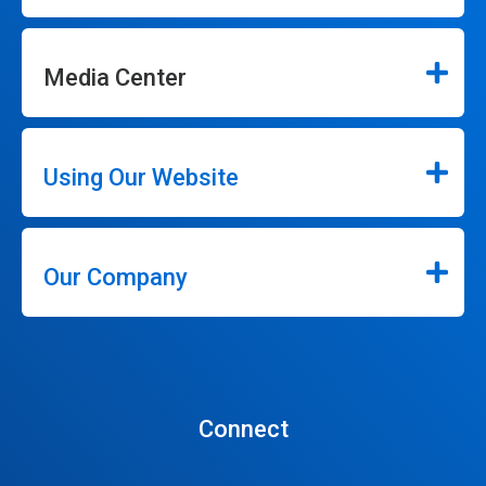
Media Center
Using Our Website
Our Company
Connect