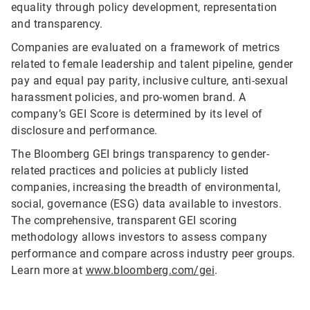
equality through policy development, representation
and transparency.
Companies are evaluated on a framework of metrics
related to female leadership and talent pipeline, gender
pay and equal pay parity, inclusive culture, anti-sexual
harassment policies, and pro-women brand. A
company’s GEI Score is determined by its level of
disclosure and performance.
The Bloomberg GEI brings transparency to gender-
related practices and policies at publicly listed
companies, increasing the breadth of environmental,
social, governance (ESG) data available to investors.
The comprehensive, transparent GEI scoring
methodology allows investors to assess company
performance and compare across industry peer groups.
Learn more at
www.bloomberg.com/gei
.