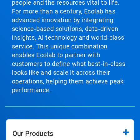
people and the resources vital to life.
For more than a century, Ecolab has
advanced innovation by integrating
science‑based solutions, data‑driven
insights, AI technology and world‑class
service. This unique combination
enables Ecolab to partner with
customers to define what best‑in‑class
looks like and scale it across their
operations, helping them achieve peak
performance.
Our Products