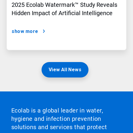
2025 Ecolab Watermark™ Study Reveals
Hidden Impact of Artificial Intelligence
show more
View All News
Ecolab is a global leader in water,
hygiene and infection prevention
solutions and services that protect