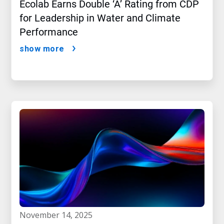
Ecolab Earns Double ‘A’ Rating from CDP
for Leadership in Water and Climate
Performance
show more
november 14, 2025