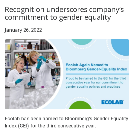
Recognition underscores company’s
commitment to gender equality
January 26, 2022
Ecolab has been named to Bloomberg’s Gender-Equality
Index (GEI) for the third consecutive year.