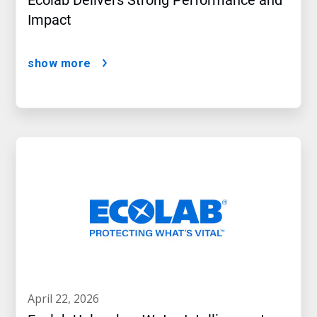
Ecolab Delivers Strong Performance and
Impact
show more
april 22, 2026