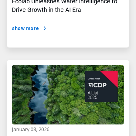
Ecolab Unleashes Water Intelligence to
Drive Growth in the AI Era
show more
january 08, 2026