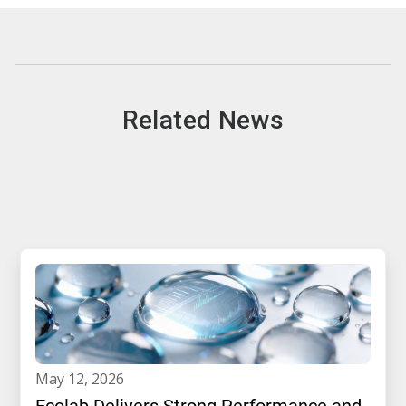
Related News
may 12, 2026