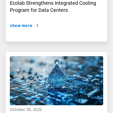
Ecolab Strengthens Integrated Cooling
Program for Data Centers
show more
october 30, 2025