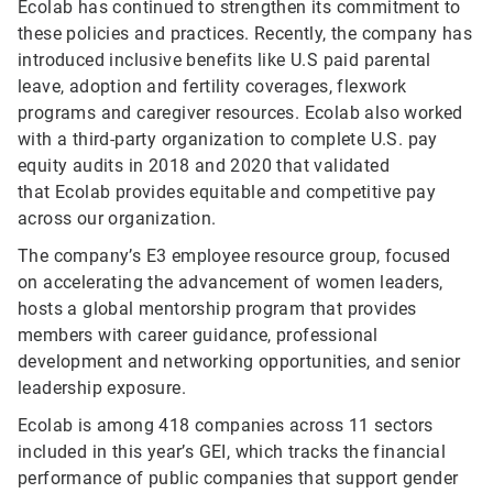
Ecolab has continued to strengthen its commitment to
these policies and practices. Recently, the company has
introduced inclusive benefits like U.S paid parental
leave, adoption and fertility coverages, flexwork
programs and caregiver resources. Ecolab also worked
with a third-party organization to complete U.S. pay
equity audits in 2018 and 2020 that validated
that Ecolab provides equitable and competitive pay
across our organization.
The company’s E3 employee resource group, focused
on accelerating the advancement of women leaders,
hosts a global mentorship program that provides
members with career guidance, professional
development and networking opportunities, and senior
leadership exposure.
Ecolab is among 418 companies across 11 sectors
included in this year’s GEI, which tracks the financial
performance of public companies that support gender