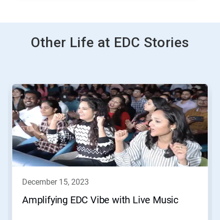
Other Life at EDC Stories
This
is
a
carousel.
Use
Next
and
Previous
buttons
to
navigate,
december 15, 2023
or
jump
Amplifying EDC Vibe with Live Music
to
a