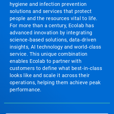
hygiene and infection prevention
solutions and services that protect
people and the resources vital to life.
For more than a century, Ecolab has
advanced innovation by integrating
science‑based solutions, data‑driven
insights, AI technology and world‑class
service. This unique combination
enables Ecolab to partner with
customers to define what best‑in‑class
looks like and scale it across their
operations, helping them achieve peak
performance.