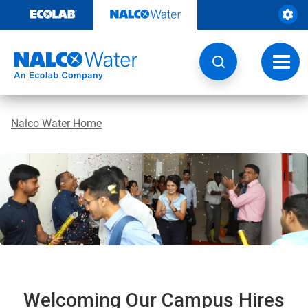
Skip
to
content
Toggl
navig
Nalco Water Home
Welcoming Our Campus Hires