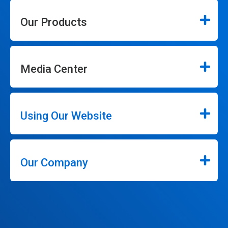
Our Products
Media Center
Using Our Website
Our Company