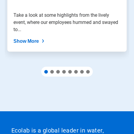
slide
with
the
Take a look at some highlights from the lively
slide
event, where our employees hummed and swayed
dots.
to...
Show More
Ecolab is a global leader in water,