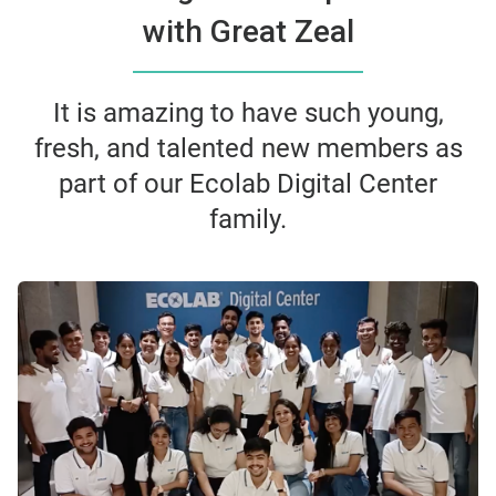
with Great Zeal
It is amazing to have such young,
fresh, and talented new members as
part of our Ecolab Digital Center
family.