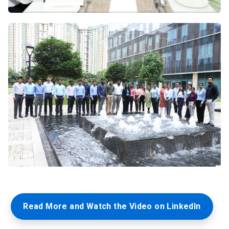
Read More and Watch the Video on LinkedIn