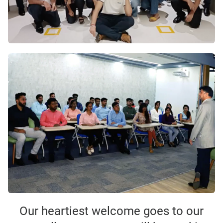
Our heartiest welcome goes to our