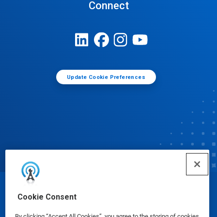
Connect
Update Cookie Preferences
© Ecolab Inc. 2025
Cookie Consent
By clicking “Accept All Cookies”, you agree to the storing of cookies