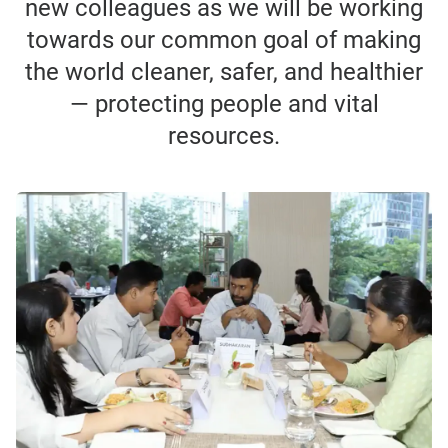
new colleagues as we will be working
towards our common goal of making
the world cleaner, safer, and healthier
— protecting people and vital
resources.