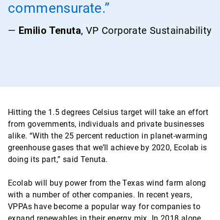
commensurate.”
—
Emilio Tenuta
, VP Corporate Sustainability
Hitting the 1.5 degrees Celsius target will take an effort
from governments, individuals and private businesses
alike. “With the 25 percent reduction in planet-warming
greenhouse gases that we’ll achieve by 2020, Ecolab is
doing its part,” said Tenuta.
Ecolab will buy power from the Texas wind farm along
with a number of other companies. In recent years,
VPPAs have become a popular way for companies to
expand renewables in their energy mix. In 2018 alone,