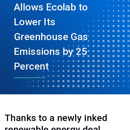
Allows Ecolab to
Lower Its
Greenhouse Gas
Emissions by 25
Percent
Thanks to a newly inked
renewable energy deal,