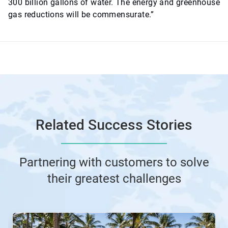
300 billion gallons of water. The energy and greenhouse
gas reductions will be commensurate.”
Related Success Stories
Partnering with customers to solve
their greatest challenges
This
is