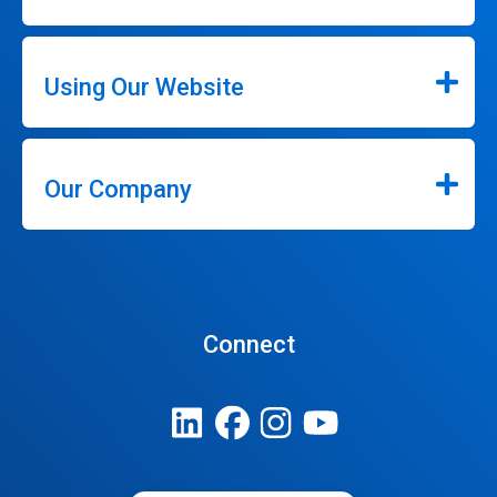
Using Our Website
Our Company
Connect