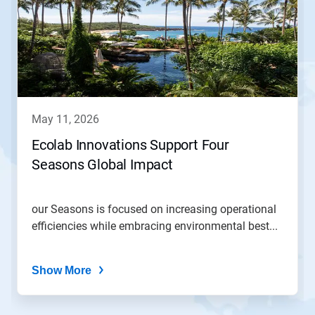
a
carousel.
Use
Next
and
Previous
buttons
to
navigate,
may 11, 2026
or
jump
Ecolab Innovations Support Four
to
Seasons Global Impact
a
slide
with
the
our Seasons is focused on increasing operational
slide
efficiencies while embracing environmental best...
dots.
Show More