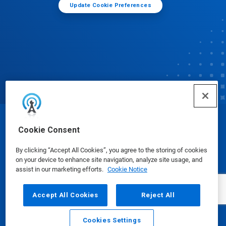
Update Cookie Preferences
© Ecolab Inc. 2025
Cookie Consent
By clicking “Accept All Cookies”, you agree to the storing of cookies
Safety Data Sheets
|
Privacy Policy
|
Terms of Use
on your device to enhance site navigation, analyze site usage, and
assist in our marketing efforts.
Cookie Notice
Accept All Cookies
Reject All
Cookies Settings