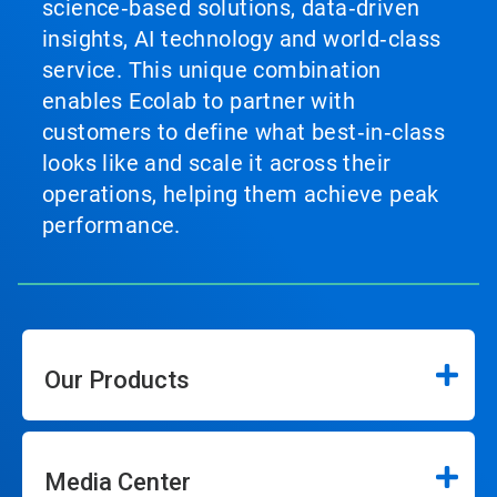
science‑based solutions, data‑driven
insights, AI technology and world‑class
service. This unique combination
enables Ecolab to partner with
customers to define what best‑in‑class
looks like and scale it across their
operations, helping them achieve peak
performance.
Our Products
Media Center