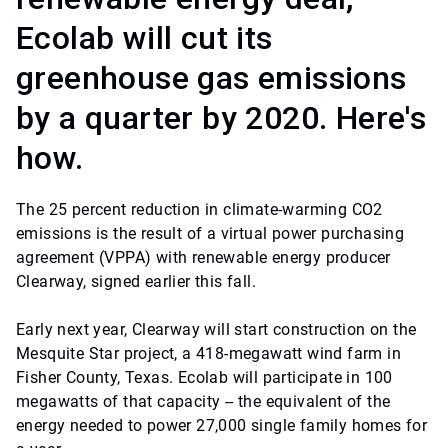
Ecolab will cut its
greenhouse gas emissions
by a quarter by 2020. Here's
how.
The 25 percent reduction in climate-warming CO2
emissions is the result of a virtual power purchasing
agreement (VPPA) with renewable energy producer
Clearway, signed earlier this fall.
Early next year, Clearway will start construction on the
Mesquite Star project, a 418-megawatt wind farm in
Fisher County, Texas. Ecolab will participate in 100
megawatts of that capacity -- the equivalent of the
energy needed to power 27,000 single family homes for