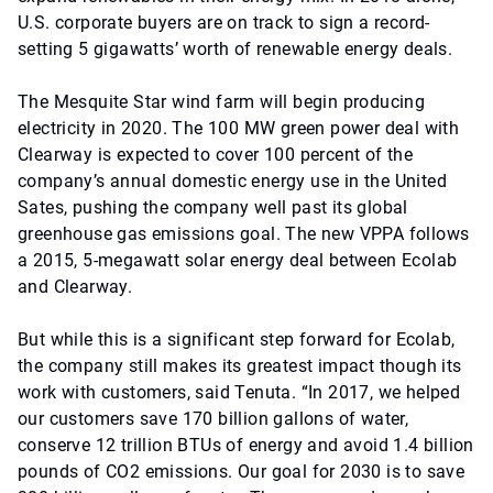
U.S. corporate buyers are on track to sign a record-
setting 5 gigawatts’ worth of renewable energy deals.
The Mesquite Star wind farm will begin producing
electricity in 2020. The 100 MW green power deal with
Clearway is expected to cover 100 percent of the
company’s annual domestic energy use in the United
Sates, pushing the company well past its global
greenhouse gas emissions goal. The new VPPA follows
a 2015, 5-megawatt solar energy deal between Ecolab
and Clearway.
But while this is a significant step forward for Ecolab,
the company still makes its greatest impact though its
work with customers, said Tenuta. “In 2017, we helped
our customers save 170 billion gallons of water,
conserve 12 trillion BTUs of energy and avoid 1.4 billion
pounds of CO2 emissions. Our goal for 2030 is to save