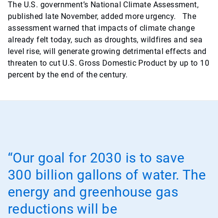
The U.S. government’s National Climate Assessment,
published late November, added more urgency. The
assessment warned that impacts of climate change
already felt today, such as droughts, wildfires and sea
level rise, will generate growing detrimental effects and
threaten to cut U.S. Gross Domestic Product by up to 10
percent by the end of the century.
“Our goal for 2030 is to save
300 billion gallons of water. The
energy and greenhouse gas
reductions will be