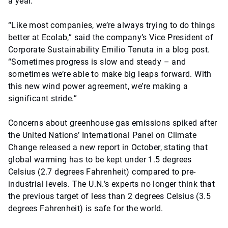
a year.
“Like most companies, we’re always trying to do things
better at Ecolab,” said the company’s Vice President of
Corporate Sustainability Emilio Tenuta in a blog post.
“Sometimes progress is slow and steady – and
sometimes we’re able to make big leaps forward. With
this new wind power agreement, we’re making a
significant stride.”
Concerns about greenhouse gas emissions spiked after
the United Nations’ International Panel on Climate
Change released a new report in October, stating that
global warming has to be kept under 1.5 degrees
Celsius (2.7 degrees Fahrenheit) compared to pre-
industrial levels. The U.N.’s experts no longer think that
the previous target of less than 2 degrees Celsius (3.5
degrees Fahrenheit) is safe for the world.