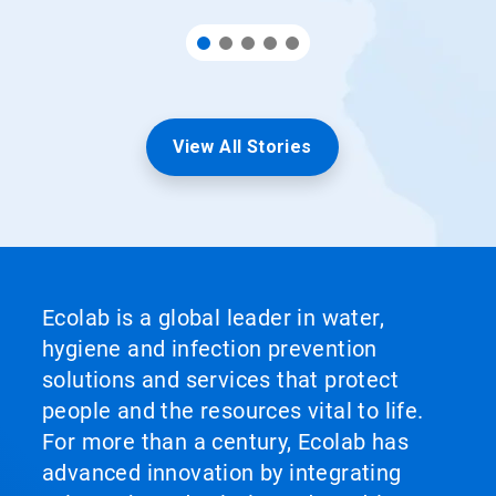
View All Stories
Ecolab is a global leader in water,
hygiene and infection prevention
solutions and services that protect
people and the resources vital to life.
For more than a century, Ecolab has
advanced innovation by integrating