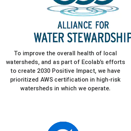
To improve the overall health of local
watersheds, and as part of Ecolab’s efforts
to create 2030 Positive Impact, we have
prioritized AWS certification in high-risk
watersheds in which we operate.