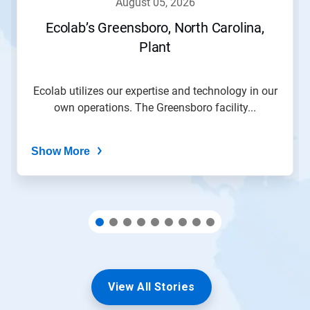
august 05, 2026
or
jump
Ecolab’s Greensboro, North Carolina,
to
Plant
a
slide
with
the
Ecolab utilizes our expertise and technology in our
slide
own operations. The Greensboro facility...
dots.
Show More
View All Stories