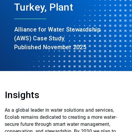
Turkey, Plant
Alliance for Water Stewardship
(AWS) Case Study
Published November 2025
Insights
As a global leader in water solutions and services,
Ecolab remains dedicated to creating a more water-
secure future through smart water management,
conservation, and stewardship. By 2030 we plan to