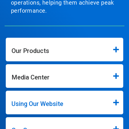
operations, helping them achieve peak
performance.
Our Products
Media Center
Using Our Website