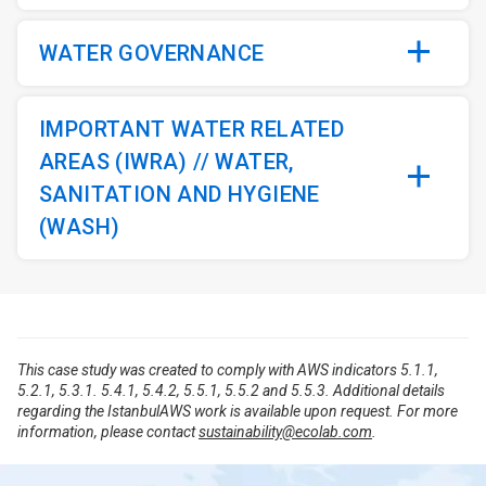
WATER GOVERNANCE
IMPORTANT WATER RELATED
AREAS (IWRA) // WATER,
SANITATION AND HYGIENE
(WASH)
This case study was created to comply with AWS indicators 5.1.1,
5.2.1, 5.3.1. 5.4.1, 5.4.2, 5.5.1, 5.5.2 and 5.5.3. Additional details
regarding the IstanbulAWS work is available upon request. For more
information, please contact
sustainability@ecolab.com
.