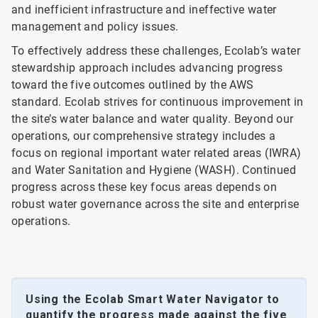
and inefficient infrastructure and ineffective water
management and policy issues.
To effectively address these challenges, Ecolab’s water
stewardship approach includes advancing progress
toward the five outcomes outlined by the AWS
standard. Ecolab strives for continuous improvement in
the site’s water balance and water quality. Beyond our
operations, our comprehensive strategy includes a
focus on regional important water related areas (IWRA)
and Water Sanitation and Hygiene (WASH). Continued
progress across these key focus areas depends on
robust water governance across the site and enterprise
operations.
Using the Ecolab Smart Water Navigator to
quantify the progress made against the five