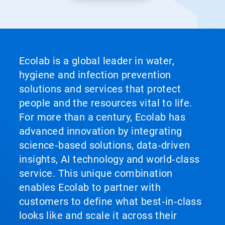
Ecolab is a global leader in water,
hygiene and infection prevention
solutions and services that protect
people and the resources vital to life.
For more than a century, Ecolab has
advanced innovation by integrating
science‑based solutions, data‑driven
insights, AI technology and world‑class
service. This unique combination
enables Ecolab to partner with
customers to define what best‑in‑class
looks like and scale it across their