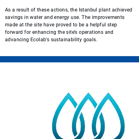
As a result of these actions, the Istanbul plant achieved
savings in water and energy use. The improvements
made at the site have proved to be a helpful step
forward for enhancing the site’s operations and
advancing Ecolab’s sustainability goals.