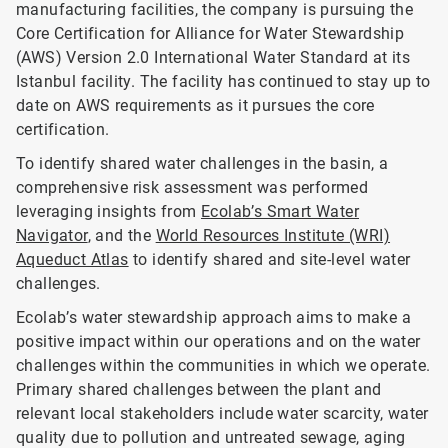
manufacturing facilities, the company is pursuing the
Core Certification for Alliance for Water Stewardship
(AWS) Version 2.0 International Water Standard at its
Istanbul facility. The facility has continued to stay up to
date on AWS requirements as it pursues the core
certification.
To identify shared water challenges in the basin, a
comprehensive risk assessment was performed
leveraging insights from
Ecolab’s Smart Water
Navigator
, and the
World Resources Institute (WRI)
Aqueduct Atlas
to identify shared and site-level water
challenges.
Ecolab’s water stewardship approach aims to make a
positive impact within our operations and on the water
challenges within the communities in which we operate.
Primary shared challenges between the plant and
relevant local stakeholders include water scarcity, water
quality due to pollution and untreated sewage, aging