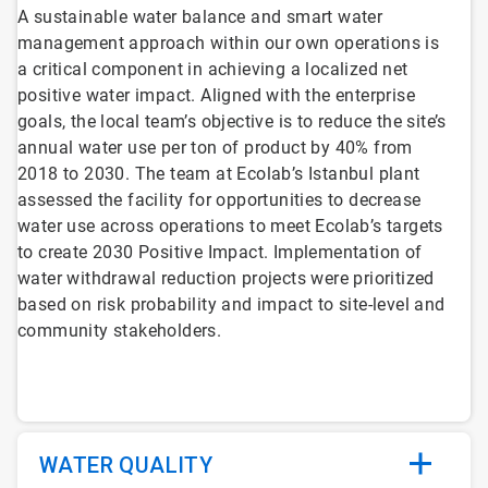
A sustainable water balance and smart water
management approach within our own operations is
a critical component in achieving a localized net
positive water impact. Aligned with the enterprise
goals, the local team’s objective is to reduce the site’s
annual water use per ton of product by 40% from
2018 to 2030. The team at Ecolab’s Istanbul plant
assessed the facility for opportunities to decrease
water use across operations to meet Ecolab’s targets
to create 2030 Positive Impact. Implementation of
water withdrawal reduction projects were prioritized
based on risk probability and impact to site-level and
community stakeholders.
WATER QUALITY