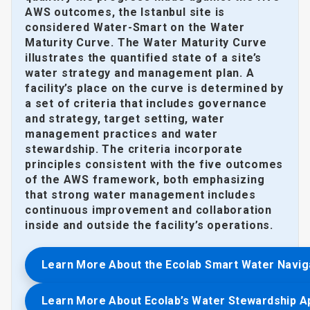
AWS outcomes, the Istanbul site is
considered Water-Smart on the Water
Maturity Curve. The Water Maturity Curve
illustrates the quantified state of a site’s
water strategy and management plan. A
facility’s place on the curve is determined by
a set of criteria that includes governance
and strategy, target setting, water
management practices and water
stewardship. The criteria incorporate
principles consistent with the five outcomes
of the AWS framework, both emphasizing
that strong water management includes
continuous improvement and collaboration
inside and outside the facility’s operations.
Learn More About the Ecolab Smart Water Navig
Learn More About Ecolab’s Water Stewardship 