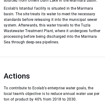
sourced from Ömerli Dam Lake in the Marmara basin.
Ecolab’s Istanbul facility is situated in the Marmara
basin. The site treats its water to meet the necessary
standards before releasing it into the municipal sewer
system. Afterwards, this water travels to the Tuzla
Wastewater Treatment Plant, where it undergoes further
processing before being discharged into the Marmara
Sea through deep-sea pipelines.
Actions
To contribute to Ecolab’s enterprise water goals, the
local team’s objective is to reduce annual water use per
ton of product by 40% from 2018 to 2030.