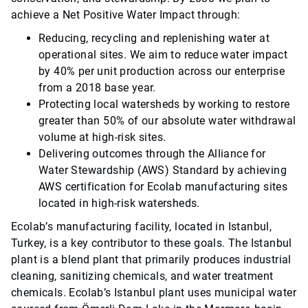
achieve a Net Positive Water Impact through:
Reducing, recycling and replenishing water at
operational sites. We aim to reduce water impact
by 40% per unit production across our enterprise
from a 2018 base year.
Protecting local watersheds by working to restore
greater than 50% of our absolute water withdrawal
volume at high-risk sites.
Delivering outcomes through the Alliance for
Water Stewardship (AWS) Standard by achieving
AWS certification for Ecolab manufacturing sites
located in high-risk watersheds.
Ecolab’s manufacturing facility, located in Istanbul,
Turkey, is a key contributor to these goals. The Istanbul
plant is a blend plant that primarily produces industrial
cleaning, sanitizing chemicals, and water treatment
chemicals. Ecolab’s Istanbul plant uses municipal water