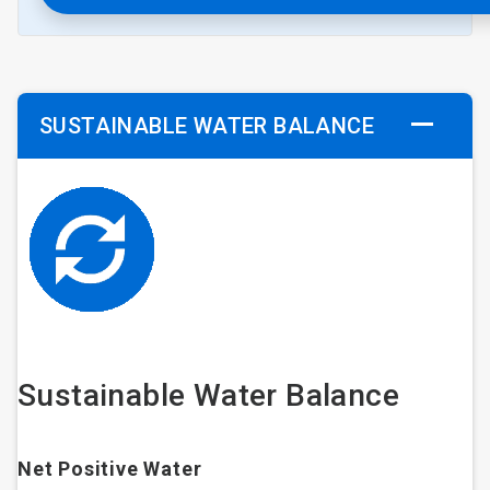
SUSTAINABLE WATER BALANCE
Sustainable Water Balance
Net Positive Water