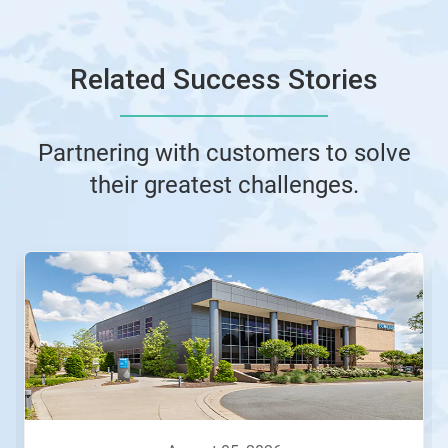
Related Success Stories
Partnering with customers to solve
their greatest challenges.
This
is
a
carousel.
Use
Next
and
Previous
buttons
to
navigate,