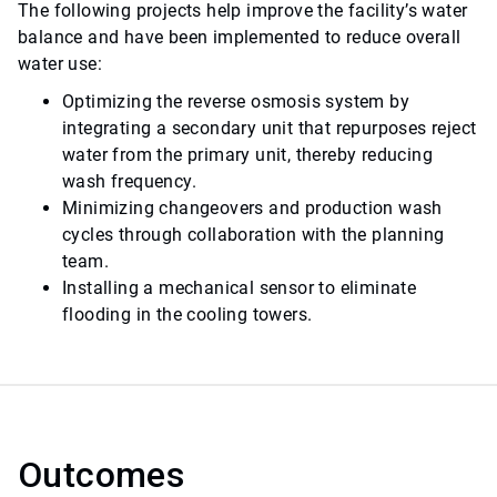
The following projects help improve the facility’s water
balance and have been implemented to reduce overall
water use:
Optimizing the reverse osmosis system by
integrating a secondary unit that repurposes reject
water from the primary unit, thereby reducing
wash frequency.
Minimizing changeovers and production wash
cycles through collaboration with the planning
team.
Installing a mechanical sensor to eliminate
flooding in the cooling towers.
Outcomes