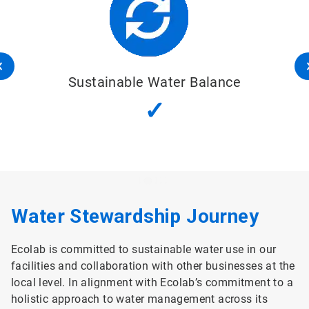
Sustainable Water Balance
✓
Water Stewardship Journey
Ecolab is committed to sustainable water use in our
facilities and collaboration with other businesses at the
local level. In alignment with Ecolab’s commitment to a
holistic approach to water management across its