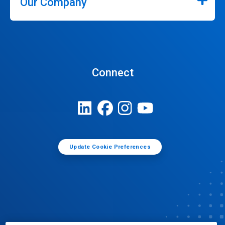
Our Company
Connect
Update Cookie Preferences