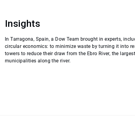
Insights
In Tarragona, Spain, a Dow Team brought in experts, inclu
circular economics: to minimize waste by turning it into 
towers to reduce their draw from the Ebro River, the larges
municipalities along the river.