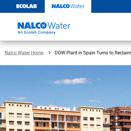
Skip
to
content
Nalco Water Home
DOW Plant in Spain Turns to Reclaim