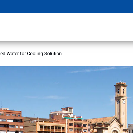
ed Water for Cooling Solution