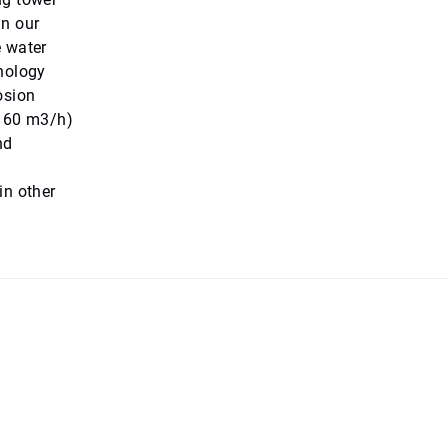
in our
e water
hnology
osion
(160 m3/h)
nd
in other