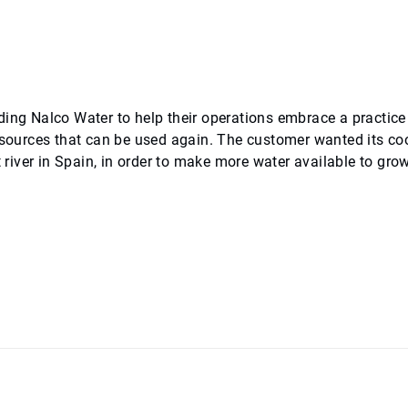
ding Nalco Water to help their operations embrace a practice
resources that can be used again. The customer wanted its co
t river in Spain, in order to make more water available to gro