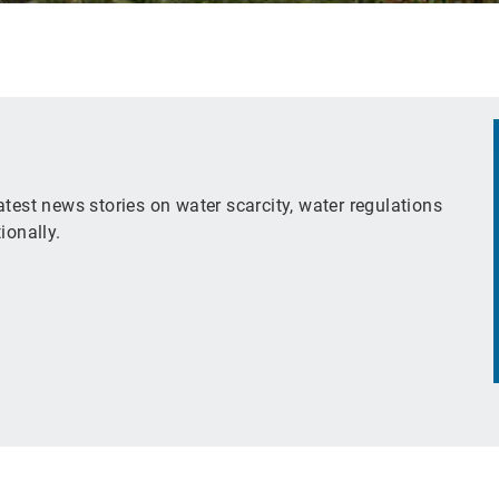
test news stories on water scarcity, water regulations
ionally.