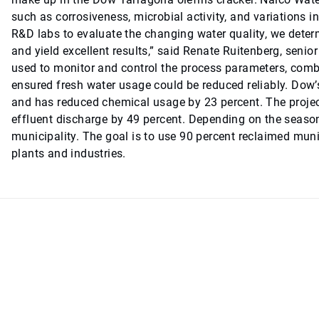
such as corrosiveness, microbial activity, and variations in 
R&D labs to evaluate the changing water quality, we dete
and yield excellent results,” said Renate Ruitenberg, se
used to monitor and control the process parameters, combi
ensured fresh water usage could be reduced reliably. Dow
and has reduced chemical usage by 23 percent. The projec
effluent discharge by 49 percent. Depending on the season
municipality. The goal is to use 90 percent reclaimed munic
plants and industries.