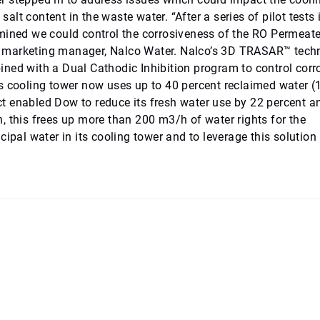
salt content in the waste water. “After a series of pilot tests 
rmined we could control the corrosiveness of the RO Permeat
nior marketing manager, Nalco Water. Nalco’s 3D TRASAR™ tec
ned with a Dual Cathodic Inhibition program to control corr
’s cooling tower now uses up to 40 percent reclaimed water 
t enabled Dow to reduce its fresh water use by 22 percent a
, this frees up more than 200 m3/h of water rights for the
ipal water in its cooling tower and to leverage this solution 