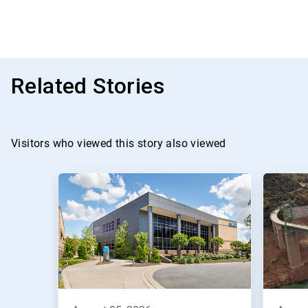
Related Stories
Visitors who viewed this story also viewed