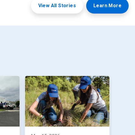
View All Stories
Learn More