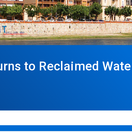
urns to Reclaimed Water