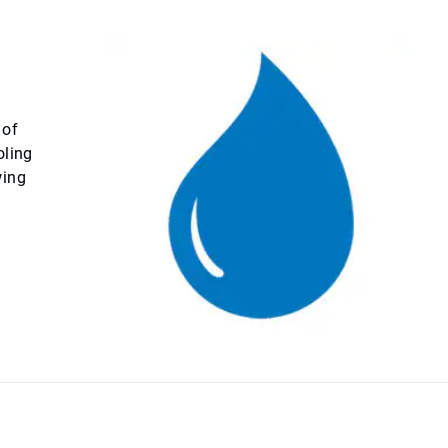
 of
oling
wing