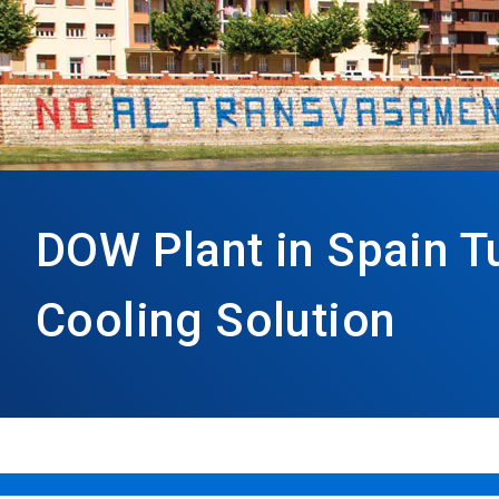
DOW Plant in Spain T
Cooling Solution