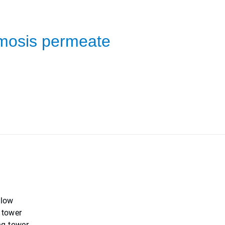
smosis permeate
 low
 tower
ng tower