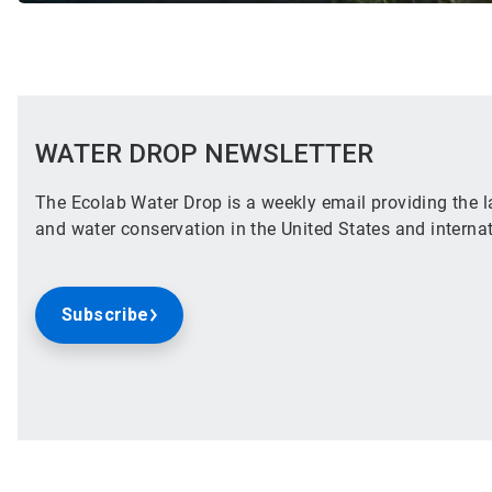
WATER DROP NEWSLETTER
The Ecolab Water Drop is a weekly email providing the la
and water conservation in the United States and internat
Subscribe