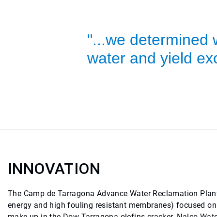
"...we determined 
water and yield exc
INNOVATION
The Camp de Tarragona Advance Water Reclamation Plant
energy and high fouling resistant membranes) focused on r
make up in the Dow Tarragona olefins cracker. Nalco Wate