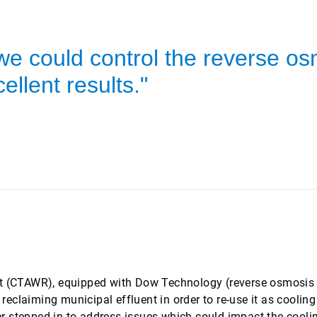
we could control the reverse o
ellent results."
 (CTAWR), equipped with Dow Technology (reverse osmosis
eclaiming municipal effluent in order to re-use it as cooling
r stepped in to address issues which could impact the cooli