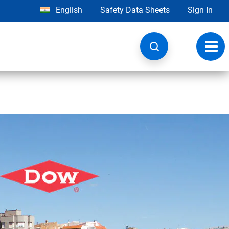
English
Safety Data Sheets
Sign In
Toggl
navig