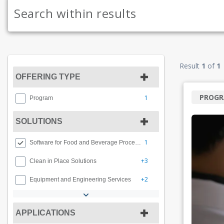
Result
1
of
1
OFFERING TYPE
PROG
1
Program
SOLUTIONS
1
Software for Food and Beverage Processing
+3
Clean in Place Solutions
+2
Equipment and Engineering Services
APPLICATIONS