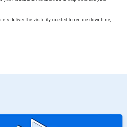
rers deliver the visibility needed to reduce downtime,