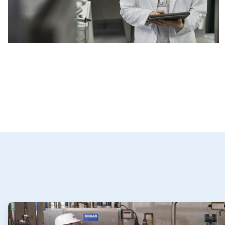
ArticleTile
1