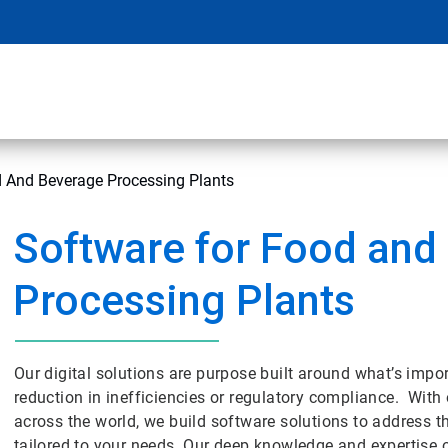
d And Beverage Processing Plants
Software for Food and
Processing Plants
Our digital solutions are purpose built around what’s impor
reduction in inefficiencies or regulatory compliance. With o
across the world, we build software solutions to address t
tailored to your needs. Our deep knowledge and expertise 