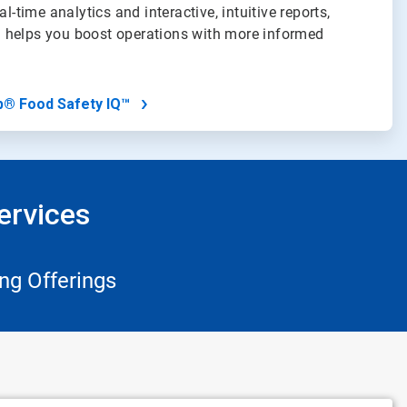
al-time analytics and interactive, intuitive reports,
 helps you boost operations with more informed
b® Food Safety IQ™
ervices
ng Offerings