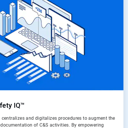
fety IQ™
centralizes and digitalizes procedures to augment the
d documentation of C&S activities. By empowering