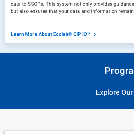
data to SSOPs. This system not only provides guidance
but also ensures that your data and information remai
Learn More About Ecolab® CIP IQ™
Progra
Explore Our