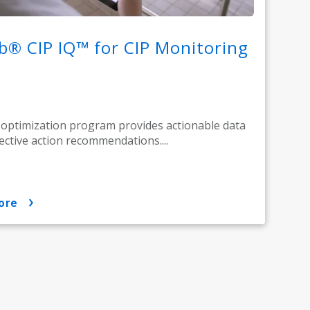
b® CIP IQ™ for CIP Monitoring
 optimization program provides actionable data
ective action recommendations....
ore