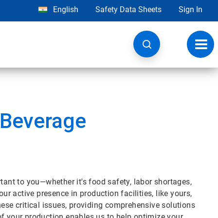
English
Safety Data Sheets
Sign In
Toggl
navig
 Beverage
tant to you—whether it's food safety, labor shortages,
ur active presence in production facilities, like yours,
hese critical issues, providing comprehensive solutions
of your production enables us to help optimize your