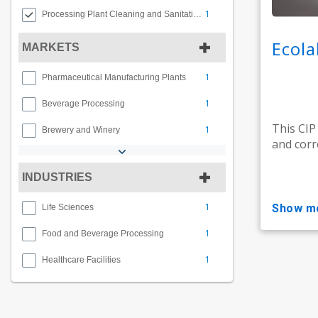
1
Processing Plant Cleaning and Sanitation
Ecola
MARKETS
1
Pharmaceutical Manufacturing Plants
1
Beverage Processing
This CIP
1
Brewery and Winery
and corr
INDUSTRIES
1
show m
Life Sciences
1
Food and Beverage Processing
1
Healthcare Facilities