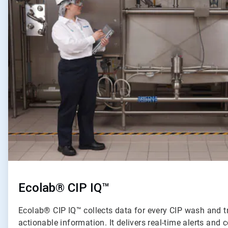
of
2
Ecolab® CIP IQ™
Ecolab® CIP IQ™ collects data for every CIP wash and t
actionable information. It delivers real-time alerts an