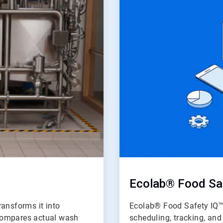
of
2
Ecolab® Food Sa
ransforms it into
Ecolab® Food Safety IQ™ 
d compares actual wash
scheduling, tracking, an