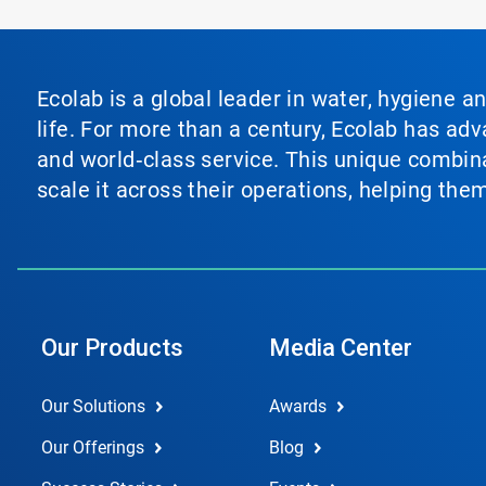
Ecolab is a global leader in water, hygiene a
life. For more than a century, Ecolab has ad
and world‑class service. This unique combina
scale it across their operations, helping th
Our Products
Media Center
Our Solutions
Awards
Our Offerings
Blog