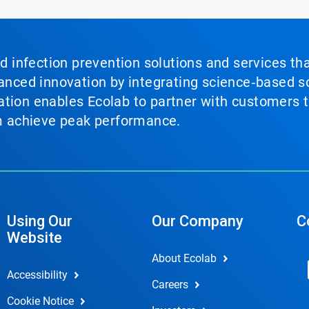
nd infection prevention solutions and services th
vanced innovation by integrating science‑based so
tion enables Ecolab to partner with customers to
em achieve peak performance.
Using Our
Our Company
C
Website
About Ecolab
Accessibility
Careers
Cookie Notice