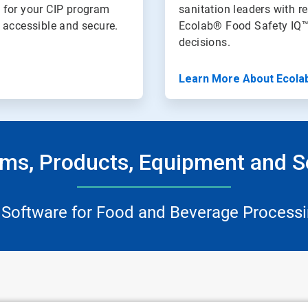
 for your CIP program
sanitation leaders with re
n accessible and secure.
Ecolab® Food Safety IQ™
decisions.
Learn More About Ecola
ms, Products, Equipment and S
 Software for Food and Beverage Processi