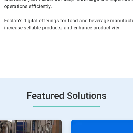
operations efficiently.
Ecolab's digital offerings for food and beverage manufactu
increase sellable products, and enhance productivity.
Featured Solutions
ArticleTile
2