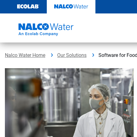
Skip
to
content
Nalco Water Home
Our Solutions
Software for Foo