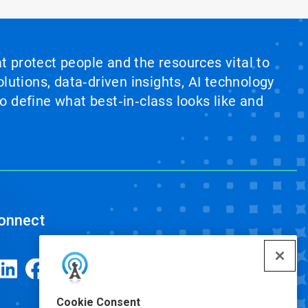
at protect people and the resources vital to
lutions, data‑driven insights, AI technology
 define what best‑in‑class looks like and
onnect
Cookie Consent