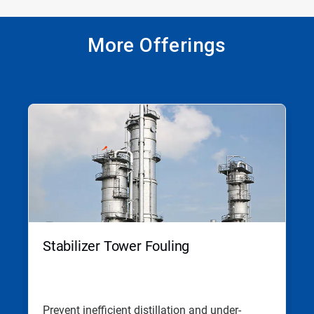
More Offerings
This
is
a
carousel.
Use
Next
and
Previous
buttons
to
navigate,
Stabilizer Tower Fouling
or
jump
to
a
slide
Prevent inefficient distillation and under-