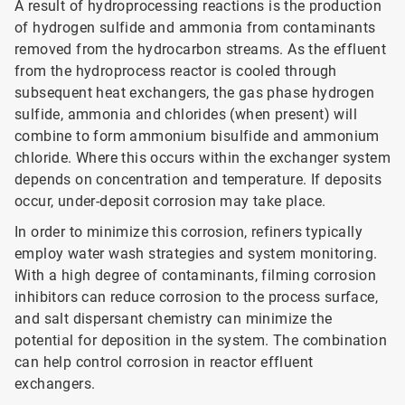
A result of hydroprocessing reactions is the production
of hydrogen sulfide and ammonia from contaminants
removed from the hydrocarbon streams. As the effluent
from the hydroprocess reactor is cooled through
subsequent heat exchangers, the gas phase hydrogen
sulfide, ammonia and chlorides (when present) will
combine to form ammonium bisulfide and ammonium
chloride. Where this occurs within the exchanger system
depends on concentration and temperature. If deposits
occur, under-deposit corrosion may take place.
In order to minimize this corrosion, refiners typically
employ water wash strategies and system monitoring.
With a high degree of contaminants, filming corrosion
inhibitors can reduce corrosion to the process surface,
and salt dispersant chemistry can minimize the
potential for deposition in the system. The combination
can help control corrosion in reactor effluent
exchangers.