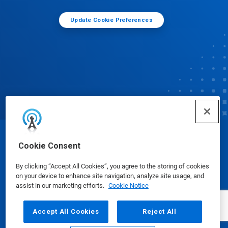
Update Cookie Preferences
© Ecolab Inc. 2025
Cookie Consent
By clicking “Accept All Cookies”, you agree to the storing of cookies
Safety Data Sheets
|
Privacy Policy
|
Terms of Use
on your device to enhance site navigation, analyze site usage, and
assist in our marketing efforts.
Cookie Notice
Accept All Cookies
Reject All