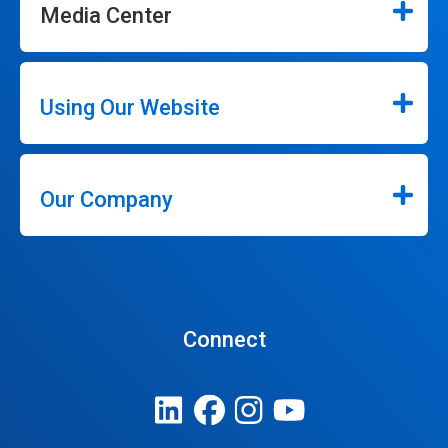
Media Center
Using Our Website
Our Company
Connect