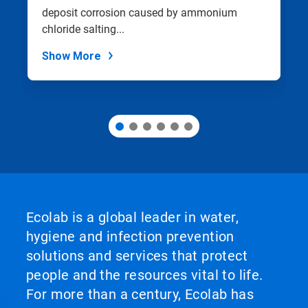
with
deposit corrosion caused by ammonium
the
slide
chloride salting...
dots.
Show More
Ecolab is a global leader in water,
hygiene and infection prevention
solutions and services that protect
people and the resources vital to life.
For more than a century, Ecolab has