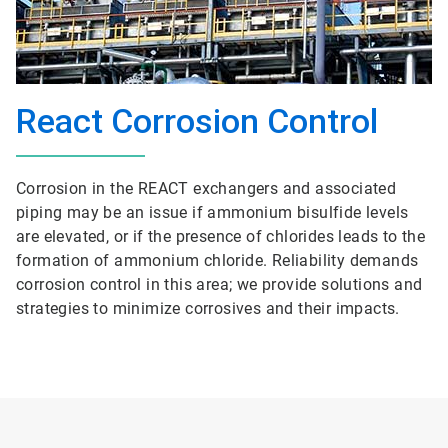
React Corrosion Control
Corrosion in the REACT exchangers and associated
piping may be an issue if ammonium bisulfide levels
are elevated, or if the presence of chlorides leads to the
formation of ammonium chloride. Reliability demands
corrosion control in this area; we provide solutions and
strategies to minimize corrosives and their impacts.