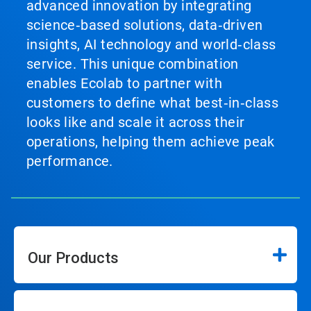
advanced innovation by integrating
science‑based solutions, data‑driven
insights, AI technology and world‑class
service. This unique combination
enables Ecolab to partner with
customers to define what best‑in‑class
looks like and scale it across their
operations, helping them achieve peak
performance.
Our Products