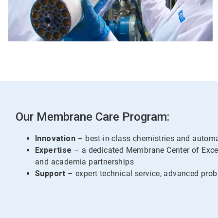
Our Membrane Care Program:
Innovation
– best-in-class chemistries and autom
Expertise
– a dedicated Membrane Center of Exce
and academia partnerships
Support
– expert technical service, advanced prob