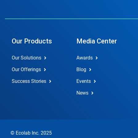
Our Products
Media Center
Our Solutions
Awards
Our Offerings
Blog
Success Stories
Events
News
© Ecolab Inc. 2025