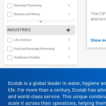
1
Beverage Processing
This CIP
1
Brewery and Winery
and corr
INDUSTRIES
1
show m
Life Sciences
1
Food and Beverage Processing
1
Healthcare Facilities
Ecolab is a global leader in water, hygiene a
life. For more than a century, Ecolab has ad
and world‑class service. This unique combina
scale it across their operations, helping th