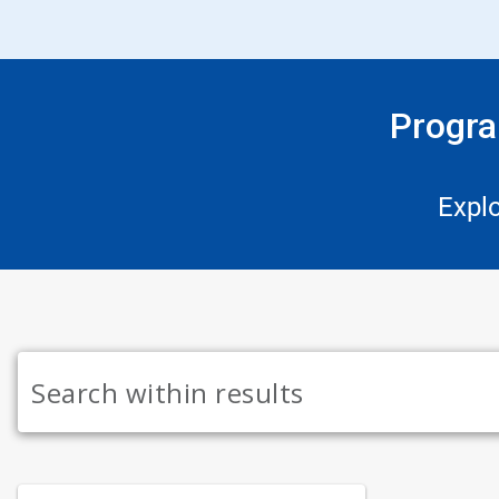
Progra
Expl