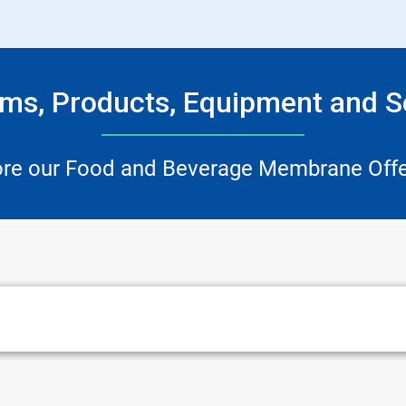
ms, Products, Equipment and S
ore our Food and Beverage Membrane Offe