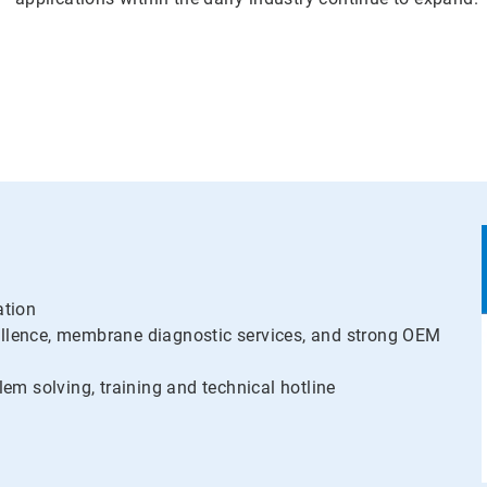
ation
llence, membrane diagnostic services, and strong OEM
lem solving, training and technical hotline