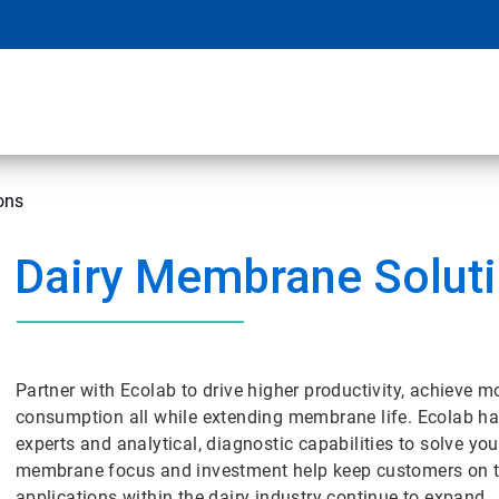
ons
Dairy Membrane Solut
Partner with Ecolab to drive higher productivity, achieve m
consumption all while extending membrane life. Ecolab ha
experts and analytical, diagnostic capabilities to solve 
membrane focus and investment help keep customers on t
applications within the dairy industry continue to expand.