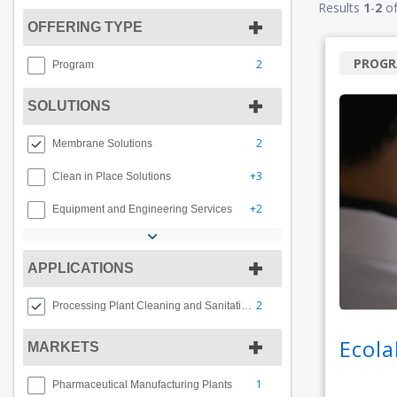
Results
1
-
2
o
OFFERING TYPE
PROG
2
Program
SOLUTIONS
2
Membrane Solutions
+3
Clean in Place Solutions
+2
Equipment and Engineering Services
APPLICATIONS
2
Processing Plant Cleaning and Sanitation
Ecola
MARKETS
1
Pharmaceutical Manufacturing Plants