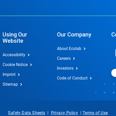
Using Our
Our Company
C
Website
About Ecolab
Accessibility
Careers
Cookie Notice
Investors
Imprint
Code of Conduct
Sitemap
Safety Data Sheets
|
Privacy Policy
|
Terms of Use