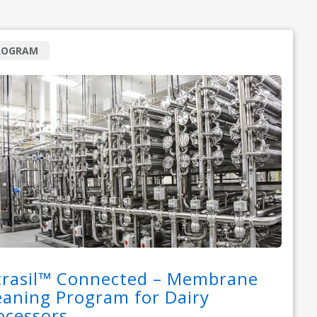
ROGRAM
trasil™ Connected – Membrane
eaning Program for Dairy
ocessors