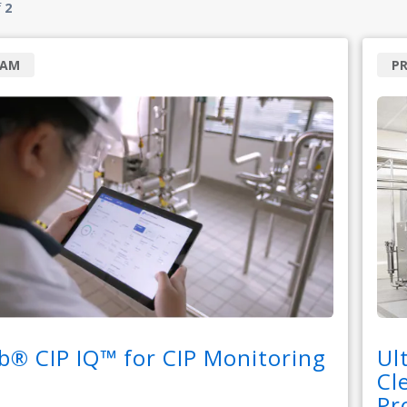
f
2
RAM
P
b® CIP IQ™ for CIP Monitoring
Ul
Cl
Pr