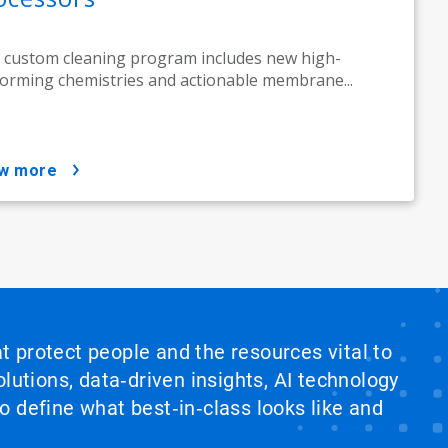
 custom cleaning program includes new high-
orming chemistries and actionable membrane...
ow more
at protect people and the resources vital to
lutions, data‑driven insights, AI technology
 define what best‑in‑class looks like and