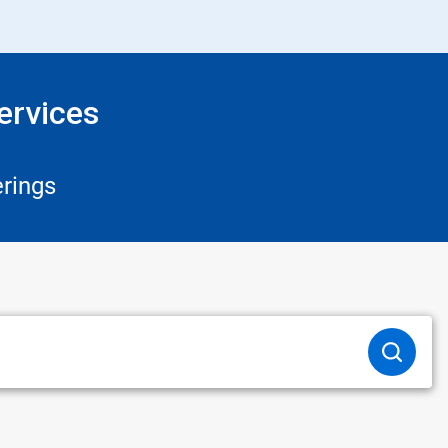
ervices
rings