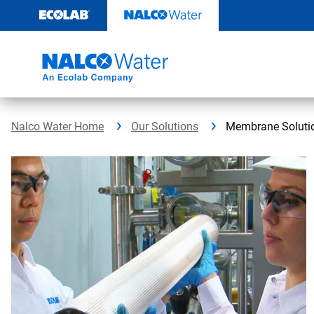
Skip
to
content
Nalco Water Home
Our Solutions
Membrane Soluti