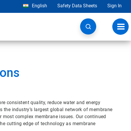
English
Safety Data Sheets
Sign In
Toggl
navig
ions
ore consistent quality, reduce water and energy
s the industry’s largest global network of membrane
your most complex membrane issues. Our continued
he cutting edge of technology as membrane