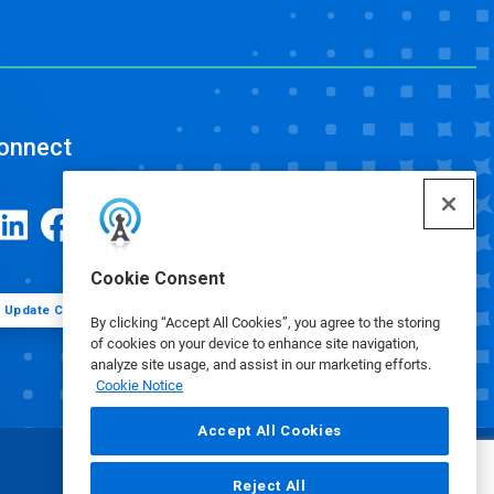
onnect
Cookie Consent
Update Cookie Preferences
By clicking “Accept All Cookies”, you agree to the storing
of cookies on your device to enhance site navigation,
analyze site usage, and assist in our marketing efforts.
Cookie Notice
Accept All Cookies
Reject All