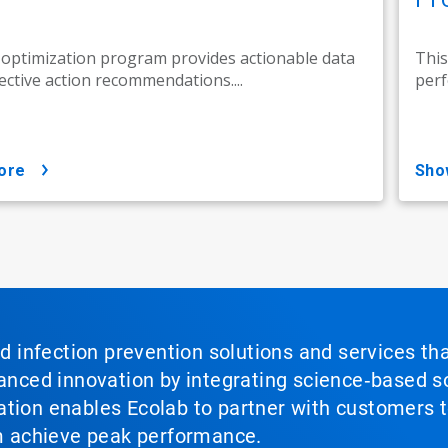
 optimization program provides actionable data
This
ective action recommendations....
perf
ore
sh
nd infection prevention solutions and services th
vanced innovation by integrating science‑based so
tion enables Ecolab to partner with customers to
em achieve peak performance.