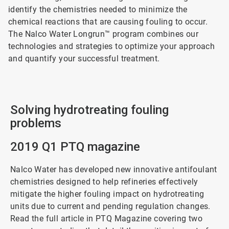
identify the chemistries needed to minimize the
chemical reactions that are causing fouling to occur.
The Nalco Water Longrun™ program combines our
technologies and strategies to optimize your approach
and quantify your successful treatment.
Solving hydrotreating fouling
problems
2019 Q1 PTQ magazine
Nalco Water has developed new innovative antifoulant
chemistries designed to help refineries effectively
mitigate the higher fouling impact on hydrotreating
units due to current and pending regulation changes.
Read the full article in PTQ Magazine covering two