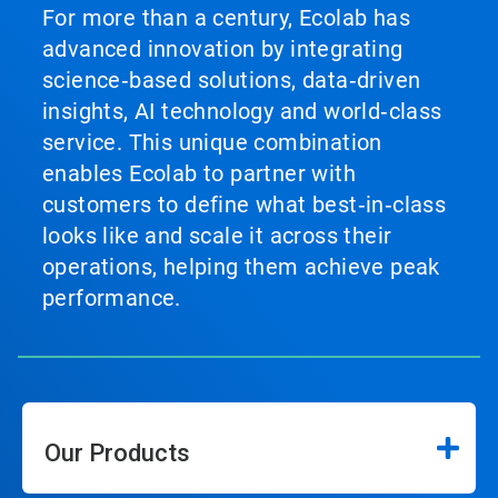
For more than a century, Ecolab has
advanced innovation by integrating
science‑based solutions, data‑driven
insights, AI technology and world‑class
service. This unique combination
enables Ecolab to partner with
customers to define what best‑in‑class
looks like and scale it across their
operations, helping them achieve peak
performance.
Our Products