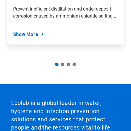
Prevent inefficient distillation and under-deposit
corrosion caused by ammonium chloride salting...
Show More
Ecolab is a global leader in water,
hygiene and infection prevention
solutions and services that protect
people and the resources vital to life.