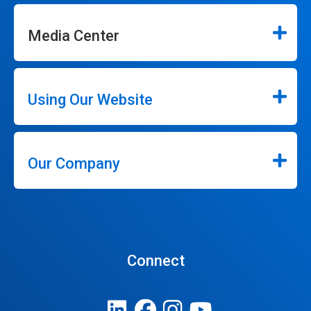
Media Center
Using Our Website
Our Company
Connect