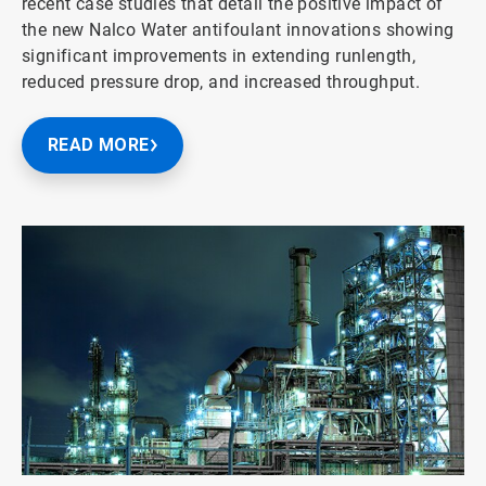
recent case studies that detail the positive impact of
the new Nalco Water antifoulant innovations showing
significant improvements in extending runlength,
reduced pressure drop, and increased throughput.
READ MORE