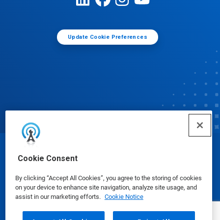
Update Cookie Preferences
© Ecolab Inc. 2025
Cookie Consent
By clicking “Accept All Cookies”, you agree to the storing of cookies
Safety Data Sheets
|
Privacy Policy
|
Terms of Use
on your device to enhance site navigation, analyze site usage, and
assist in our marketing efforts.
Cookie Notice