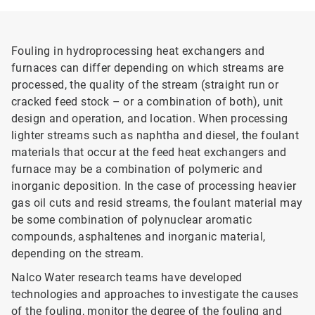
Fouling in hydroprocessing heat exchangers and
furnaces can differ depending on which streams are
processed, the quality of the stream (straight run or
cracked feed stock – or a combination of both), unit
design and operation, and location. When processing
lighter streams such as naphtha and diesel, the foulant
materials that occur at the feed heat exchangers and
furnace may be a combination of polymeric and
inorganic deposition. In the case of processing heavier
gas oil cuts and resid streams, the foulant material may
be some combination of polynuclear aromatic
compounds, asphaltenes and inorganic material,
depending on the stream.
Nalco Water research teams have developed
technologies and approaches to investigate the causes
of the fouling, monitor the degree of the fouling and