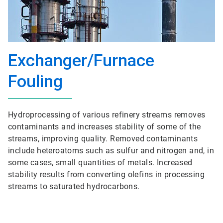
Exchanger/Furnace
Fouling
Hydroprocessing of various refinery streams removes
contaminants and increases stability of some of the
streams, improving quality. Removed contaminants
include heteroatoms such as sulfur and nitrogen and, in
some cases, small quantities of metals. Increased
stability results from converting olefins in processing
streams to saturated hydrocarbons.