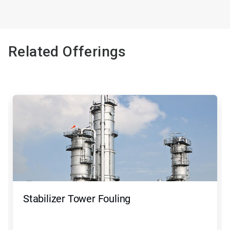
Related Offerings
Stabilizer Tower Fouling