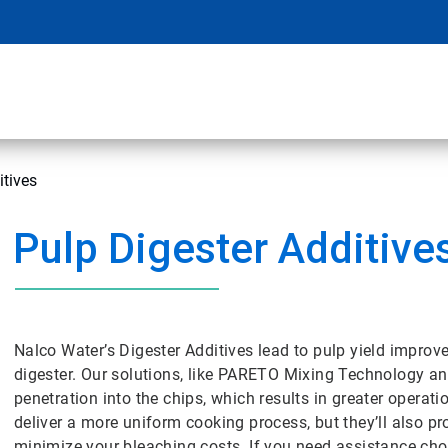
itives
Pulp Digester Additive
Nalco Water’s Digester Additives lead to pulp yield impr
digester. Our solutions, like PARETO Mixing Technology and
penetration into the chips, which results in greater operatio
deliver a more uniform cooking process, but they’ll also p
minimize your bleaching costs. If you need assistance choo