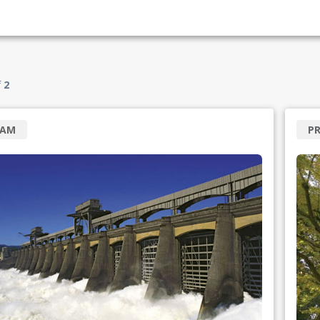
f
2
RAM
P