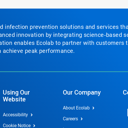
nd infection prevention solutions and services th
vanced innovation by integrating science‑based so
tion enables Ecolab to partner with customers to
em achieve peak performance.
Using Our
Our Company
C
Website
About Ecolab
Accessibility
Careers
Cookie Notice