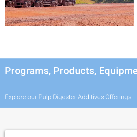
Programs, Products, Equipme
Explore our Pulp Digester Additives Offerings