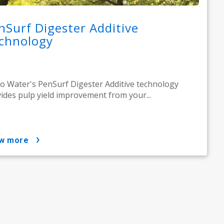
nSurf Digester Additive
chnology
o Water's PenSurf Digester Additive technology
ides pulp yield improvement from your...
ow more