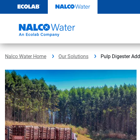
Skip
to
content
Nalco Water Home
Our Solutions
Pulp Digester Add