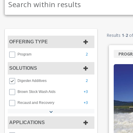
Results
1
-
2
o
OFFERING TYPE
PROG
2
Program
SOLUTIONS
2
Digester Additives
+3
Brown Stock Wash Aids
+3
Recaust and Recovery
APPLICATIONS