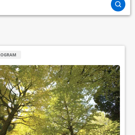
ROGRAM