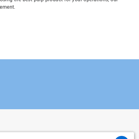
vement.