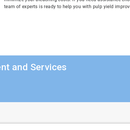
team of experts is ready to help you with pulp yield impro
nt and Services