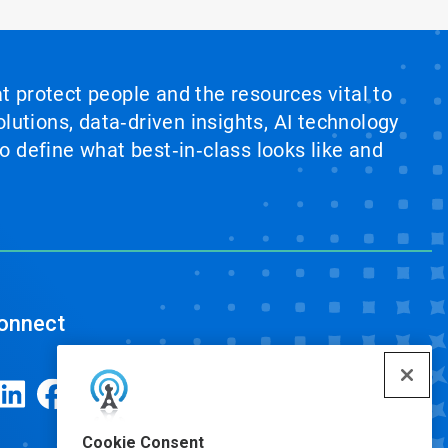
at protect people and the resources vital to
lutions, data‑driven insights, AI technology
 define what best‑in‑class looks like and
onnect
Cookie Consent