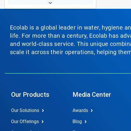
Ecolab is a global leader in water, hygiene a
life. For more than a century, Ecolab has ad
and world‑class service. This unique combina
scale it across their operations, helping th
Our Products
Media Center
Our Solutions
Awards
Our Offerings
Blog