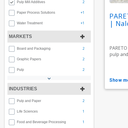
2
Pulp Mill Additives
+1
Paper Process Solutions
PARE
| Nal
+1
Water Treatment
MARKETS
PARETO M
2
Board and Packaging
pulp and 
2
Graphic Papers
2
Pulp
show m
INDUSTRIES
2
Pulp and Paper
1
Life Sciences
1
Food and Beverage Processing