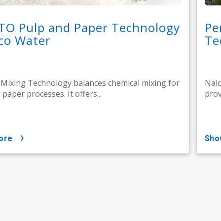
TO Pulp and Paper Technology
Pe
co Water
Te
ixing Technology balances chemical mixing for
Nalc
paper processes. It offers...
prov
ore
sh