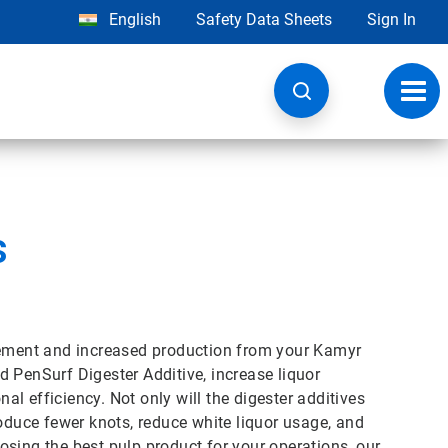
English
Safety Data Sheets
Sign In
Toggl
navig
s
ovement and increased production from your Kamyr
 PenSurf Digester Additive, increase liquor
nal efficiency. Not only will the digester additives
roduce fewer knots, reduce white liquor usage, and
sing the best pulp product for your operations, our