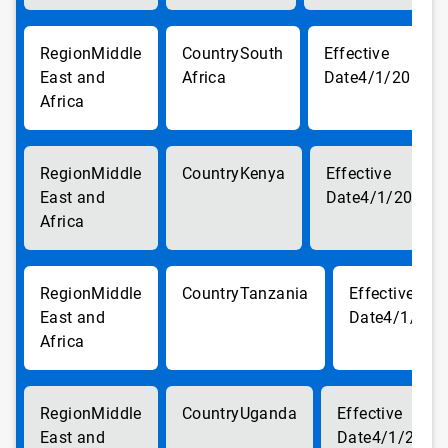
Middle
South
East and
Africa
4/1/2018
Africa
Middle
Kenya
East and
4/1/2018
Africa
Middle
Tanzania
East and
4/1/201
Africa
Middle
Uganda
East and
4/1/2018