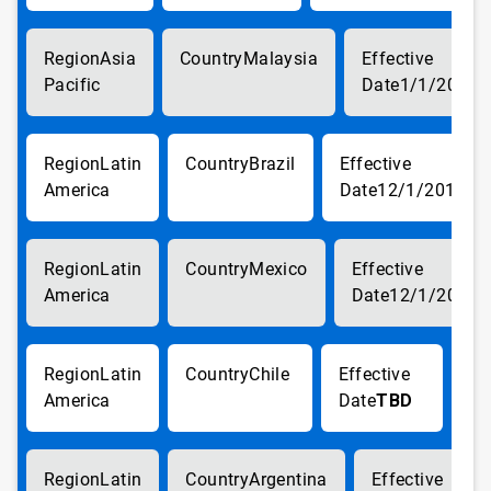
Asia
Malaysia
Pacific
1/1/2018
Latin
Brazil
America
12/1/2017
Latin
Mexico
America
12/1/2017
Latin
Chile
America
TBD
Latin
Argentina