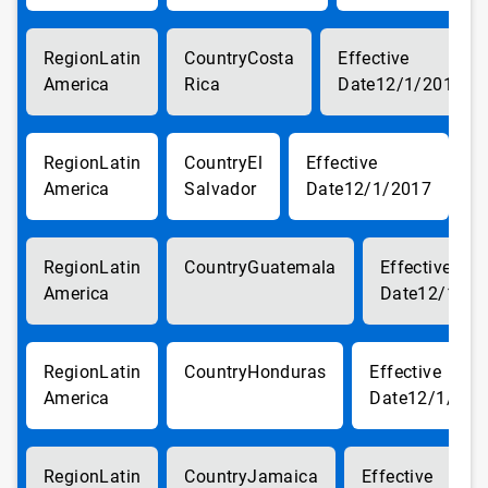
Latin
Costa
America
Rica
12/1/2017
Latin
El
America
Salvador
12/1/2017
Latin
Guatemala
America
12/1/20
Latin
Honduras
America
12/1/201
Latin
Jamaica