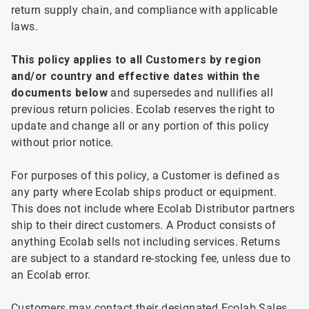
return supply chain, and compliance with applicable
laws.
This
policy applies to all
Customers by region
and/or country and effective dates within the
documents below
and supersedes and nullifies all
previous return policies. Ecolab reserves the right to
update and change all or any portion of this policy
without prior notice.
For
purposes of this policy, a Customer is defined as
any party where Ecolab ships product or equipment.
This does not include where Ecolab Distributor partners
ship to their direct customers. A Product consists of
anything Ecolab sells not including services. Returns
are subject to a standard re-stocking fee, unless due to
an Ecolab error.
Customers
may contact their designated Ecolab Sales