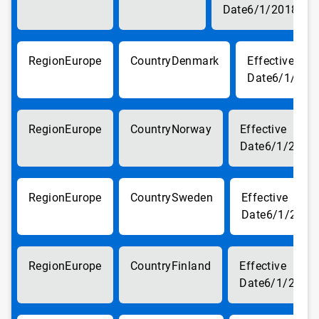
6/1/2018
Europe
Denmark
6/1/201
Europe
Norway
6/1/2018
Europe
Sweden
6/1/2018
Europe
Finland
6/1/2018