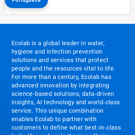
Portuguese
Ecolab is a global leader in water,
hygiene and infection prevention
solutions and services that protect
people and the resources vital to life.
For more than a century, Ecolab has
advanced innovation by integrating
science‑based solutions, data‑driven
insights, AI technology and world‑class
service. This unique combination
enables Ecolab to partner with
customers to define what best‑in‑class