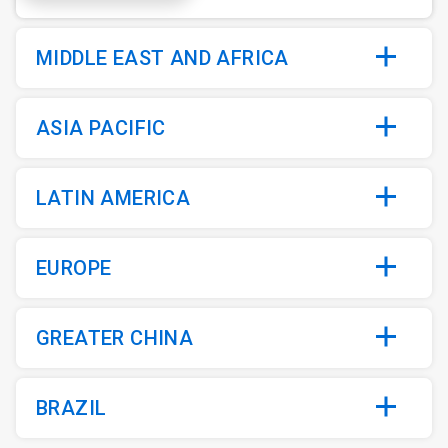
MIDDLE EAST AND AFRICA
ASIA PACIFIC
LATIN AMERICA
EUROPE
GREATER CHINA
BRAZIL