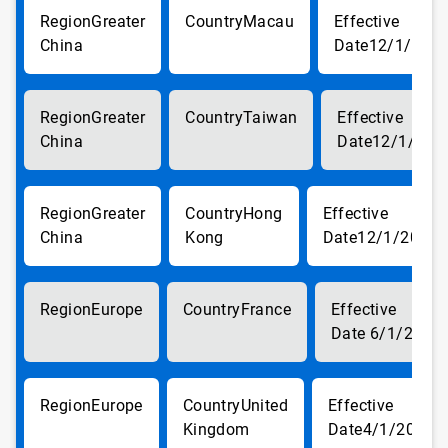
Greater
Macau
China
12/1/201
Greater
Taiwan
China
12/1/201
Greater
Hong
China
Kong
12/1/2017
Europe
France
6/1/2018
Europe
United
Kingdom
4/1/2018