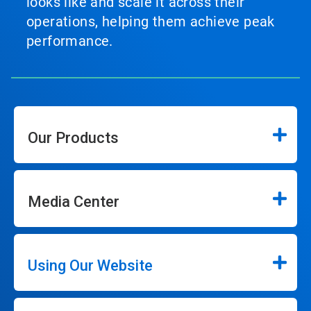
looks like and scale it across their
operations, helping them achieve peak
performance.
Our Products
Media Center
Using Our Website