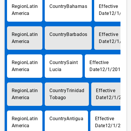
Latin
Bahamas
America
12/1/201
Latin
Barbados
America
12/1/201
Latin
Saint
America
Lucia
12/1/2017
Latin
Trinidad
America
Tobago
12/1/2017
Latin
Antigua
America
12/1/2017