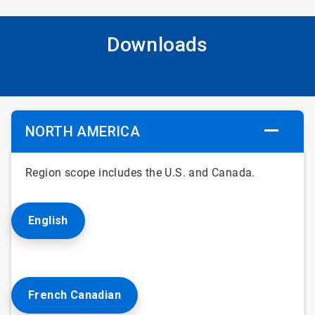
Downloads
NORTH AMERICA
Region scope includes the U.S. and Canada.
English
French Canadian