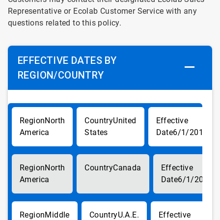
Representative or Ecolab Customer Service with any
questions related to this policy.
EFFECTIVE DATES BY
REGION/COUNTRY
North
United
America
States
6/1/2017
North
Canada
America
6/1/2017
Middle
U.A.E.