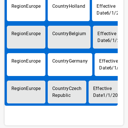
Europe
Holland
6/1/2018
Europe
Belgium
6/1/2018
Europe
Germany
6/1/201
Europe
Czech
Republic
1/1/2019