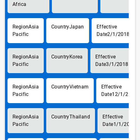
Africa
Asia
Japan
Pacific
2/1/2018
Asia
Korea
Pacific
3/1/2018
Asia
Vietnam
Pacific
12/1/2017
Asia
Thailand
Pacific
1/1/2018