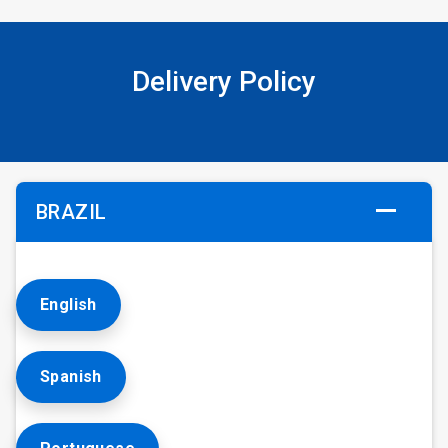
Delivery Policy
BRAZIL
English
Spanish