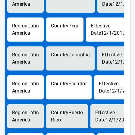
America
12/1/201
Latin
Peru
America
12/1/2017
Latin
Colombia
America
12/1/201
Latin
Ecuador
America
12/1/2017
Latin
Puerto
America
Rico
12/1/2017