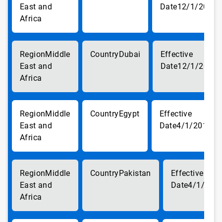
East and
12/1/2017
Africa
Middle
Dubai
East and
12/1/2017
Africa
Middle
Egypt
East and
4/1/2018
Africa
Middle
Pakistan
East and
4/1/201
Africa