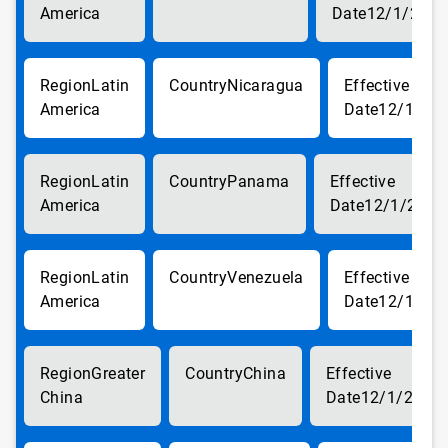
America
12/1/2017
Latin
Nicaragua
America
12/1/20
Latin
Panama
America
12/1/2017
Latin
Venezuela
America
12/1/20
Greater
China
China
12/1/2017