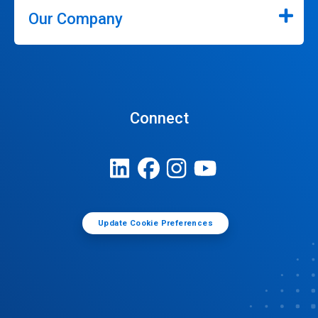
Our Company
Connect
Update Cookie Preferences