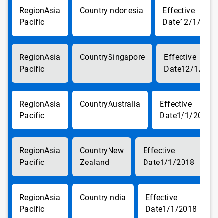
Asia
Indonesia
Pacific
12/1/201
Asia
Singapore
Pacific
12/1/201
Asia
Australia
Pacific
1/1/2018
Asia
New
Pacific
Zealand
1/1/2018
Asia
India
Pacific
1/1/2018