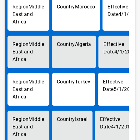
Middle
Morocco
East and
4/1/201
Africa
Middle
Algeria
East and
4/1/2018
Africa
Middle
Turkey
East and
5/1/2018
Africa
Middle
Israel
East and
4/1/2018
Africa