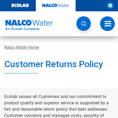
Skip
to
content
Toggl
navig
Nalco Water Home
Customer Returns Policy
Ecolab values all Customers and our commitment to
product quality and superior service is supported by a
fair and reasonable return policy that best addresses
Customer concerns and manages costs, security of