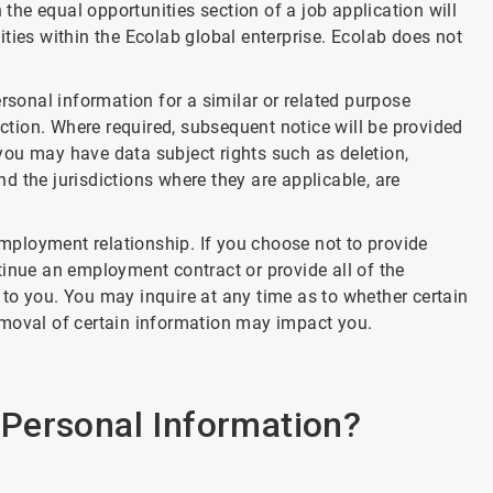
 the equal opportunities section of a job application will
ties within the Ecolab global enterprise. Ecolab does not
rsonal information for a similar or related purpose
iction. Where required, subsequent notice will be provided
, you may have data subject rights such as deletion,
and the jurisdictions where they are applicable, are
 employment relationship. If you choose not to provide
tinue an employment contract or provide all of the
to you. You may inquire at any time as to whether certain
emoval of certain information may impact you.
Personal Information?