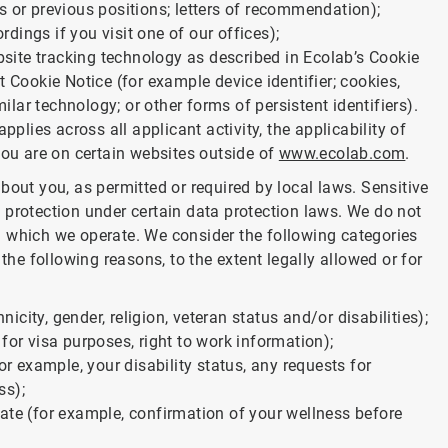
s or previous positions; letters of recommendation);
ings if you visit one of our offices);
ebsite tracking technology as described in Ecolab’s Cookie
t Cookie Notice (for example device identifier; cookies,
milar technology; or other forms of persistent identifiers).
pplies across all applicant activity, the applicability of
you are on certain websites outside of
www.ecolab.com
.
bout you, as permitted or required by local laws. Sensitive
 protection under certain data protection laws. We do not
 in which we operate. We consider the following categories
the following reasons, to the extent legally allowed or for
nicity, gender, religion, veteran status and/or disabilities);
for visa purposes, right to work information);
or example, your disability status, any requests for
ss);
ate (for example, confirmation of your wellness before