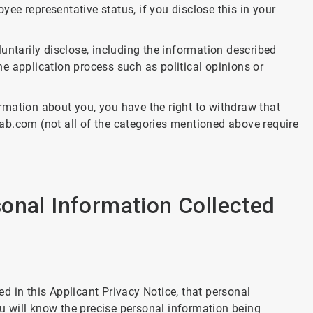
ee representative status, if you disclose this in your
untarily disclose, including the information described
e application process such as political opinions or
formation about you, you have the right to withdraw that
lab.com
(not all of the categories mentioned above require
onal Information Collected
d in this Applicant Privacy Notice, that personal
ou will know the precise personal information being