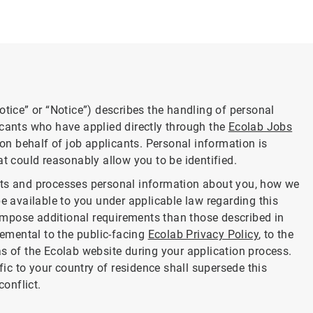
otice” or “Notice”) describes the handling of personal
icants who have applied directly through the
Ecolab Jobs
 on behalf of job applicants. Personal information is
at could reasonably allow you to be identified.
cts and processes personal information about you, how we
be available to you under applicable law regarding this
mpose additional requirements than those described in
lemental to the public-facing
Ecolab Privacy Policy
, to the
as of the Ecolab website during your application process.
ific to your country of residence shall supersede this
conflict.