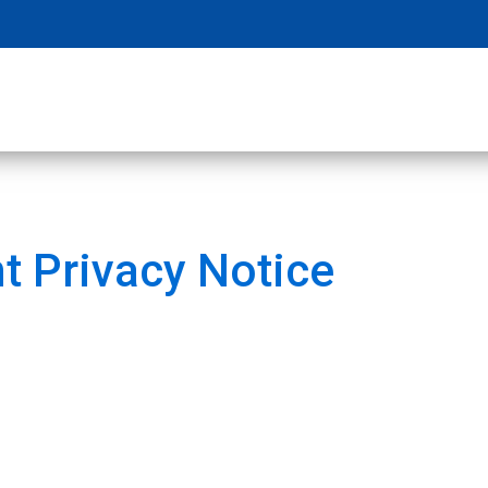
t Privacy Notice