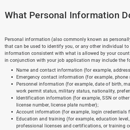
What Personal Information D
Personal information (also commonly known as personally 
that can be used to identify you, or any other individual 
information consistent with what is allowed by your count
in conjunction with your job application may include the f
Name and contact information (for example, address;
Emergency contact information (for example, phone n
Personnel information (for example, date of birth, mari
work permit status, military status, nationality, prefe
Identification information (for example, SSN or other
license number, license plate number);
Account information (for example, login credentials f
Education and training (for example, education level
professional licenses and certifications, or training c