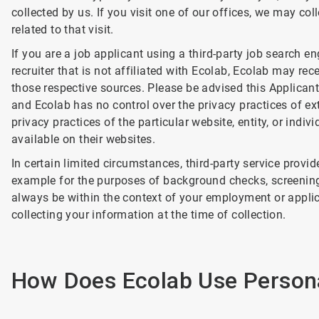
collected by us. If you visit one of our offices, we may co
related to that visit.
If you are a job applicant using a third-party job search e
recruiter that is not affiliated with Ecolab, Ecolab may re
those respective sources. Please be advised this Applicant 
and Ecolab has no control over the privacy practices of ext
privacy practices of the particular website, entity, or indi
available on their websites.
In certain limited circumstances, third-party service provi
example for the purposes of background checks, screening, 
always be within the context of your employment or applica
collecting your information at the time of collection.
How Does Ecolab Use Persona