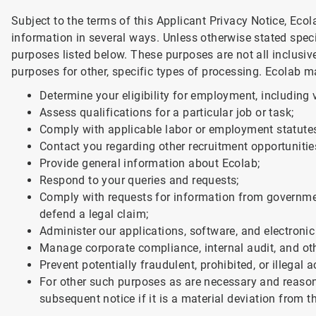
Subject to the terms of this Applicant Privacy Notice, Eco
information in several ways. Unless otherwise stated speci
purposes listed below. These purposes are not all inclusi
purposes for other, specific types of processing. Ecolab m
Determine your eligibility for employment, including v
Assess qualifications for a particular job or task;
Comply with applicable labor or employment statute
Contact you regarding other recruitment opportunitie
Provide general information about Ecolab;
Respond to your queries and requests;
Comply with requests for information from government
defend a legal claim;
Administer our applications, software, and electroni
Manage corporate compliance, internal audit, and oth
Prevent potentially fraudulent, prohibited, or illegal ac
For other such purposes as are necessary and reasona
subsequent notice if it is a material deviation from 