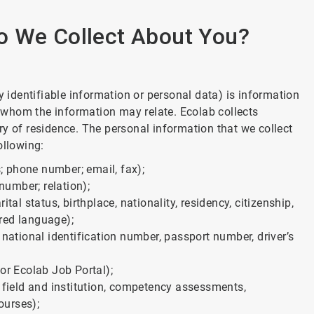
o We Collect About You?
identifiable information or personal data) is information
to whom the information may relate. Ecolab collects
ry of residence. The personal information that we collect
ollowing:
 phone number; email, fax);
umber; relation);
tal status, birthplace, nationality, residency, citizenship,
rred language);
 national identification number, passport number, driver’s
or Ecolab Job Portal);
, field and institution, competency assessments,
ourses);