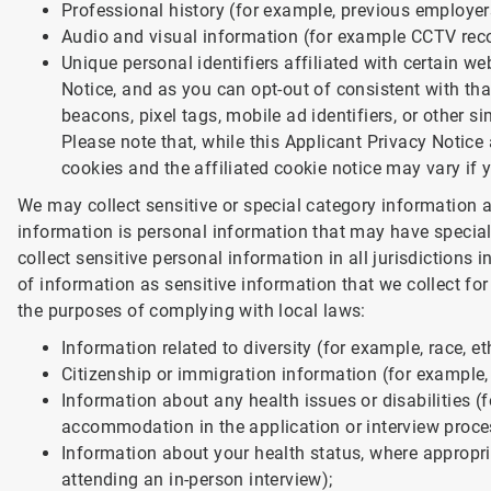
Professional history (for example, previous employer
Audio and visual information (for example CCTV record
Unique personal identifiers affiliated with certain w
Notice, and as you can opt-out of consistent with tha
beacons, pixel tags, mobile ad identifiers, or other si
Please note that, while this Applicant Privacy Notice a
cookies and the affiliated cookie notice may vary if 
We may collect sensitive or special category information a
information is personal information that may have special
collect sensitive personal information in all jurisdictions
of information as sensitive information that we collect for 
the purposes of complying with local laws:
Information related to diversity (for example, race, eth
Citizenship or immigration information (for example, 
Information about any health issues or disabilities (f
accommodation in the application or interview proce
Information about your health status, where appropri
attending an in-person interview);