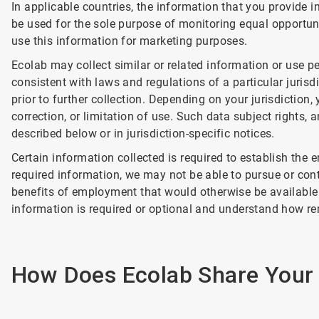
In applicable countries, the information that you provide in
be used for the sole purpose of monitoring equal opportuni
use this information for marketing purposes.
Ecolab may collect similar or related information or use pe
consistent with laws and regulations of a particular jurisd
prior to further collection. Depending on your jurisdiction
correction, or limitation of use. Such data subject rights, 
described below or in jurisdiction-specific notices.
Certain information collected is required to establish the
required information, we may not be able to pursue or con
benefits of employment that would otherwise be available 
information is required or optional and understand how r
How Does Ecolab Share Your 