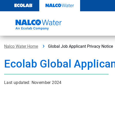
Skip
to
content
Nalco Water Home
Global Job Applicant Privacy Notice
Ecolab Global Applican
Last updated: November 2024