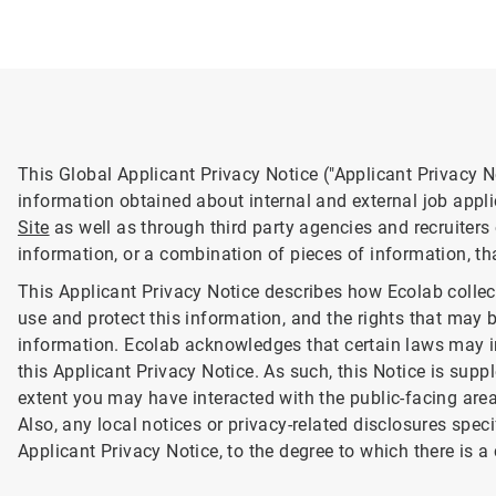
This Global Applicant Privacy Notice ("Applicant Privacy N
information obtained about internal and external job appl
Site
as well as through third party agencies and recruiters
information, or a combination of pieces of information, th
This Applicant Privacy Notice describes how Ecolab colle
use and protect this information, and the rights that may 
information. Ecolab acknowledges that certain laws may i
this Applicant Privacy Notice. As such, this Notice is supp
extent you may have interacted with the public-facing are
Also, any local notices or privacy-related disclosures spec
Applicant Privacy Notice, to the degree to which there is a 