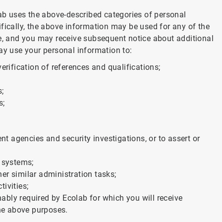
lab uses the above-described categories of personal
fically, the above information may be used for any of the
ve, and you may receive subsequent notice about additional
ay use your personal information to:
erification of references and qualifications;
s;
s;
 agencies and security investigations, or to assert or
c systems;
er similar administration tasks;
tivities;
bly required by Ecolab for which you will receive
the above purposes.