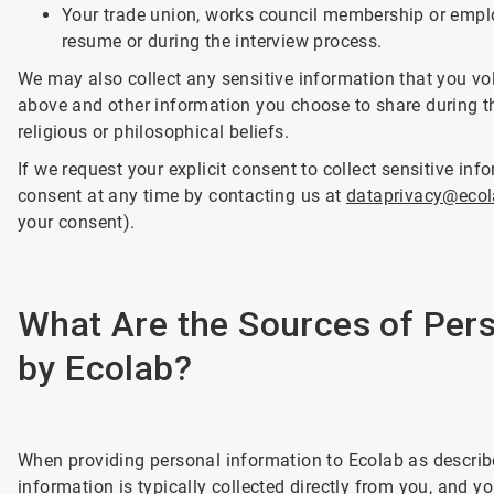
Your trade union, works council membership or employ
resume or during the interview process.
We may also collect any sensitive information that you vol
above and other information you choose to share during th
religious or philosophical beliefs.
If we request your explicit consent to collect sensitive in
consent at any time by contacting us at
dataprivacy@eco
your consent).
What Are the Sources of Pers
by Ecolab?
When providing personal information to Ecolab as describe
information is typically collected directly from you, and y