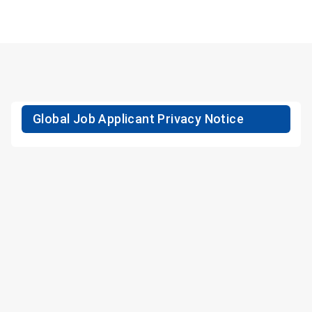
Global Job Applicant Privacy Notice