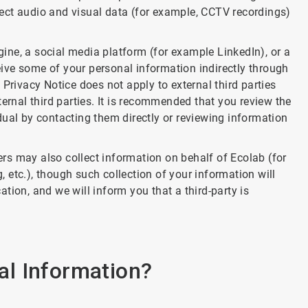
llect audio and visual data (for example, CCTV recordings)
ngine, a social media platform (for example LinkedIn), or a
ceive some of your personal information indirectly through
Privacy Notice does not apply to external third parties
ernal third parties. It is recommended that you review the
vidual by contacting them directly or reviewing information
ders may also collect information on behalf of Ecolab (for
etc.), though such collection of your information will
tion, and we will inform you that a third-party is
l Information?