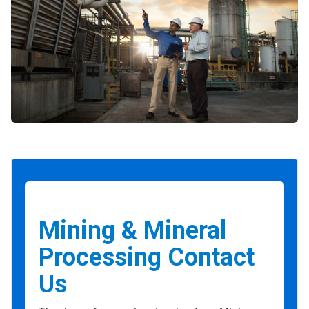
Mining & Mineral
Processing Contact
Us