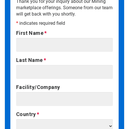
Thank you for your inquiry about our Mining
marketplace offerings. Someone from our team
will get back with you shortly.
*
indicates required field
First Name
Last Name
Facility/Company
Country