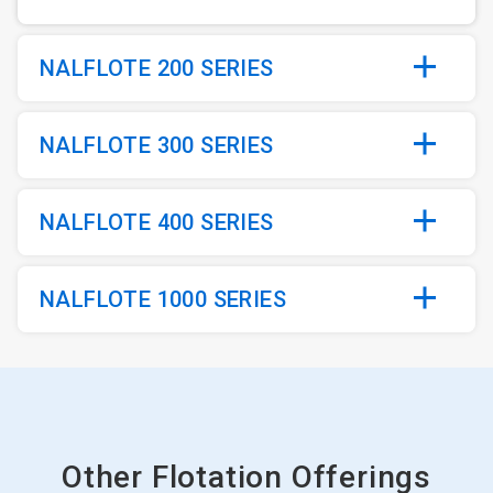
NALFLOTE 200 SERIES
NALFLOTE 300 SERIES
NALFLOTE 400 SERIES
NALFLOTE 1000 SERIES
Other Flotation Offerings