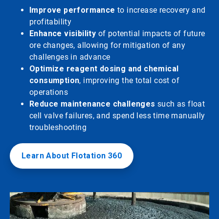
Improve performance
to increase recovery and
profitability
Enhance visibility
of potential impacts of future
ore changes, allowing for mitigation of any
challenges in advance
Optimize reagent dosing and chemical
consumption
, improving the total cost of
operations
Reduce maintenance challenges
such as float
cell valve failures, and spend less time manually
troubleshooting
Learn About Flotation 360