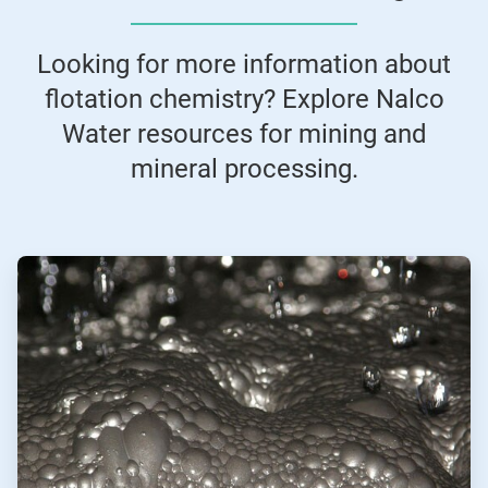
Looking for more information about
flotation chemistry? Explore Nalco
Water resources for mining and
mineral processing.
ArticleTile
1
of
2