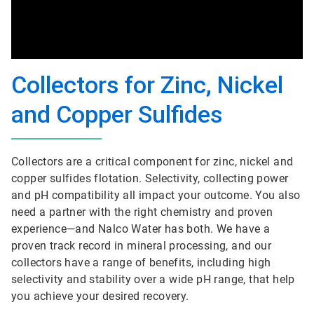
Collectors for Zinc, Nickel
and Copper Sulfides
Collectors are a critical component for zinc, nickel and
copper sulfides flotation. Selectivity, collecting power
and pH compatibility all impact your outcome. You also
need a partner with the right chemistry and proven
experience—and Nalco Water has both. We have a
proven track record in mineral processing, and our
collectors have a range of benefits, including high
selectivity and stability over a wide pH range, that help
you achieve your desired recovery.