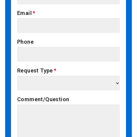
Email
Phone
Request Type
Comment/Question