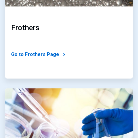
Frothers
Go to Frothers Page
ArticleTile
2
of
2