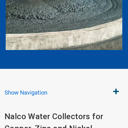
Show
Navigation
Nalco Water Collectors for