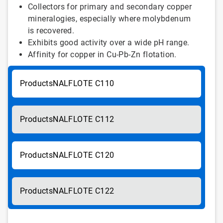
Collectors for primary and secondary copper
mineralogies, especially where molybdenum
is recovered.
Exhibits good activity over a wide pH range.
Affinity for copper in Cu-Pb-Zn flotation.
NALFLOTE C110
NALFLOTE C112
NALFLOTE C120
NALFLOTE C122