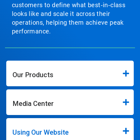
customers to define what best‑in‑class
looks like and scale it across their
operations, helping them achieve peak
performance.
Our Products
Media Center
Using Our Website