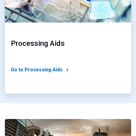
Processing Aids
Go to Processing Aids