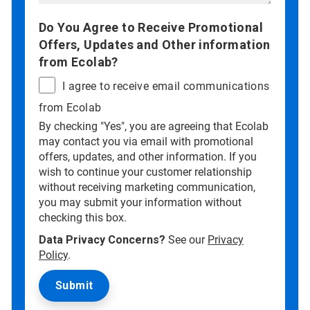
Do You Agree to Receive Promotional
Offers, Updates and Other information
from Ecolab?
I agree to receive email communications
from Ecolab
By checking "Yes", you are agreeing that Ecolab
may contact you via email with promotional
offers, updates, and other information. If you
wish to continue your customer relationship
without receiving marketing communication,
you may submit your information without
checking this box.
Data Privacy Concerns?
See our
Privacy
Policy
.