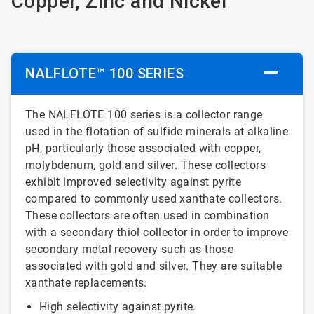
Copper, Zinc and Nickel
NALFLOTE™ 100 SERIES
The NALFLOTE 100 series is a collector range
used in the flotation of sulfide minerals at alkaline
pH, particularly those associated with copper,
molybdenum, gold and silver. These collectors
exhibit improved selectivity against pyrite
compared to commonly used xanthate collectors.
These collectors are often used in combination
with a secondary thiol collector in order to improve
secondary metal recovery such as those
associated with gold and silver. They are suitable
xanthate replacements.
High selectivity against pyrite.