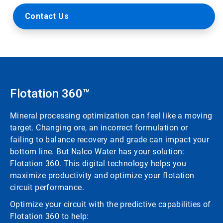
Contact Us
Flotation 360™
Mineral processing optimization can feel like a moving
target. Changing ore, an incorrect formulation or
failing to balance recovery and grade can impact your
bottom line. But Nalco Water has your solution:
Flotation 360. This digital technology helps you
maximize productivity and optimize your flotation
circuit performance.
Optimize your circuit with the predictive capabilities of
Flotation 360 to help: