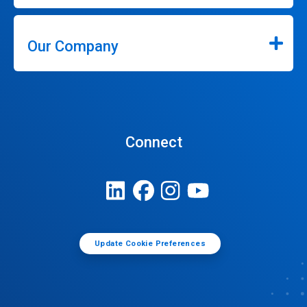
Our Company
Connect
Update Cookie Preferences