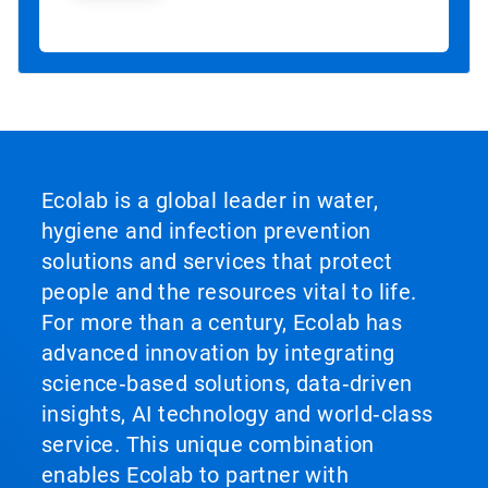
Ecolab is a global leader in water,
hygiene and infection prevention
solutions and services that protect
people and the resources vital to life.
For more than a century, Ecolab has
advanced innovation by integrating
science‑based solutions, data‑driven
insights, AI technology and world‑class
service. This unique combination
enables Ecolab to partner with