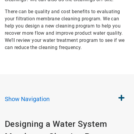
There can be quality and cost benefits to evaluating
your filtration membrane cleaning program. We can
help you design a new cleaning program to help you
recover more flow and improve product water quality.
We’ll review your water treatment program to see if we
can reduce the cleaning frequency.
Show
Navigation
Designing a Water System