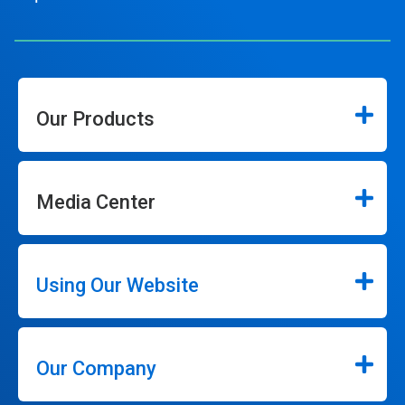
Our Products
Media Center
Using Our Website
Our Company