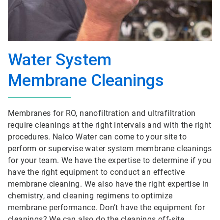
Water System
Membrane Cleanings
Membranes for RO, nanofiltration and ultrafiltration
require cleanings at the right intervals and with the right
procedures. Nalco Water can come to your site to
perform or supervise water system membrane cleanings
for your team. We have the expertise to determine if you
have the right equipment to conduct an effective
membrane cleaning. We also have the right expertise in
chemistry, and cleaning regimens to optimize
membrane performance. Don’t have the equipment for
cleanings? We can also do the cleanings off-site.