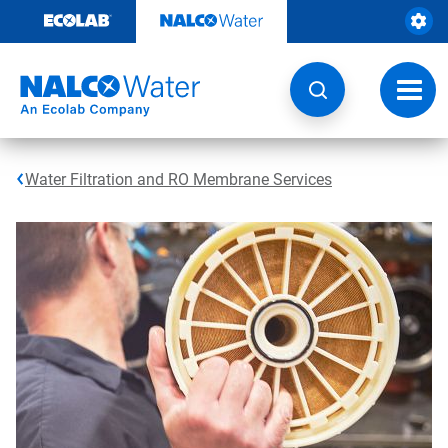
Skip
to
content
Toggl
navig
Water Filtration and RO Membrane Services