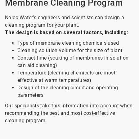
Membrane Cleaning Program
Nalco Water’s engineers and scientists can design a
cleaning program for your plant.
The design is based on several factors, including:
Type of membrane cleaning chemicals used
Cleaning solution volume for the size of plant
Contact time (soaking of membranes in solution
can aid cleaning)
Temperature (cleaning chemicals are most
effective at warm temperatures)
Design of the cleaning circuit and operating
parameters
Our specialists take this information into account when
recommending the best and most cost-effective
cleaning program.