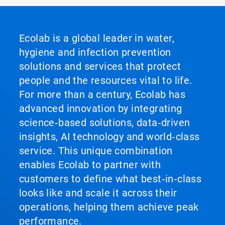
Ecolab is a global leader in water,
hygiene and infection prevention
solutions and services that protect
people and the resources vital to life.
For more than a century, Ecolab has
advanced innovation by integrating
science‑based solutions, data‑driven
insights, AI technology and world‑class
service. This unique combination
enables Ecolab to partner with
customers to define what best‑in‑class
looks like and scale it across their
operations, helping them achieve peak
performance.