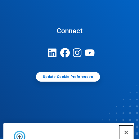
Connect
Update Cookie Preferences