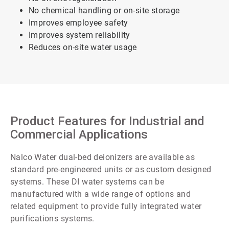
No chemical handling or on-site storage
Improves employee safety
Improves system reliability
Reduces on-site water usage
Product Features for Industrial and
Commercial Applications
Nalco Water dual-bed deionizers are available as
standard pre-engineered units or as custom designed
systems. These DI water systems can be
manufactured with a wide range of options and
related equipment to provide fully integrated water
purifications systems.