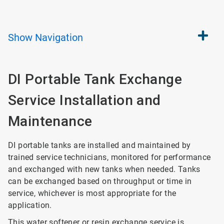
Show
Navigation
DI Portable Tank Exchange
Service Installation and
Maintenance
DI portable tanks are installed and maintained by
trained service technicians, monitored for performance
and exchanged with new tanks when needed. Tanks
can be exchanged based on throughput or time in
service, whichever is most appropriate for the
application.
This water softener or resin exchange service is