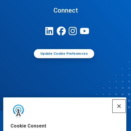
Connect
Update Cookie Preferences
© Ecolab Inc. 2025
Cookie Consent