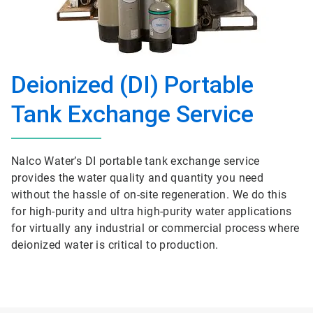
Deionized (DI) Portable
Tank Exchange Service
Nalco Water’s DI portable tank exchange service
provides the water quality and quantity you need
without the hassle of on-site regeneration. We do this
for high-purity and ultra high-purity water applications
for virtually any industrial or commercial process where
deionized water is critical to production.