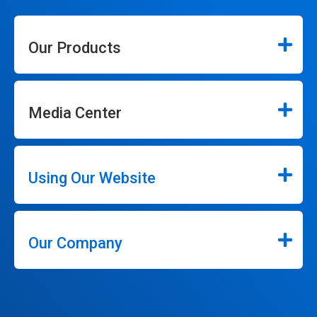
Our Products
Media Center
Using Our Website
Our Company