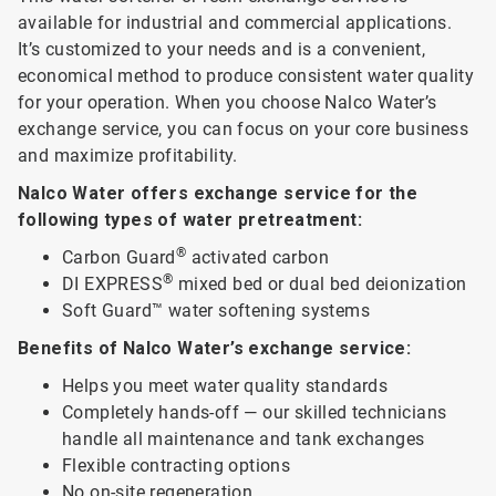
available for industrial and commercial applications.
It’s customized to your needs and is a convenient,
economical method to produce consistent water quality
for your operation. When you choose Nalco Water’s
exchange service, you can focus on your core business
and maximize profitability.
Nalco Water offers exchange service for the
following types of water pretreatment:
®
Carbon Guard
activated carbon
®
DI EXPRESS
mixed bed or dual bed deionization
Soft Guard™ water softening systems
Benefits of Nalco Water’s exchange service:
Helps you meet water quality standards
Completely hands-off — our skilled technicians
handle all maintenance and tank exchanges
Flexible contracting options
No on-site regeneration