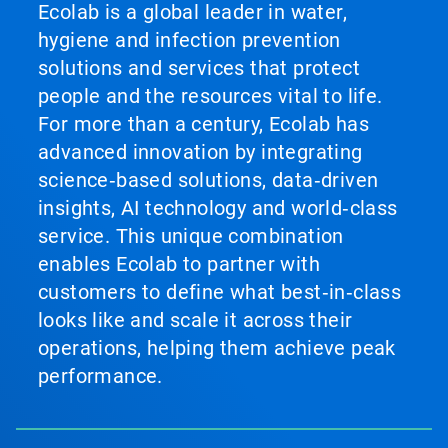
Ecolab is a global leader in water,
hygiene and infection prevention
solutions and services that protect
people and the resources vital to life.
For more than a century, Ecolab has
advanced innovation by integrating
science‑based solutions, data‑driven
insights, AI technology and world‑class
service. This unique combination
enables Ecolab to partner with
customers to define what best‑in‑class
looks like and scale it across their
operations, helping them achieve peak
performance.