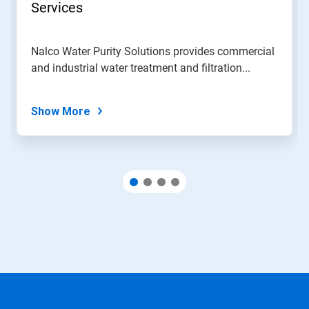
Services
Nalco Water Purity Solutions provides commercial
and industrial water treatment and filtration...
Show More