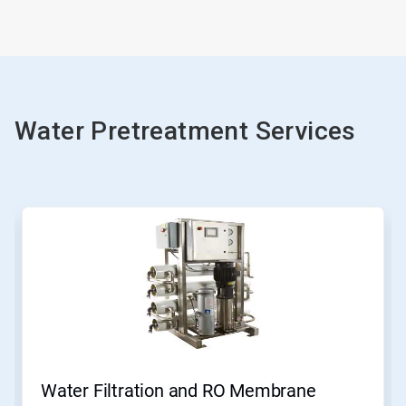
Water Pretreatment Services
Water Filtration and RO Membrane