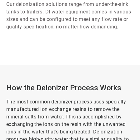
Our deionization solutions range from under-the-sink
tanks to trailers. DI water equipment comes in various
sizes and can be configured to meet any flow rate or
quality specification, no matter how demanding.
How the Deionizer Process Works
The most common deionizer process uses specially
manufactured ion exchange resins to remove the
mineral salts from water. This is accomplished by
exchanging the ions on the resin with the unwanted
ions in the water that’s being treated. Deionization
produces high-purity water that is a similar quality to