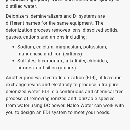
distilled water.
Deionizers, demineralizers and DI systems are
different names for the same equipment. The
deionization process removes ions, dissolved solids,
gasses, cations and anions including:
Sodium, calcium, magnesium, potassium,
manganese and iron (cations)
Sulfates, bicarbonate, alkalinity, chlorides,
nitrates, and silica (anions)
Another process, electrodeionization (EDI), utilizes ion
exchange resins and electricity to produce ultra pure
deionized water. EDI is a continuous and chemical-free
process of removing ionized and ionizable species
from water using DC power. Nalco Water can work with
you to design an EDI system to meet your needs.