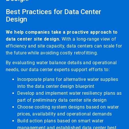
Best Practices for Data Center
Design
We help companies take a proactive approach to
data center site design.
With a long-range view of
efficiency and site capacity, data centers can scale for
the future while avoiding costly retrofitting.
By evaluating water balance details and operational
needs, our data center experts support efforts to:
Incorporate plans for alternative water supplies
into the data center design blueprint
Develop and implement water resiliency plans as
part of preliminary data center site design
Choose cooling system designs based on water
prices, availability and operational demands
Build action plans based on smart water
management and established data center best