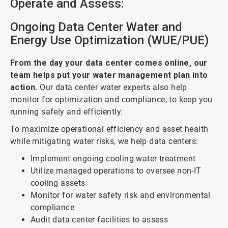
Operate and Assess:
Ongoing Data Center Water and
Energy Use Optimization (WUE/PUE)
From the day your data center comes online, our
team helps put your water management plan into
action.
Our data center water experts also help
monitor for optimization and compliance, to keep you
running safely and efficiently.
To maximize operational efficiency and asset health
while mitigating water risks, we help data centers:
Implement ongoing cooling water treatment
Utilize managed operations to oversee non-IT
cooling assets
Monitor for water safety risk and environmental
compliance
Audit data center facilities to assess