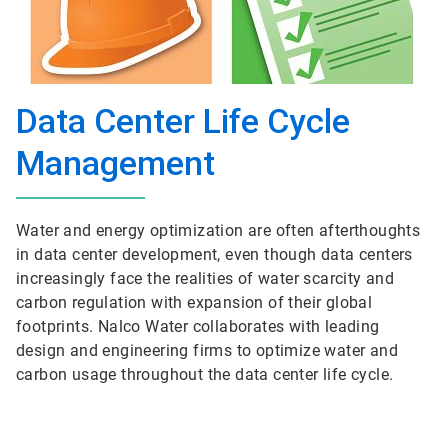
Data Center Life Cycle
Management
Water and energy optimization are often afterthoughts
in data center development, even though data centers
increasingly face the realities of water scarcity and
carbon regulation with expansion of their global
footprints. Nalco Water collaborates with leading
design and engineering firms to optimize water and
carbon usage throughout the data center life cycle.