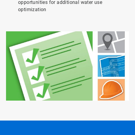
opportunities for additional water use
optimization