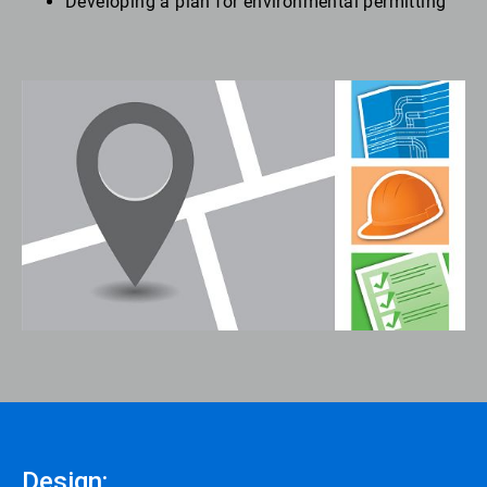
Developing a plan for environmental permitting
Design: