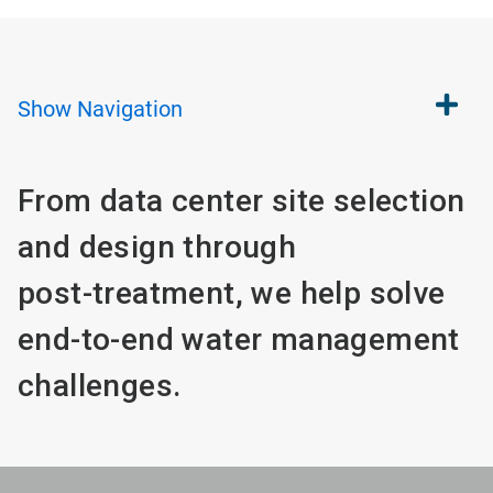
Show
Navigation
From data center site selection
and design through
post-treatment, we help solve
end-to-end water management
challenges.