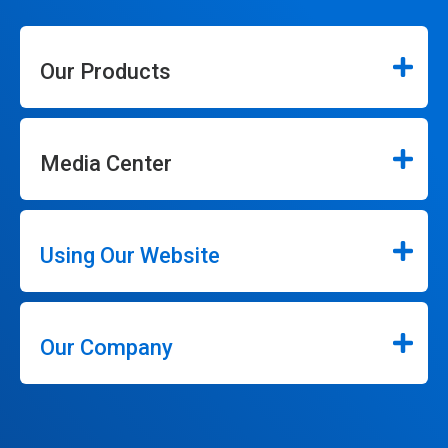
Our Products
Media Center
Using Our Website
Our Company