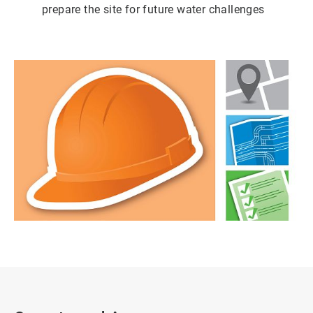
prepare the site for future water challenges