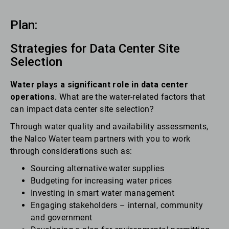
Plan:
Strategies for Data Center Site
Selection
Water plays a significant role in data center
operations.
What are the water-related factors that
can impact data center site selection?
Through water quality and availability assessments,
the Nalco Water team partners with you to work
through considerations such as:
Sourcing alternative water supplies
Budgeting for increasing water prices
Investing in smart water management
Engaging stakeholders – internal, community
and government