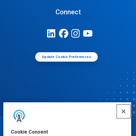
Connect
Update Cookie Preferences
© Ecolab Inc. 2025
Cookie Consent