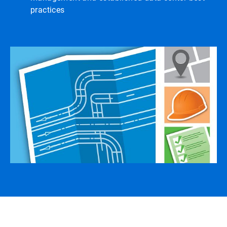
practices