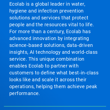
Ecolab is a global leader in water,
hygiene and infection prevention
solutions and services that protect
people and the resources vital to life.
For more than a century, Ecolab has
advanced innovation by integrating
science‑based solutions, data‑driven
insights, AI technology and world‑class
service. This unique combination
enables Ecolab to partner with
customers to define what best‑in‑class
looks like and scale it across their
operations, helping them achieve peak
performance.