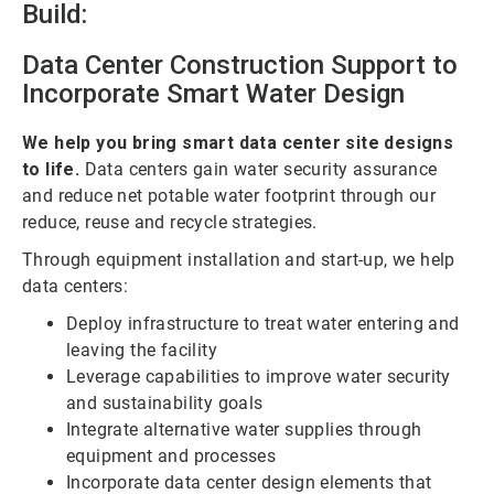
Build:
Data Center Construction Support to
Incorporate Smart Water Design
We help you bring smart data center site designs
to life.
Data centers gain water security assurance
and reduce net potable water footprint through our
reduce, reuse and recycle strategies.
Through equipment installation and start-up, we help
data centers:
Deploy infrastructure to treat water entering and
leaving the facility
Leverage capabilities to improve water security
and sustainability goals
Integrate alternative water supplies through
equipment and processes
Incorporate data center design elements that