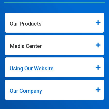
Our Products
Media Center
Using Our Website
Our Company