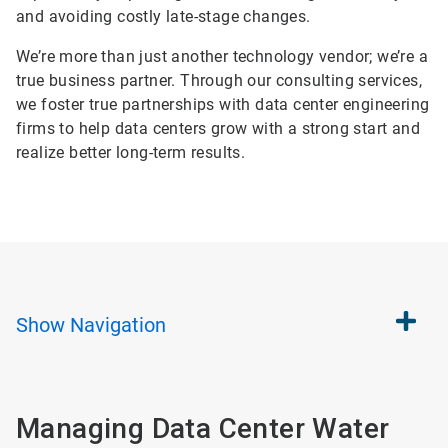
and avoiding costly late-stage changes.
We’re more than just another technology vendor; we’re a
true business partner. Through our consulting services,
we foster true partnerships with data center engineering
firms to help data centers grow with a strong start and
realize better long-term results.
Show
Navigation
Managing Data Center Water