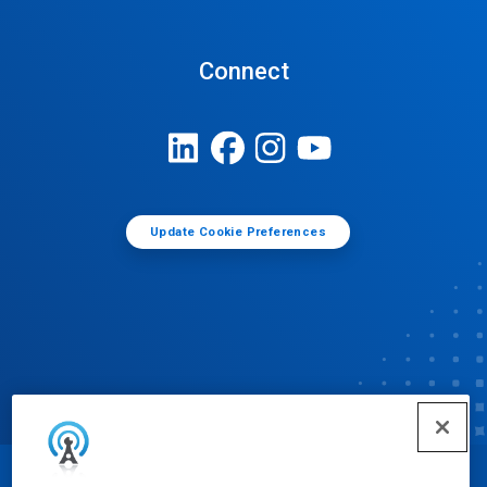
Connect
Update Cookie Preferences