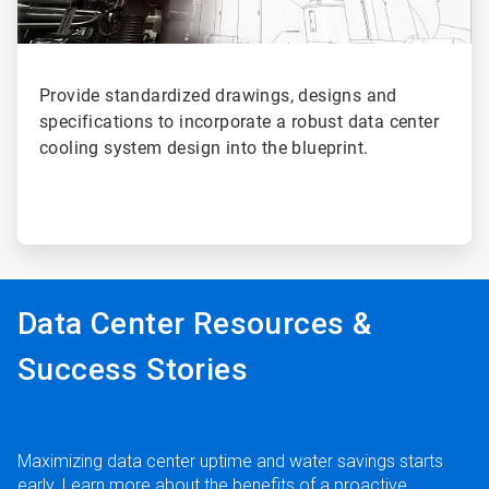
Provide standardized drawings, designs and
specifications to incorporate a robust data center
cooling system design into the blueprint.
Data Center Resources &
Success Stories
Maximizing data center uptime and water savings starts
early. Learn more about the benefits of a proactive