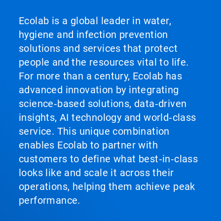
Ecolab is a global leader in water,
hygiene and infection prevention
solutions and services that protect
people and the resources vital to life.
For more than a century, Ecolab has
advanced innovation by integrating
science‑based solutions, data‑driven
insights, AI technology and world‑class
service. This unique combination
enables Ecolab to partner with
customers to define what best‑in‑class
looks like and scale it across their
operations, helping them achieve peak
performance.