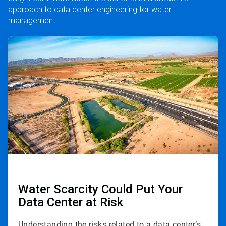
approach to data center engineering for water
management:
ArticleTile
1
of
3
Water Scarcity Could Put Your
Data Center at Risk
Understanding the risks related to a data center’s