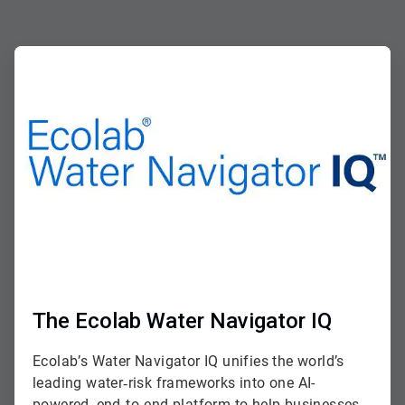
ArticleTile
1
of
2
The Ecolab Water Navigator IQ
Ecolab’s Water Navigator IQ unifies the world’s
leading water‑risk frameworks into one AI-
powered, end‑to‑end platform to help businesses