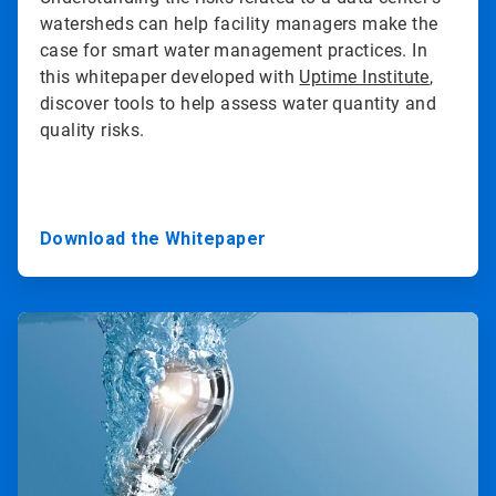
watersheds can help facility managers make the
case for smart water management practices. In
this whitepaper developed with
Uptime Institute
,
discover tools to help assess water quantity and
quality risks.
Download the Whitepaper
ArticleTile
2
of
3