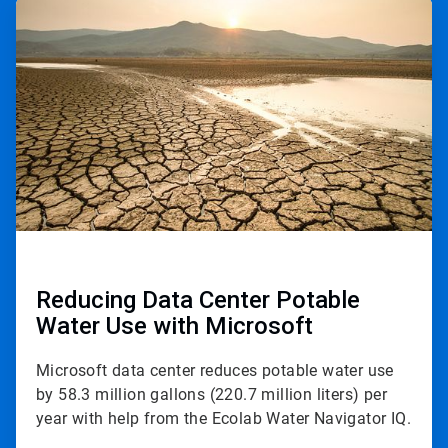
ArticleTile
3
of
3
Reducing Data Center Potable
Water Use with Microsoft
Microsoft data center reduces potable water use
by 58.3 million gallons (220.7 million liters) per
year with help from the Ecolab Water Navigator IQ.