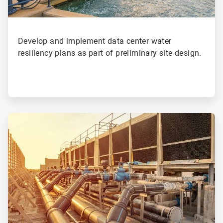
Develop and implement data center water
resiliency plans as part of preliminary site design.
ArticleTile
3
of
4