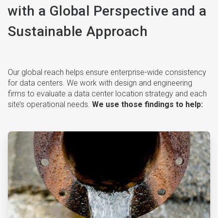
with a Global Perspective and a
Sustainable Approach
Our global reach helps ensure enterprise-wide consistency
for data centers. We work with design and engineering
firms to evaluate a data center location strategy and each
site’s operational needs.
We use those findings to help:
ArticleTile
1
of
4