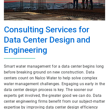
Consulting Services for
Data Center Design and
Engineering
Smart water management for a data center begins long
before breaking ground on new construction. Data
centers count on Nalco Water to help solve complex
water management challenges. Engaging us early in the
data center design process is key. The sooner our
experts get involved, the greater good we can do. Data
center engineering firms benefit from our subject-matter
expertise by improving data center design efficiency