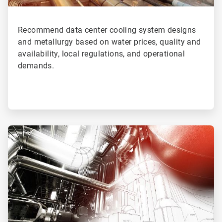
Recommend data center cooling system designs
and metallurgy based on water prices, quality and
availability, local regulations, and operational
demands.
ArticleTile
4
of
4