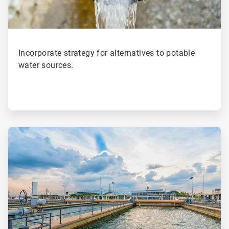
Incorporate strategy for alternatives to potable
water sources.
ArticleTile
2
of
4