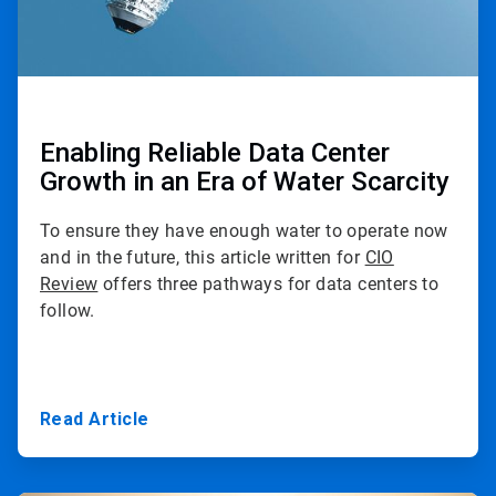
Enabling Reliable Data Center
Growth in an Era of Water Scarcity
To ensure they have enough water to operate now
and in the future, this article written for
CIO
Review
offers three pathways for data centers to
follow.
Read Article