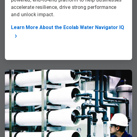
accelerate resilience, drive strong performance
and unlock impact.
Learn More About the Ecolab Water Navigator IQ
ArticleTile
2
of
2