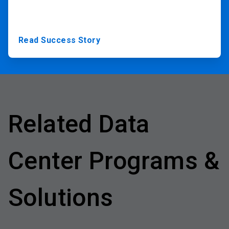
Read Success Story
Related Data
Center Programs &
Solutions