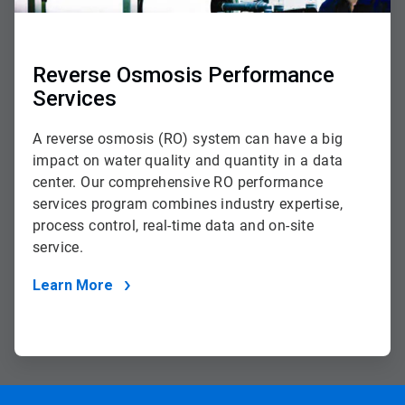
Reverse Osmosis Performance
Services
A reverse osmosis (RO) system can have a big
impact on water quality and quantity in a data
center. Our comprehensive RO performance
services program combines industry expertise,
process control, real-time data and on-site
service.
Learn More